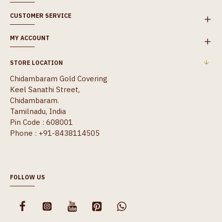
CUSTOMER SERVICE
MY ACCOUNT
STORE LOCATION
Chidambaram Gold Covering
Keel Sanathi Street,
Chidambaram.
Tamilnadu, India
Pin Code : 608001
Phone : +91-8438114505
FOLLOW US