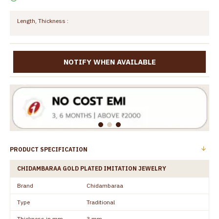
Length, Thickness :
NOTIFY WHEN AVAILABLE
PRODUCT SPECIFICATION
CHIDAMBARAA GOLD PLATED IMITATION JEWELRY
Brand
Chidambaraa
Type
Traditional
Thickness in mm
3 mm