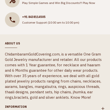
Play Simple Games and Win Big Discounts!!!
Play Now
+91 8438114505
Customer Support (10:00 am to 10:00 pm)
ABOUT US
ChidambaramGoldCovering.com, is a versatile One Gram
Gold Jewelry manufacturer and retailer. All our products
comes with 1 Year guarantee, for necklace and haaram
and 6 Months guarantee for other daily wear products.
With over 35 years of experience, we deal with all gold
plated jewelry products ranging from chains, necklaces,
aarams, bangles, mangalsutra, rings, auspicious threads,
thaali designs, pendant sets, hip chains, jhumka, ear
rings,braclets, gold and silver anklets.
Know More!
INFORMATION