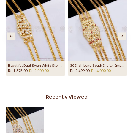
the product
Chain Shop Online MCH1686-Lg
Beautiful Dual Swan White Stone Side Pendant 2 Line Mugappu Chain Impon Jewelry MCH1817
30 Inch Long South Indian Impon Gold Mugappu Thali With 3 Chains MCH1367-LG
Rs.1,375.00
Rs.2,000.00
Rs.2,499.00
Rs.4,000.00
Recently Viewed