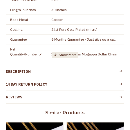
Length in inches
30 inches
Base Metal
Copper
Coating
24ct Pure Gold Plated (micro)
Guarantee
6 Months Guarantee - Just give us a call
Net
Quantity/Number of
1 piece - 30 inches Mogappu Dollar Chain
Units
Manufacturer/Packer
Everest Gold Covering, Chidambaram,
DESCRIPTION
Details
TamilNadu
Customer Care -
14 DAY RETURN POLICY
+91 9500019491
WhatsApp
REVIEWS
Country of Origin
India
Yes, coated with 1 micron non-allergic layer
Skin Protection
Similar Products
to protect your skin from allergic or itching
Spoilage by perfumes, soap water and
Guarantee Void
other chemicals (or) physical damage of