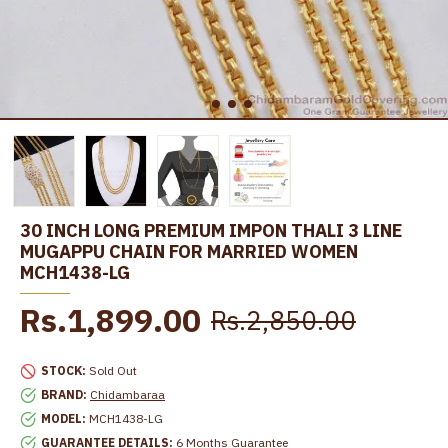
30 INCH LONG PREMIUM IMPON THALI 3 LINE
MUGAPPU CHAIN FOR MARRIED WOMEN
MCH1438-LG
Rs.1,899.00
Rs.2,850.00
STOCK:
Sold Out
BRAND:
Chidambaraa
MODEL:
MCH1438-LG
GUARANTEE DETAILS:
6 Months Guarantee