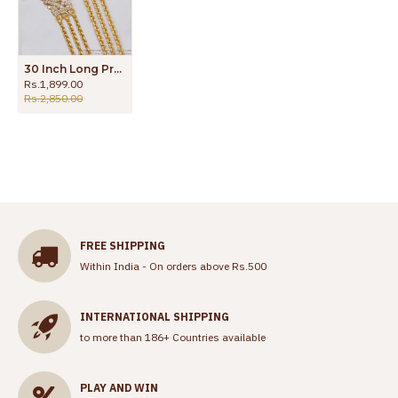
30 Inch Long Premium Impon Thali 3 Line Mugappu Chain For Married Women MCH1438-Lg
Rs.1,899.00
Rs.2,850.00
FREE SHIPPING
Within India - On orders above Rs.500
INTERNATIONAL SHIPPING
to more than 186+ Countries available
PLAY AND WIN