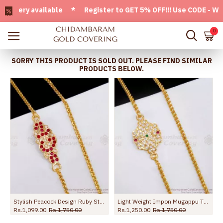
ery available * Register to GET 5% OFF!!! Use CODE - Welcom
0
SORRY THIS PRODUCT IS SOLD OUT. PLEASE FIND SIMILAR
PRODUCTS BELOW.
Stylish Peacock Design Ruby Stone Impon Mugappu Chain Pearl Jewelry MCH1830
Light Weight Impon Mugappu Thali Saradu Chain Design At Affordable Price MCH1804
Rs.1,099.00
Rs.1,750.00
Rs.1,250.00
Rs.1,750.00