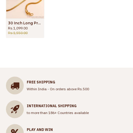
30 Inch Long Premium Quality Micro Gold Polish Plain Mugappu Chain Ball Design MCH1837-Lg
Rs.1,099.00
Rs.1,550.00
FREE SHIPPING
Within India - On orders above Rs.500
INTERNATIONAL SHIPPING
to more than 186+ Countries available
PLAY AND WIN