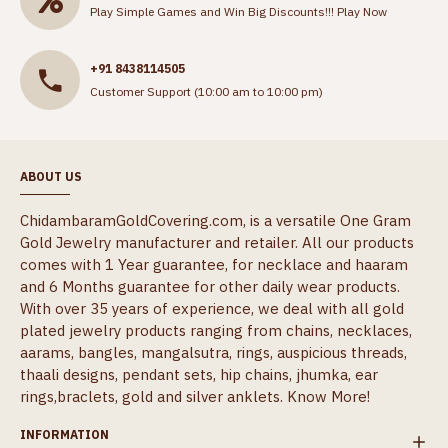
Play Simple Games and Win Big Discounts!!!
Play Now
+91 8438114505
Customer Support (10:00 am to 10:00 pm)
ABOUT US
ChidambaramGoldCovering.com, is a versatile One Gram
Gold Jewelry manufacturer and retailer. All our products
comes with 1 Year guarantee, for necklace and haaram
and 6 Months guarantee for other daily wear products.
With over 35 years of experience, we deal with all gold
plated jewelry products ranging from chains, necklaces,
aarams, bangles, mangalsutra, rings, auspicious threads,
thaali designs, pendant sets, hip chains, jhumka, ear
rings,braclets, gold and silver anklets.
Know More!
INFORMATION