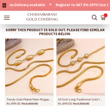
n Delivery available * Register to GET 5% OFF!!! Use CODE 
0
SORRY THIS PRODUCT IS SOLD OUT. PLEASE FIND SIMILAR
PRODUCTS BELOW.
Trendy Gold Plated Plain Mugappu Thali Chain Design Shop Online MCH1709
30 Inch Long Traditional Gold Imitation Ball Mugappu Kodi Chain MCH1908-Lg
Rs.899.00
Rs.1,650.00
Rs.899.00
Rs.1,550.00