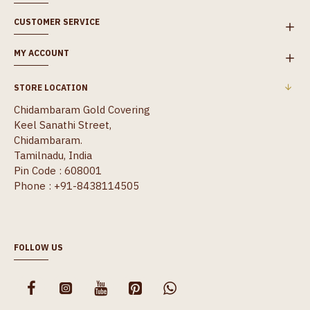
CUSTOMER SERVICE
MY ACCOUNT
STORE LOCATION
Chidambaram Gold Covering
Keel Sanathi Street,
Chidambaram.
Tamilnadu, India
Pin Code : 608001
Phone : +91-8438114505
FOLLOW US