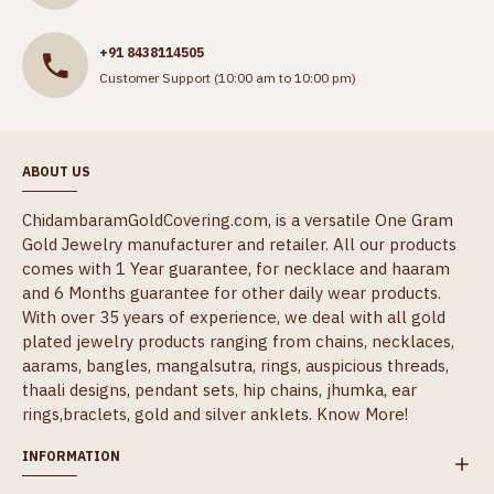
+91 8438114505
Customer Support (10:00 am to 10:00 pm)
ABOUT US
ChidambaramGoldCovering.com, is a versatile One Gram
Gold Jewelry manufacturer and retailer. All our products
comes with 1 Year guarantee, for necklace and haaram
and 6 Months guarantee for other daily wear products.
With over 35 years of experience, we deal with all gold
plated jewelry products ranging from chains, necklaces,
aarams, bangles, mangalsutra, rings, auspicious threads,
thaali designs, pendant sets, hip chains, jhumka, ear
rings,braclets, gold and silver anklets.
Know More!
INFORMATION