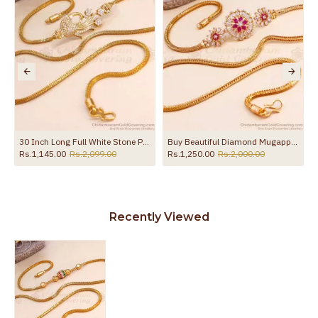
in MCH711
30 Inch Long Full White Stone Peacock Design Gold Plated Mugappu Chain MCH1907-LG
Buy Beautiful Diamond Mugappu Chain For Married Women MCH1450
Rs.1,145.00
Rs.2,099.00
Rs.1,250.00
Rs.2,000.00
Recently Viewed