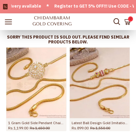
very available * Register to GET 5% OFF!!! Use CODE - Welc
0
SORRY THIS PRODUCT IS SOLD OUT. PLEASE FIND SIMILAR
PRODUCTS BELOW.
MCH1898-LG
1 Gram Gold Side Pendant Chain Full White Stone Jewelry MCH1057
Latest Ball Design Gold Imitation Stone Mugappu For Married Women MCH1885
Rs.1,199.00
Rs.1,650.00
Rs.899.00
Rs.1,550.00