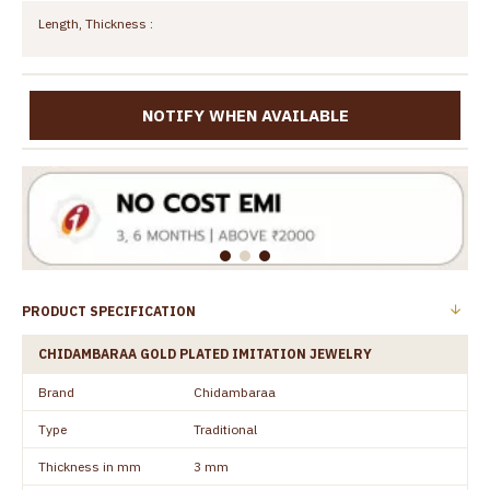
Length, Thickness :
NOTIFY WHEN AVAILABLE
PRODUCT SPECIFICATION
CHIDAMBARAA GOLD PLATED IMITATION JEWELRY
Brand
Chidambaraa
Type
Traditional
Thickness in mm
3 mm