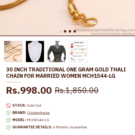
30 INCH TRADITIONAL ONE GRAM GOLD THALI
CHAIN FOR MARRIED WOMEN MCH1544-LG
Rs.998.00
Rs.1,850.00
STOCK:
Sold Out
BRAND:
Chidambaraa
MODEL:
MCH1544-LG
GUARANTEE DETAILS:
6 Months Guarantee