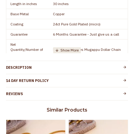
Length in inches
30 inches
Base Metal
Copper
Coating
24ct Pure Gold Plated (micro)
Guarantee
6 Months Guarantee - Just give us a call
Net
Quantity/Number of
1 piece - 30 inches Mugappu Dollar Chain
Units
Manufacturer/Packer
Everest Gold Covering, Chidambaram,
DESCRIPTION
Details
TamilNadu
Customer Care -
14 DAY RETURN POLICY
+91 9500019491
WhatsApp
REVIEWS
Country of Origin
India
Yes, coated with 1 micron non-allergic layer
Skin Protection
Similar Products
to protect your skin from allergic or itching
Spoilage by perfumes, soap water and
Guarantee Void
other chemicals (or) physical damage of
the product