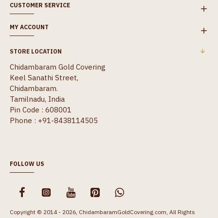
CUSTOMER SERVICE
MY ACCOUNT
STORE LOCATION
Chidambaram Gold Covering
Keel Sanathi Street,
Chidambaram.
Tamilnadu, India
Pin Code : 608001
Phone : +91-8438114505
FOLLOW US
Copyright © 2014 - 2026, ChidambaramGoldCovering.com, All Rights