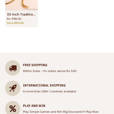
30 Inch Traditional One Gram Gold Thali Chain For Married Women MCH1544-Lg
Rs.998.00
Rs.1,850.00
FREE SHIPPING
Within India - On orders above Rs.500
INTERNATIONAL SHIPPING
to more than 186+ Countries available
PLAY AND WIN
Play Simple Games and Win Big Discounts!!!
Play Now