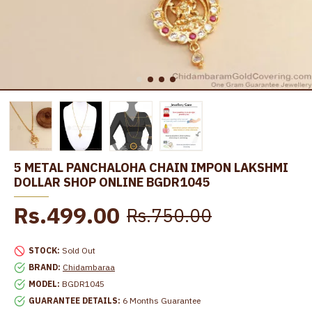
5 METAL PANCHALOHA CHAIN IMPON LAKSHMI
DOLLAR SHOP ONLINE BGDR1045
Rs.499.00
Rs.750.00
STOCK:
Sold Out
BRAND:
Chidambaraa
MODEL:
BGDR1045
GUARANTEE DETAILS:
6 Months Guarantee