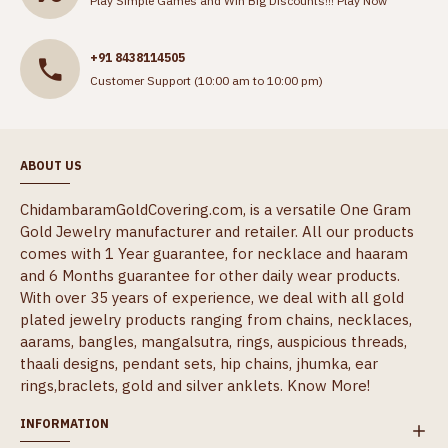
Play Simple Games and Win Big Discounts!!!
Play Now
+91 8438114505
Customer Support (10:00 am to 10:00 pm)
ABOUT US
ChidambaramGoldCovering.com, is a versatile One Gram
Gold Jewelry manufacturer and retailer. All our products
comes with 1 Year guarantee, for necklace and haaram
and 6 Months guarantee for other daily wear products.
With over 35 years of experience, we deal with all gold
plated jewelry products ranging from chains, necklaces,
aarams, bangles, mangalsutra, rings, auspicious threads,
thaali designs, pendant sets, hip chains, jhumka, ear
rings,braclets, gold and silver anklets.
Know More!
INFORMATION