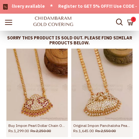
ivery available * Register to GET 5% OFF!!! Use CODE - Wel
0
SORRY THIS PRODUCT IS SOLD OUT. PLEASE FIND SIMILAR
PRODUCTS BELOW.
antee Jewelry Online BGDR462
Buy Impon Pearl Dollar Chain Online At Affordable Price BGDR1302
Original Impon Panchaloha Peacock Design Dollar Chain For Women BGDR1408
Rs.1,299.00
Rs.2,250.00
Rs.1,645.00
Rs.2,550.00