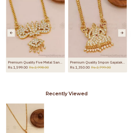
ollections BGDR1699
Premium Quality Five Metal Sangu Namam Dollar Chain With White Stone BGDR1736
Premium Quality Impon Gajalakshmi Dollar With Gold Chain For Wedding BGDR1696
Rs.1,599.00
Rs.2,998.00
Rs.1,350.00
Rs.2,799.00
Recently Viewed