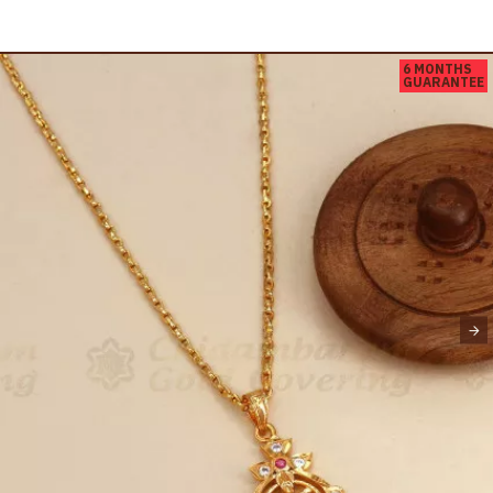
6 MONTHS
GUARANTEE