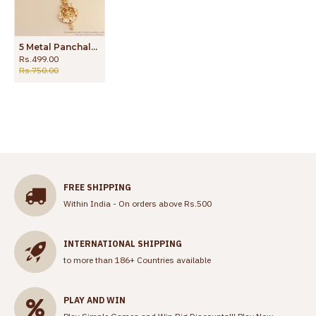
5 Metal Panchaloha Chain Impon Lakshmi Dollar Shop Online BGDR1045
Rs.499.00
Rs.750.00
FREE SHIPPING
Within India - On orders above Rs.500
INTERNATIONAL SHIPPING
to more than 186+ Countries available
PLAY AND WIN