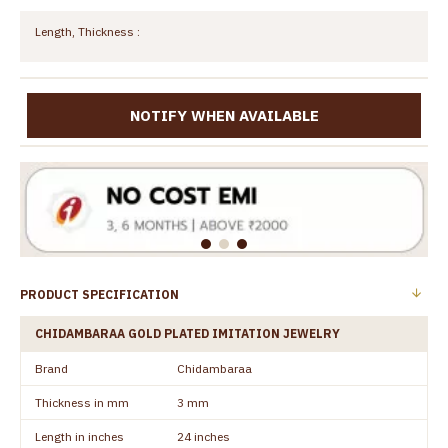
Length, Thickness :
NOTIFY WHEN AVAILABLE
PRODUCT SPECIFICATION
CHIDAMBARAA GOLD PLATED IMITATION JEWELRY
Brand
Chidambaraa
Thickness in mm
3 mm
Length in inches
24 inches