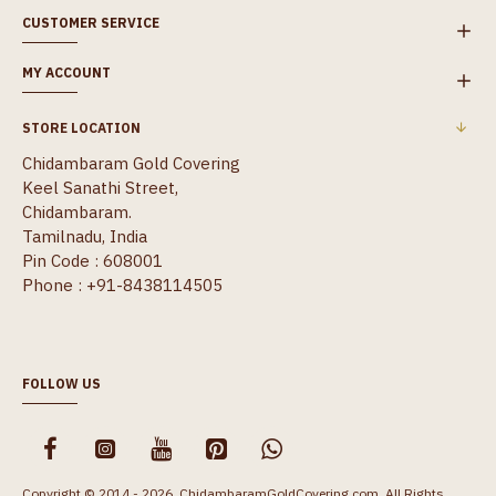
CUSTOMER SERVICE
MY ACCOUNT
STORE LOCATION
Chidambaram Gold Covering
Keel Sanathi Street,
Chidambaram.
Tamilnadu, India
Pin Code : 608001
Phone : +91-8438114505
FOLLOW US
Copyright © 2014 - 2026, ChidambaramGoldCovering.com, All Rights