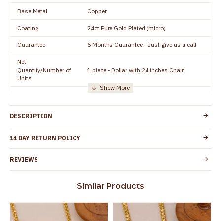
Base Metal
Copper
Coating
24ct Pure Gold Plated (micro)
Guarantee
6 Months Guarantee - Just give us a call
Net
Quantity/Number of
1 piece - Dollar with 24 inches Chain
Units
Manufacturer/Packer
Everest Gold Covering, Chidambaram,
Details
TamilNadu
DESCRIPTION
Customer Care -
+91 8438114505
WhatsApp
14 DAY RETURN POLICY
Country of Origin
India
REVIEWS
Yes, coated with 1 micron non-allergic layer
Skin Protection
to protect your skin from allergic or itching
Similar Products
Spoilage by perfumes, soap water and
Guarantee Void
other chemicals (or) physical damage of
the product