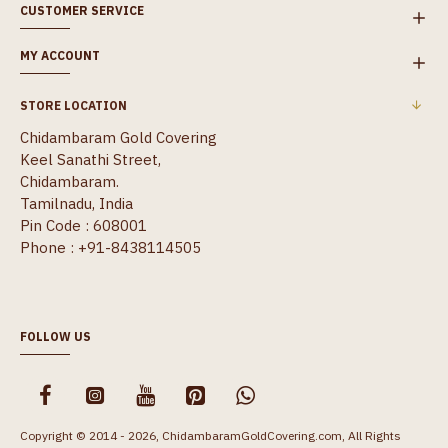
CUSTOMER SERVICE
MY ACCOUNT
STORE LOCATION
Chidambaram Gold Covering
Keel Sanathi Street,
Chidambaram.
Tamilnadu, India
Pin Code : 608001
Phone : +91-8438114505
FOLLOW US
Copyright © 2014 - 2026, ChidambaramGoldCovering.com, All Rights