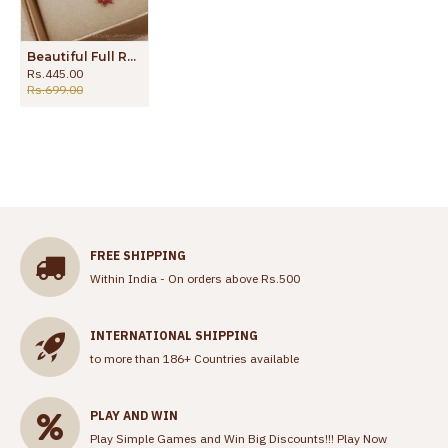
Beautiful Full Ruby Floral Pendant Gold Plated Chain Shop Online SMDR2042
Rs.445.00
Rs.699.00
FREE SHIPPING
Within India - On orders above Rs.500
INTERNATIONAL SHIPPING
to more than 186+ Countries available
PLAY AND WIN
Play Simple Games and Win Big Discounts!!!
Play Now