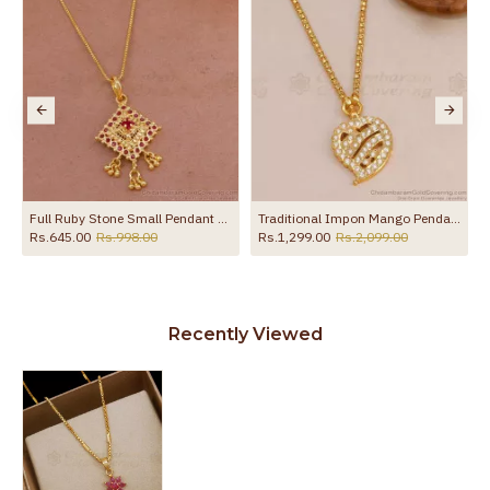
Traditional Impon Mango Pendant Light Weight Dollar Chain For Women BGDR1691
Gold Plated CZ Bird Pendant Designer Link Chain BGDR1761
.00
Rs.745.00
Rs.1,200.00
Rs.599.00
Rs.899.00
Recently Viewed