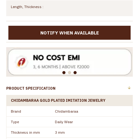
Length, Thickness :
NOTIFY WHEN AVAILABLE
PRODUCT SPECIFICATION
CHIDAMBARAA GOLD PLATED IMITATION JEWELRY
Brand
Chidambaraa
Type
Daily Wear
Thickness in mm
3 mm