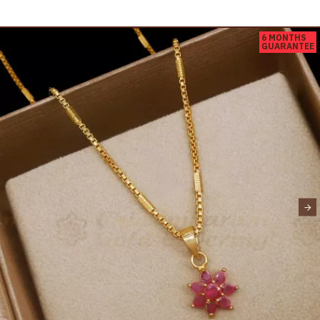
6 MONTHS
GUARANTEE