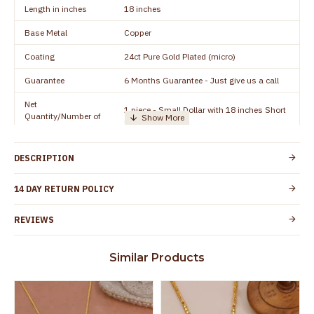
Length in inches
18 inches
Base Metal
Copper
Coating
24ct Pure Gold Plated (micro)
Guarantee
6 Months Guarantee - Just give us a call
Net
1 piece - Small Dollar with 18 inches Short
Quantity/Number of
Chain
Units
Manufacturer/Packer
Everest Gold Covering, Chidambaram,
DESCRIPTION
Details
TamilNadu
Customer Care -
14 DAY RETURN POLICY
+91 8438114505
WhatsApp
REVIEWS
Country of Origin
India
Yes, coated with 1 micron non-allergic layer
Skin Protection
Similar Products
to protect your skin from allergic or itching
Spoilage by perfumes, soap water and
Guarantee Void
other chemicals (or) physical damage of
the product