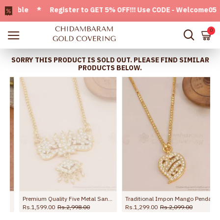
ble * Register to GET 5% OFF!!! Use CODE - Welcome05 * FRE
0
SORRY THIS PRODUCT IS SOLD OUT. PLEASE FIND SIMILAR
PRODUCTS BELOW.
Premium Quality Five Metal Sangu Namam Dollar Chain With White Stone BGDR1736
Traditional Impon Mango Pendant Light Weight Dollar Chain For Women BGDR1691
Rs.1,599.00
Rs.2,998.00
Rs.1,299.00
Rs.2,099.00