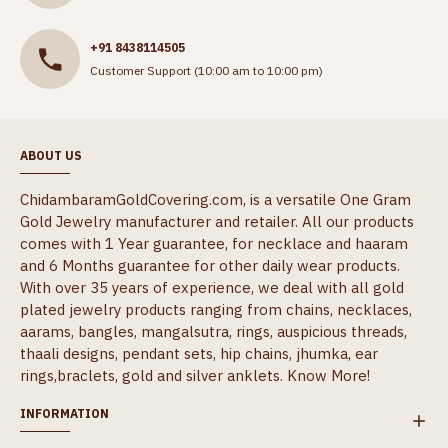
+91 8438114505
Customer Support (10:00 am to 10:00 pm)
ABOUT US
ChidambaramGoldCovering.com, is a versatile One Gram
Gold Jewelry manufacturer and retailer. All our products
comes with 1 Year guarantee, for necklace and haaram
and 6 Months guarantee for other daily wear products.
With over 35 years of experience, we deal with all gold
plated jewelry products ranging from chains, necklaces,
aarams, bangles, mangalsutra, rings, auspicious threads,
thaali designs, pendant sets, hip chains, jhumka, ear
rings,braclets, gold and silver anklets.
Know More!
INFORMATION