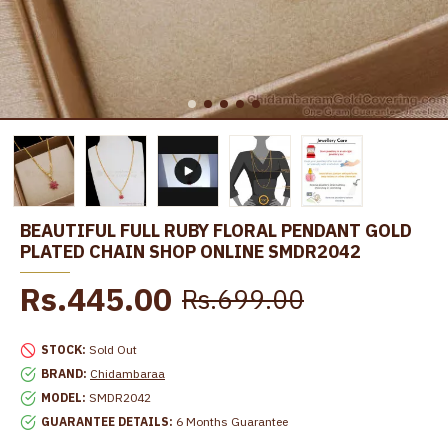
BEAUTIFUL FULL RUBY FLORAL PENDANT GOLD
PLATED CHAIN SHOP ONLINE SMDR2042
Rs.445.00
Rs.699.00
STOCK:
Sold Out
BRAND:
Chidambaraa
MODEL:
SMDR2042
GUARANTEE DETAILS:
6 Months Guarantee