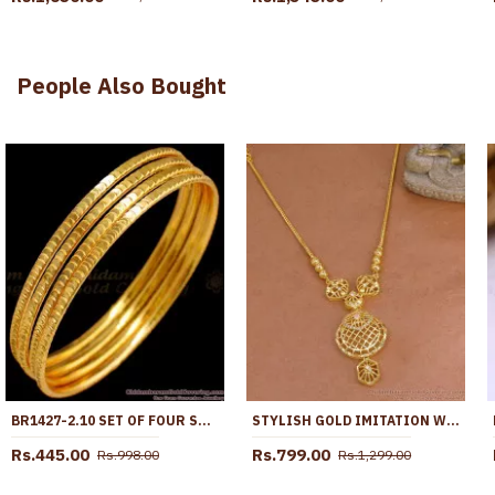
People Also Bought
BR1427-2.10 SET OF FOUR SOUTH INDIAN THIN BANGLES FOR WOMENS ROUGH USE
STYLISH GOLD IMITATION WHITE STONE NECKLACE FOR PARTY WEAR NCKN4308
Rs.445.00
Rs.799.00
Rs.998.00
Rs.1,299.00