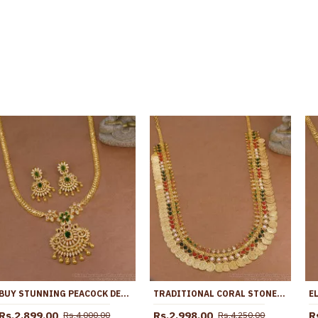
BUY STUNNING PEACOCK DESIGNER GOLD PLATED LONG AD STONE HARAM EARRING WEDDING SET HR3512
TRADITIONAL CORAL STONE LAKSHMI COIN GOLD HARAM BRIDAL JEWELRY HR3797
Rs.2,899.00
Rs.2,998.00
R
Rs.4,000.00
Rs.4,250.00