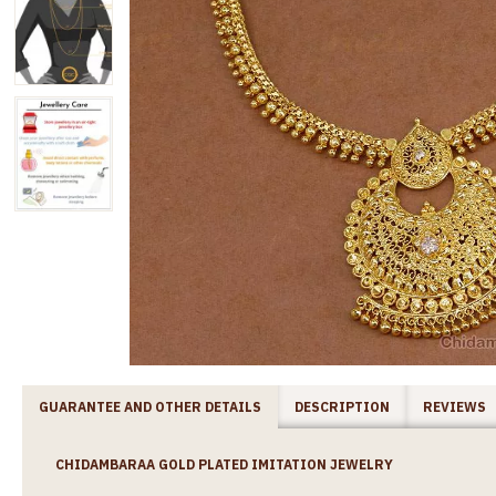
GUARANTEE AND OTHER DETAILS
DESCRIPTION
REVIEWS
CHIDAMBARAA GOLD PLATED IMITATION JEWELRY