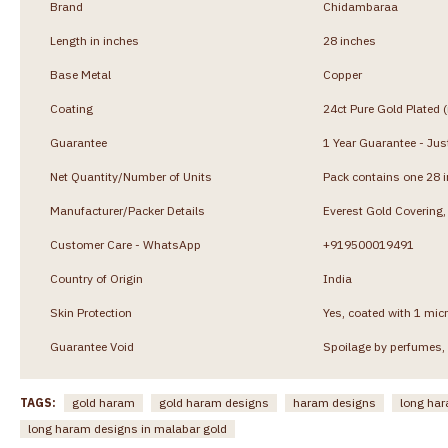
Brand
Chidambaraa
Length in inches
28 inches
Base Metal
Copper
Coating
24ct Pure Gold Plated 
Guarantee
1 Year Guarantee - Just
Net Quantity/Number of Units
Pack contains one 28 
Manufacturer/Packer Details
Everest Gold Coverin
Customer Care - WhatsApp
+919500019491
Country of Origin
India
Skin Protection
Yes, coated with 1 micr
Guarantee Void
Spoilage by perfumes, 
TAGS:
gold haram
gold haram designs
haram designs
long ha
long haram designs in malabar gold