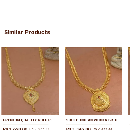
Similar Products
PREMIUM QUALITY GOLD PLATED LONG HARAM HEART DESIGN WITH RUBY STONE HR3748
SOUTH INDIAN WOMEN BRIDAL GOLD IMITATION HARAM KERALA DESIGN HR2953
Rs.1,650.00
Rs.1,345.00
Rs.2,899.00
Rs.2,099.00