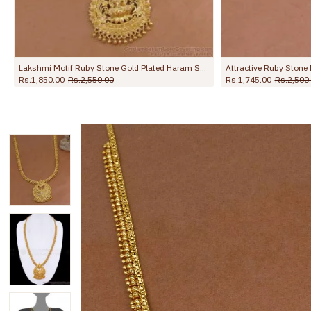
Attractive Ruby Stone Mango Haram 1 Gram Gold Bridal Jewellery HR3146
Grand Bridal Wear Full White Stone Kerala Haram Online HR3794
Rs.2,499.00
Rs.3,750.00
Rs.1