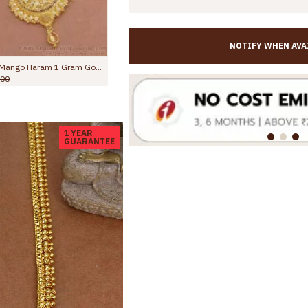
NOTIFY WHEN AVA
Latest Heart Shaped Gold Imitation Long Haram Ruby Stone Design HR3616
,845.00
Rs.2,599.00
Rs.1,850.00
Rs.3,000.00
1 YEAR
GUARANTEE