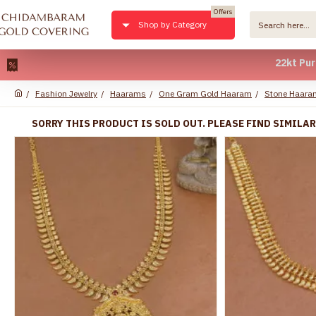
Offers
Shop by Category
22kt Pure Gold P
Fashion Jewelry
Haarams
One Gram Gold Haaram
Stone Haara
SORRY THIS PRODUCT IS SOLD OUT. PLEASE FIND SIMILA