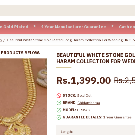
lated * 1 Year Manufacturer Guarantee * Cash on Delivery a
m
Beautiful White Stone Gold Plated Long Haram Collection For Wedding HR35
R PRODUCTS BELOW.
BEAUTIFUL WHITE STONE GOL
HARAM COLLECTION FOR WED
Rs.1,399.00
Rs.2,
STOCK:
Sold Out
BRAND:
Chidambaraa
MODEL:
HR3562
GUARANTEE DETAILS:
1 Year Guarantee
Length: