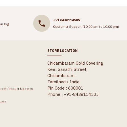
+91 8438114505
in Big
Customer Support (10:00 am to 10:00 pm)
STORE LOCATION
Chidambaram Gold Covering
Keel Sanathi Street,
Chidambaram.
Tamilnadu, India
Pin Code : 608001
atest Product Updates
Phone : +91-8438114505
unts