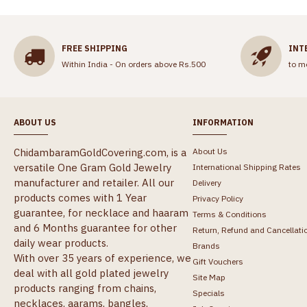
FREE SHIPPING
INT
Within India - On orders above Rs.500
to m
ABOUT US
INFORMATION
ChidambaramGoldCovering.com, is a
About Us
versatile One Gram Gold Jewelry
International Shipping Rates
manufacturer and retailer. All our
Delivery
products comes with 1 Year
Privacy Policy
guarantee, for necklace and haaram
Terms & Conditions
and 6 Months guarantee for other
Return, Refund and Cancellati
daily wear products.
Brands
With over 35 years of experience, we
Gift Vouchers
deal with all gold plated jewelry
Site Map
products ranging from chains,
Specials
necklaces, aarams, bangles,