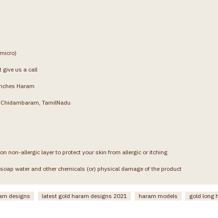
(micro)
 give us a call
inches Haram
g, Chidambaram, TamilNadu
on non-allergic layer to protect your skin from allergic or itching
soap water and other chemicals (or) physical damage of the product
ram designs
latest gold haram designs 2021
haram models
gold long