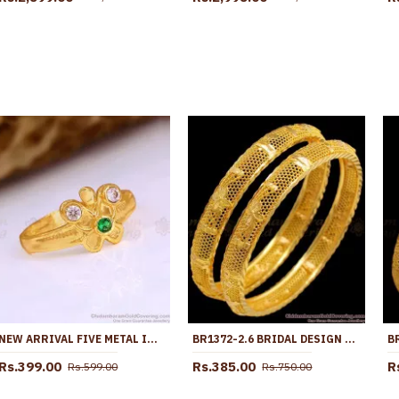
NEW ARRIVAL FIVE METAL IMPON FINGER RING BUTTERFLY DESIGN WITH STONE FR1661
BR1372-2.6 BRIDAL DESIGN LIGHT WEIGHT GOLD PLATED SET BANGLES COLLECTION FOR MARRIAGE
Rs.399.00
Rs.385.00
R
Rs.599.00
Rs.750.00