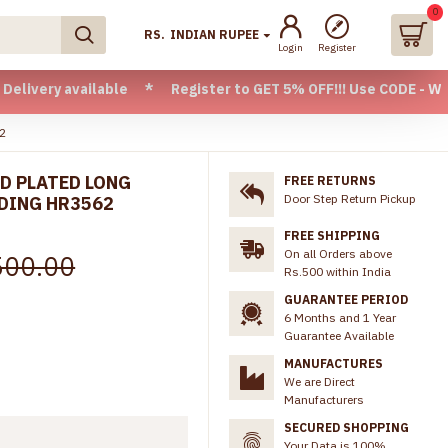
0
RS.
INDIAN RUPEE
Login
Register
vailable * Register to GET 5% OFF!!! Use CODE - Welcome05 *
62
D PLATED LONG
FREE RETURNS
Door Step Return Pickup
DING HR3562
FREE SHIPPING
On all Orders above
500.00
Rs.500 within India
GUARANTEE PERIOD
6 Months and 1 Year
Guarantee Available
MANUFACTURES
We are Direct
Manufacturers
SECURED SHOPPING
Your Data is 100%