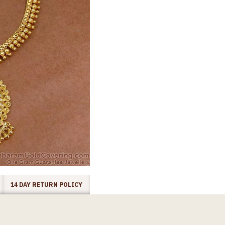
14 DAY RETURN POLICY