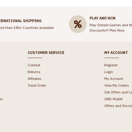
PLAY AND WIN
ERNATIONAL SHIPPING
Play Simple Games and W
ore than 186+ Countries available
Discounts!!!
Play Now
CUSTOMER SERVICE
MY ACCOUNT
Contact
Register
Returns
Login
Affliates
My Account
Track Order
View My Orders
Get Offers and L
on
GND Wallet
Offers and Disco