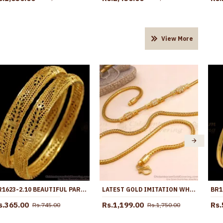
View More
BR1623-2.10 BEAUTIFUL PARTY WEAR GOLD BANGLES FOR WOMENS COLLECTIONS
LATEST GOLD IMITATION WHITE STONE SIDE PENDANT THALI CHAIN FOR WOMEN MCH1781
s.365.00
Rs.1,199.00
Rs.
Rs.745.00
Rs.1,750.00