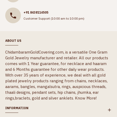
+91 8438114505
Customer Support (10:00 am to 10:00 pm)
ABOUT US
ChidambaramGoldCovering.com, is a versatile One Gram
Gold Jewelry manufacturer and retailer. All our products
comes with 1 Year guarantee, for necklace and haaram
and 6 Months guarantee for other daily wear products.
With over 35 years of experience, we deal with all gold
plated jewelry products ranging from chains, necklaces,
aarams, bangles, mangalsutra, rings, auspicious threads,
thaali designs, pendant sets, hip chains, jhumka, ear
rings,braclets, gold and silver anklets.
Know More!
INFORMATION