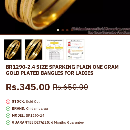
BR1290-2.4 SIZE SPARKING PLAIN ONE GRAM
GOLD PLATED BANGLES FOR LADIES
Rs.345.00
Rs.650.00
STOCK:
Sold Out
BRAND:
Chidambaraa
MODEL:
BR1290-24
GUARANTEE DETAILS:
6 Months Guarantee