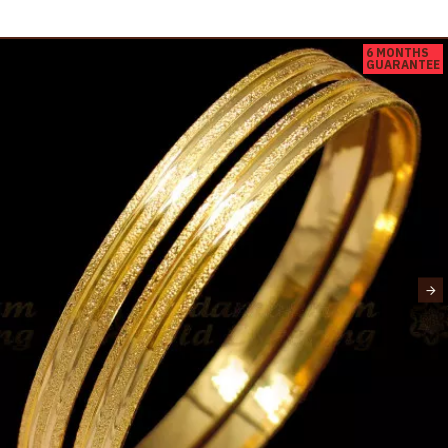
6 MONTHS
GUARANTEE