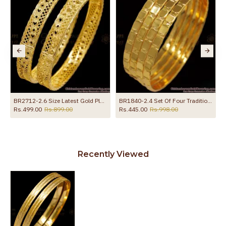
BR2712-2.6 Size Latest Gold Plated Bangle Regular Wear Design Online
BR1840-2.4 Set Of Four Traditional Gold Bangles Daily Wear
Rs.499.00
Rs.899.00
Rs.445.00
Rs.998.00
Recently Viewed