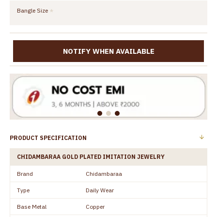
Bangle Size
NOTIFY WHEN AVAILABLE
PRODUCT SPECIFICATION
CHIDAMBARAA GOLD PLATED IMITATION JEWELRY
Brand
Chidambaraa
Type
Daily Wear
Base Metal
Copper