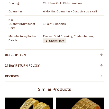
Coating
24ct Pure Gold Plated (micro)
Guarantee
6 Months Guarantee - Just give us a call
Net
Quantity/Number of
1 Pair/ 2 Bangles
Units
Manufacturer/Packer
Everest Gold Covering, Chidambaram,
Details
TamilNadu
Customer Care -
+91 8438114505
WhatsApp
DESCRIPTION
Country of Origin
India
14 DAY RETURN POLICY
Yes, coated with 1 micron non-allergic layer
Skin Protection
to protect your skin from allergic or itching
REVIEWS
Spoilage by perfumes, soap water and
Guarantee Void
other chemicals (or) physical damage of
Similar Products
the product