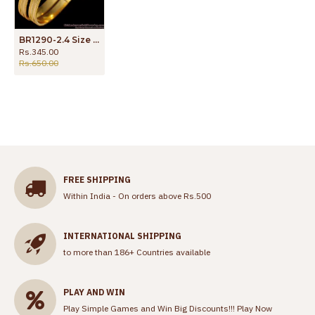
BR1290-2.4 Size Sparking Plain One Gram Gold Plated Bangles For Ladies
Rs.345.00
Rs.650.00
FREE SHIPPING
Within India - On orders above Rs.500
INTERNATIONAL SHIPPING
to more than 186+ Countries available
PLAY AND WIN
Play Simple Games and Win Big Discounts!!!
Play Now