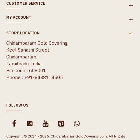
CUSTOMER SERVICE
MY ACCOUNT
STORE LOCATION
Chidambaram Gold Covering
Keel Sanathi Street,
Chidambaram.
Tamilnadu, India
Pin Code : 608001
Phone : +91-8438114505
FOLLOW US
Copyright © 2014 - 2026, ChidambaramGoldCovering.com, All Rights