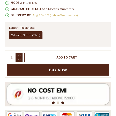
MODEL:
MCH1465
GUARANTEE DETAILS:
6 Months Guarantee
DELIVERY BY:
Aug 10 - 12 (before Wednesday)
Length, Thickness :
24 inch, 3 mm (Thin)
ADD TO CART
BUY NOW