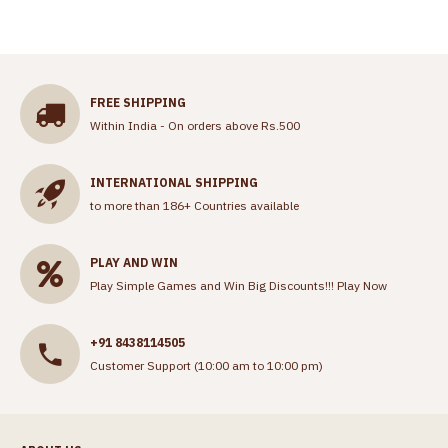
FREE SHIPPING
Within India - On orders above Rs.500
INTERNATIONAL SHIPPING
to more than 186+ Countries available
PLAY AND WIN
Play Simple Games and Win Big Discounts!!!
Play Now
+91 8438114505
Customer Support (10:00 am to 10:00 pm)