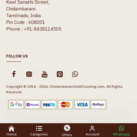
Keel Sanathi Street,
Chidambaram.
Tamilnadu, India
Pin Code : 608001
Phone : +91-8438114505
FOLLOW US
Copyright © 2014 - 2026, ChidambaramGoldCovering.com, All Rights
Reserved.
Home
Categories
Account
Whatsapp
Offers