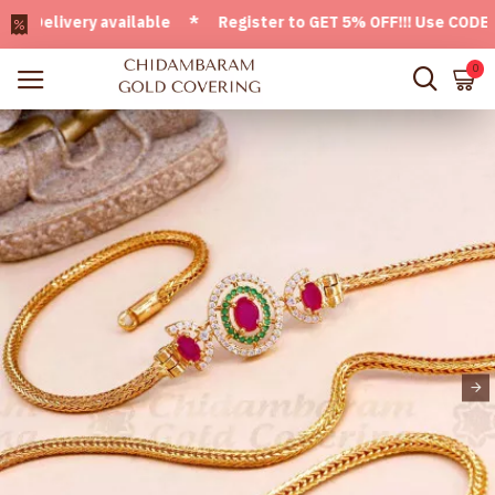
elivery available * Register to GET 5% OFF!!! Use CODE - We
0