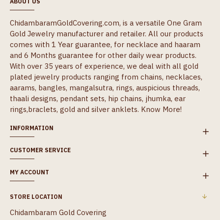
ABOUT US
ChidambaramGoldCovering.com, is a versatile One Gram
Gold Jewelry manufacturer and retailer. All our products
comes with 1 Year guarantee, for necklace and haaram
and 6 Months guarantee for other daily wear products.
With over 35 years of experience, we deal with all gold
plated jewelry products ranging from chains, necklaces,
aarams, bangles, mangalsutra, rings, auspicious threads,
thaali designs, pendant sets, hip chains, jhumka, ear
rings,braclets, gold and silver anklets.
Know More!
INFORMATION
CUSTOMER SERVICE
MY ACCOUNT
STORE LOCATION
Chidambaram Gold Covering