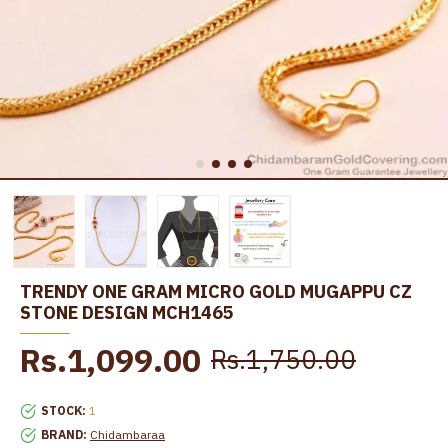
TRENDY ONE GRAM MICRO GOLD MUGAPPU CZ
STONE DESIGN MCH1465
Rs.1,099.00
Rs.1,750.00
STOCK:
1
BRAND:
Chidambaraa