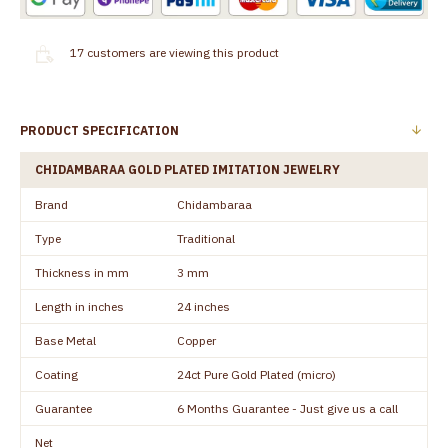
17
customers are viewing this product
PRODUCT SPECIFICATION
CHIDAMBARAA GOLD PLATED IMITATION JEWELRY
Brand
Chidambaraa
Type
Traditional
Thickness in mm
3 mm
Length in inches
24 inches
Base Metal
Copper
Coating
24ct Pure Gold Plated (micro)
Guarantee
6 Months Guarantee - Just give us a call
Net