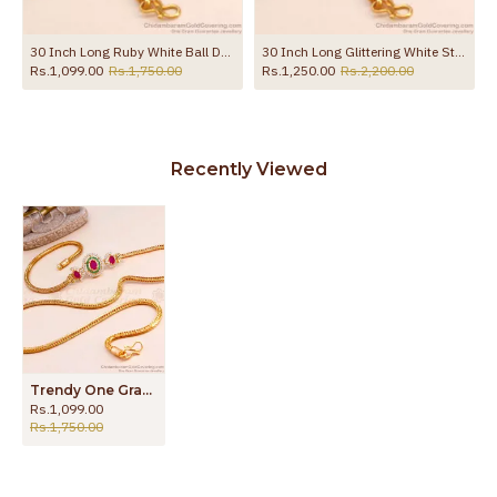
30 Inch Long Ruby White Ball Design Gold Plated Mugappu Chain MCH1911-LG
30 Inch Long Glittering White Stone Gold Plated Mugappu Thali Chain Online MCH1731-LG
Rs.1,099.00
Rs.1,750.00
Rs.1,250.00
Rs.2,200.00
Recently Viewed
Trendy One Gram Micro Gold Mugappu Cz Stone Design MCH1465
Rs.1,099.00
Rs.1,750.00