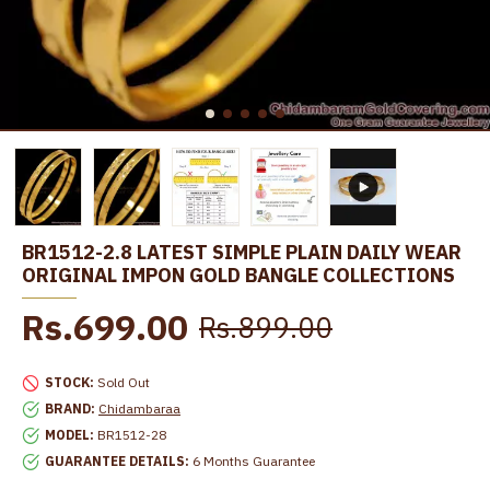
BR1512-2.8 LATEST SIMPLE PLAIN DAILY WEAR
ORIGINAL IMPON GOLD BANGLE COLLECTIONS
Rs.699.00
Rs.899.00
STOCK:
Sold Out
BRAND:
Chidambaraa
MODEL:
BR1512-28
GUARANTEE DETAILS:
6 Months Guarantee