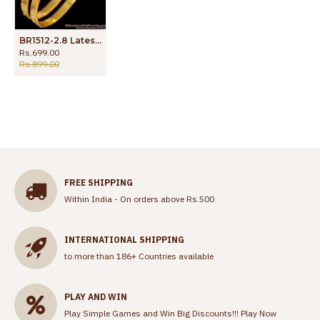
BR1512-2.8 Latest Simple Plain Daily Wear Original Impon Gold Bangle Collections
Rs.699.00
Rs.899.00
FREE SHIPPING
Within India - On orders above Rs.500
INTERNATIONAL SHIPPING
to more than 186+ Countries available
PLAY AND WIN
Play Simple Games and Win Big Discounts!!!
Play Now