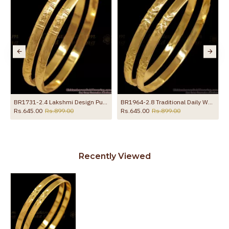
For Women
BR1731-2.4 Lakshmi Design Pure Impon Gold Bangle Traditional Wear
BR1964-2.8 Traditional Daily Wear Impon Bangle Leaf Design
Rs.645.00
Rs.899.00
Rs.645.00
Rs.899.00
Recently Viewed