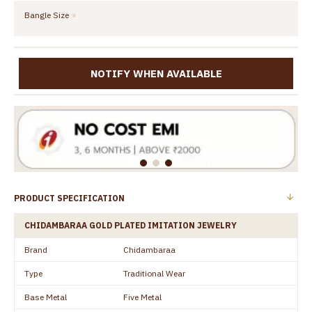
Bangle Size
NOTIFY WHEN AVAILABLE
PRODUCT SPECIFICATION
CHIDAMBARAA GOLD PLATED IMITATION JEWELRY
Brand
Chidambaraa
Type
Traditional Wear
Base Metal
Five Metal