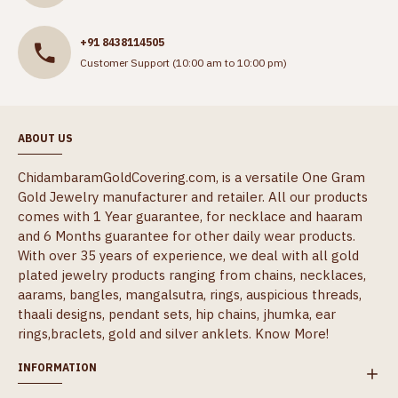
+91 8438114505
Customer Support (10:00 am to 10:00 pm)
ABOUT US
ChidambaramGoldCovering.com, is a versatile One Gram
Gold Jewelry manufacturer and retailer. All our products
comes with 1 Year guarantee, for necklace and haaram
and 6 Months guarantee for other daily wear products.
With over 35 years of experience, we deal with all gold
plated jewelry products ranging from chains, necklaces,
aarams, bangles, mangalsutra, rings, auspicious threads,
thaali designs, pendant sets, hip chains, jhumka, ear
rings,braclets, gold and silver anklets.
Know More!
INFORMATION