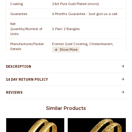
Coating
24ct Pure Gold Plated (micro)
Guarantee
6 Months Guarantee - Just give us a call
Net
Quantity/Number of
1 Pair/ 2 Bangles
Units
Manufacturer/Packer
Everest Gold Covering, Chidambaram,
Details
TamilNadu
Customer Care -
+91 8438114505
WhatsApp
DESCRIPTION
Country of Origin
India
14 DAY RETURN POLICY
Yes, coated with 1 micron non-allergic layer
Skin Protection
to protect your skin from allergic or itching
REVIEWS
Spoilage by perfumes, soap water and
Guarantee Void
other chemicals (or) physical damage of
Similar Products
the product