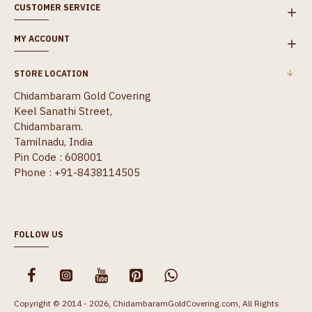
CUSTOMER SERVICE
MY ACCOUNT
STORE LOCATION
Chidambaram Gold Covering
Keel Sanathi Street,
Chidambaram.
Tamilnadu, India
Pin Code : 608001
Phone : +91-8438114505
FOLLOW US
Copyright © 2014 - 2026, ChidambaramGoldCovering.com, All Rights