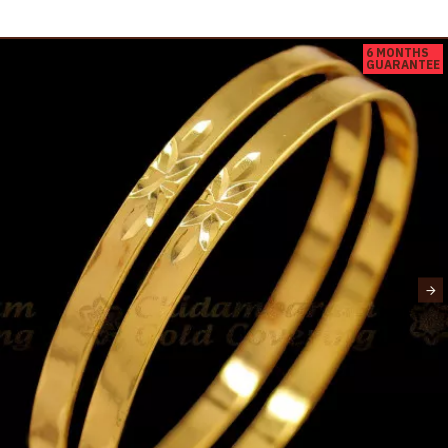
6 MONTHS
GUARANTEE