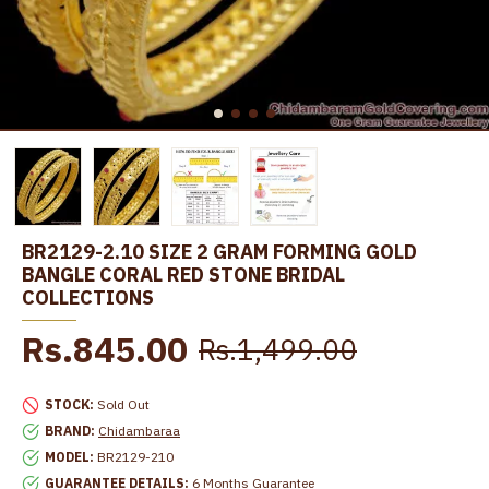
BR2129-2.10 SIZE 2 GRAM FORMING GOLD
BANGLE CORAL RED STONE BRIDAL
COLLECTIONS
Rs.845.00
Rs.1,499.00
STOCK:
Sold Out
BRAND:
Chidambaraa
MODEL:
BR2129-210
GUARANTEE DETAILS:
6 Months Guarantee