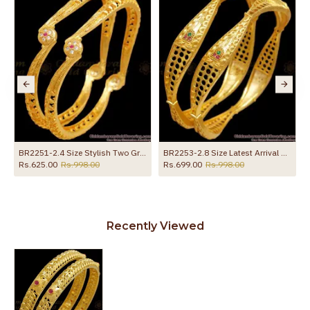
BR2251-2.4 Size Stylish Two Gram Gold Bangle White Ruby Stone Designs
BR2253-2.8 Size Latest Arrival Gold Forming Bangles Curve Designs Shop Online
Rs.625.00
Rs.998.00
Rs.699.00
Rs.998.00
Recently Viewed