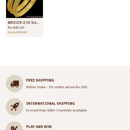
BR2129-2.10 Size 2 Gram Forming Gold Bangle Coral Red Stone Bridal Collections
Rs.845.00
Rs.1,499.00
FREE SHIPPING
Within India - On orders above Rs.500
INTERNATIONAL SHIPPING
to more than 186+ Countries available
PLAY AND WIN