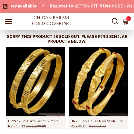
ry available * Register to GET 5% OFF!!! Use CODE - Welcom
0
SORRY THIS PRODUCT IS SOLD OUT. PLEASE FIND SIMILAR
PRODUCTS BELOW.
BR2616-2.4 Size Set Of 2 Matt Finish Forming Gold Bangle Bridal Collection Online
BR2553-2.8 Size New Model Forming Gold Bangle Kada Pattern With Ruby Stone
Rs.745.00
Rs.1,299.00
Rs.645.00
Rs.998.00