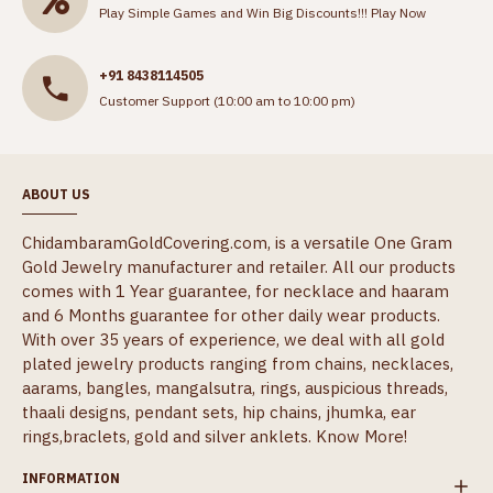
Play Simple Games and Win Big Discounts!!!
Play Now
+91 8438114505
Customer Support (10:00 am to 10:00 pm)
ABOUT US
ChidambaramGoldCovering.com, is a versatile One Gram
Gold Jewelry manufacturer and retailer. All our products
comes with 1 Year guarantee, for necklace and haaram
and 6 Months guarantee for other daily wear products.
With over 35 years of experience, we deal with all gold
plated jewelry products ranging from chains, necklaces,
aarams, bangles, mangalsutra, rings, auspicious threads,
thaali designs, pendant sets, hip chains, jhumka, ear
rings,braclets, gold and silver anklets.
Know More!
INFORMATION