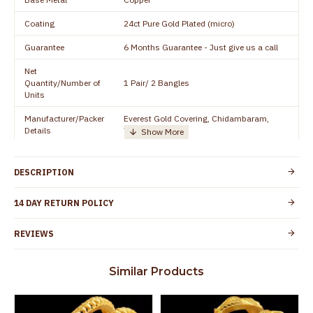
Coating
24ct Pure Gold Plated (micro)
Guarantee
6 Months Guarantee - Just give us a call
Net
Quantity/Number of
1 Pair/ 2 Bangles
Units
Manufacturer/Packer
Everest Gold Covering, Chidambaram,
Details
TamilNadu
Customer Care -
+91 8438114505
WhatsApp
DESCRIPTION
Country of Origin
India
14 DAY RETURN POLICY
Yes, coated with 1 micron non-allergic layer
Skin Protection
to protect your skin from allergic or itching
REVIEWS
Spoilage by perfumes, soap water and
Guarantee Void
other chemicals (or) physical damage of
Similar Products
the product