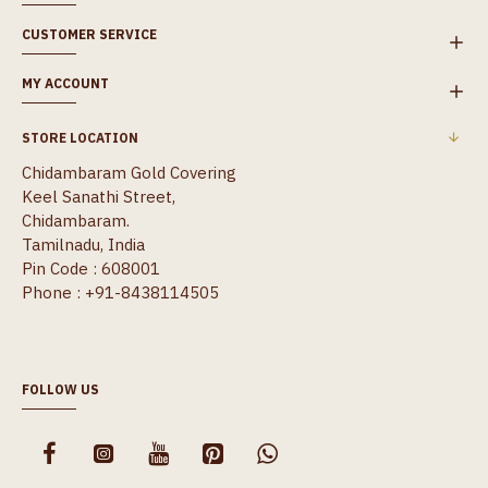
CUSTOMER SERVICE
MY ACCOUNT
STORE LOCATION
Chidambaram Gold Covering
Keel Sanathi Street,
Chidambaram.
Tamilnadu, India
Pin Code : 608001
Phone : +91-8438114505
FOLLOW US