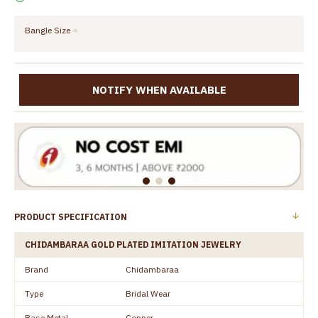
Bangle Size
NOTIFY WHEN AVAILABLE
PRODUCT SPECIFICATION
CHIDAMBARAA GOLD PLATED IMITATION JEWELRY
Brand
Chidambaraa
Type
Bridal Wear
Base Metal
Copper