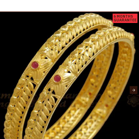
6 MONTHS
GUARANTEE