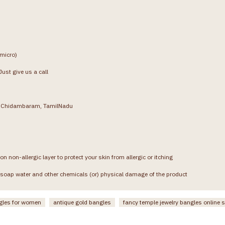
(micro)
ust give us a call
g, Chidambaram, TamilNadu
on non-allergic layer to protect your skin from allergic or itching
soap water and other chemicals (or) physical damage of the product
gles for women
antique gold bangles
fancy temple jewelry bangles online 