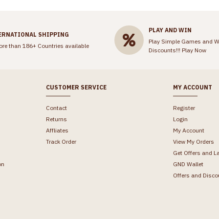
PLAY AND WIN
ERNATIONAL SHIPPING
Play Simple Games and W
ore than 186+ Countries available
Discounts!!!
Play Now
CUSTOMER SERVICE
MY ACCOUNT
Contact
Register
Returns
Login
Affliates
My Account
Track Order
View My Orders
Get Offers and L
on
GND Wallet
Offers and Disco