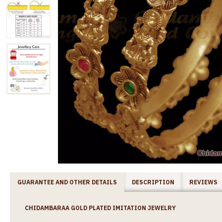
GUARANTEE AND OTHER DETAILS
DESCRIPTION
REVIEWS
CHIDAMBARAA GOLD PLATED IMITATION JEWELRY