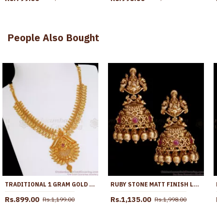
People Also Bought
TRADITIONAL 1 GRAM GOLD NECKLACE RUBY STONE LEAF PATTERN NCKN2789
RUBY STONE MATT FINISH LIGHT WEIGHT TEMPLE JHUMKAS SHOP ONLINE ER4988
Rs.899.00
Rs.1,135.00
Rs.1,199.00
Rs.1,998.00