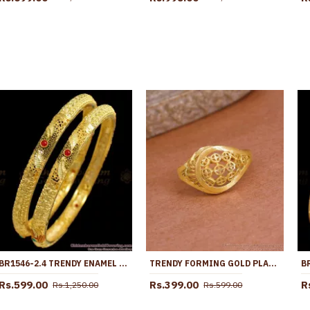
BR1546-2.4 TRENDY ENAMEL GOLD BANGLES DESIGN FOR PARTY WEAR
TRENDY FORMING GOLD PLAIN WEDDING RING DESIGN ONLINE FR1685
Rs.599.00
Rs.399.00
R
Rs.1,250.00
Rs.599.00