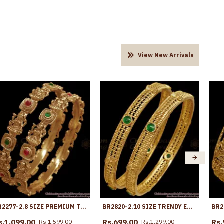
View New Arrivals
BR2277-2.8 SIZE PREMIUM TEMPLE JEWELRY ANTIQUE BANGLE NAGAS COLLECTIONS
BR2820-2.10 SIZE TRENDY EMERALD STONE ANTIQUE GOLD BANGLE TEMPLE JEWELRY
s.1,099.00
Rs.699.00
Rs.
Rs.1,599.00
Rs.1,299.00