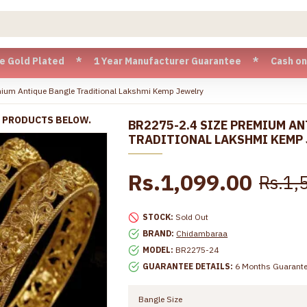
Plated * 1 Year Manufacturer Guarantee * Cash on Delivery 
ium Antique Bangle Traditional Lakshmi Kemp Jewelry
R PRODUCTS BELOW.
BR2275-2.4 SIZE PREMIUM A
TRADITIONAL LAKSHMI KEMP
Rs.1,099.00
Rs.1,
STOCK:
Sold Out
BRAND:
Chidambaraa
MODEL:
BR2275-24
GUARANTEE DETAILS:
6 Months Guarant
Bangle Size