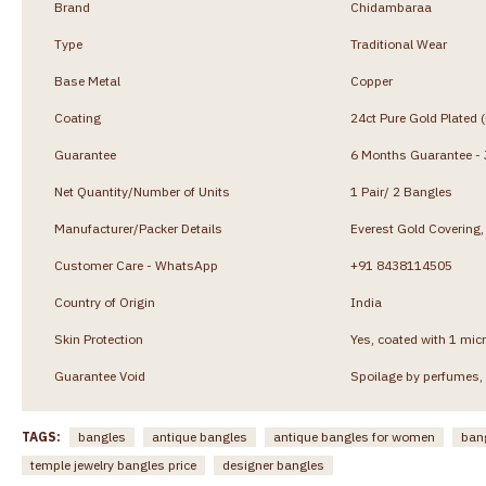
Brand
Chidambaraa
Type
Traditional Wear
Base Metal
Copper
Coating
24ct Pure Gold Plated 
Guarantee
6 Months Guarantee - J
Net Quantity/Number of Units
1 Pair/ 2 Bangles
Manufacturer/Packer Details
Everest Gold Coverin
Customer Care - WhatsApp
+91 8438114505
Country of Origin
India
Skin Protection
Yes, coated with 1 micr
Guarantee Void
Spoilage by perfumes, 
TAGS:
bangles
antique bangles
antique bangles for women
ban
temple jewelry bangles price
designer bangles