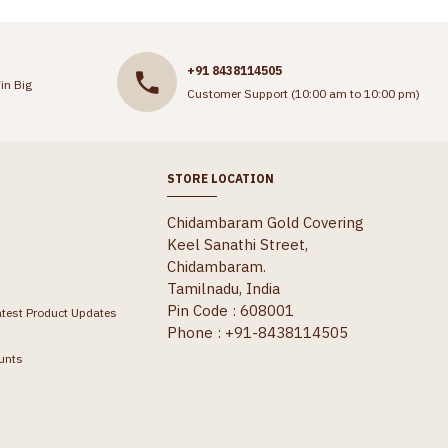
+91 8438114505
in Big
Customer Support (10:00 am to 10:00 pm)
STORE LOCATION
Chidambaram Gold Covering
Keel Sanathi Street,
Chidambaram.
Tamilnadu, India
Pin Code : 608001
atest Product Updates
Phone : +91-8438114505
unts