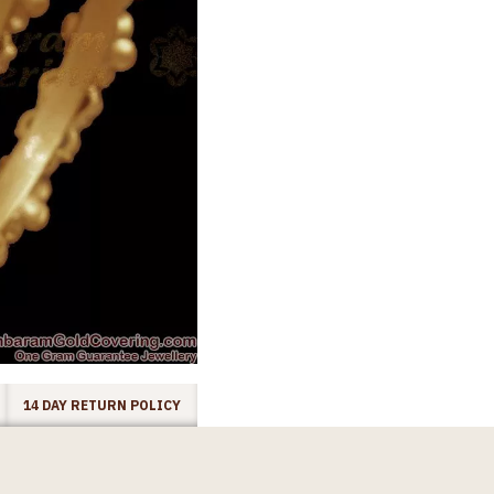
14 DAY RETURN POLICY