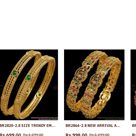
BR2820-2.8 SIZE TRENDY EMERALD STONE ANTIQUE GOLD BANGLE TEMPLE JEWELRY
BR2864-2.8 NEW ARRIVAL ANTIQUE FINISH GOLD BANGLE WITH STONE
Rs.699.00
Rs.998.00
R
Rs.1,299.00
Rs.1,299.00