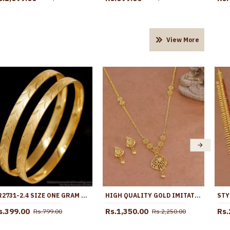
View More
BR2731-2.4 SIZE ONE GRAM GOLD PLAIN BANGLE MATT FINISH DESIGN FOR DAILY USE
HIGH QUALITY GOLD IMITATION LIGHT WEIGHT NECKLACE FLORAL DESIGN WITH EARRING NCKN4437
s.399.00
Rs.1,350.00
Rs.
Rs.799.00
Rs.2,250.00