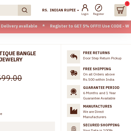
0
RS.
INDIAN RUPEE
Login
Register
available * Register to GET 5% OFF!!! Use CODE - Welcome05 
NTIQUE BANGLE
FREE RETURNS
Door Step Return Pickup
 JEWELRY
FREE SHIPPING
On all Orders above
599.00
Rs.500 within India
GUARANTEE PERIOD
6 Months and 1 Year
Guarantee Available
MANUFACTURES
We are Direct
ee
Manufacturers
SECURED SHOPPING
Your Data is 100%