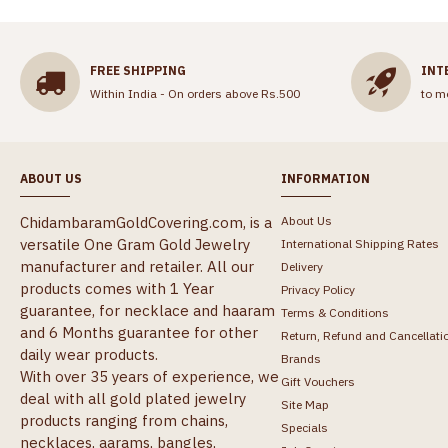
FREE SHIPPING
INT
Within India - On orders above Rs.500
to m
ABOUT US
INFORMATION
ChidambaramGoldCovering.com, is a
About Us
versatile One Gram Gold Jewelry
International Shipping Rates
manufacturer and retailer. All our
Delivery
products comes with 1 Year
Privacy Policy
guarantee, for necklace and haaram
Terms & Conditions
and 6 Months guarantee for other
Return, Refund and Cancellati
daily wear products.
Brands
With over 35 years of experience, we
Gift Vouchers
deal with all gold plated jewelry
Site Map
products ranging from chains,
Specials
necklaces, aarams, bangles,