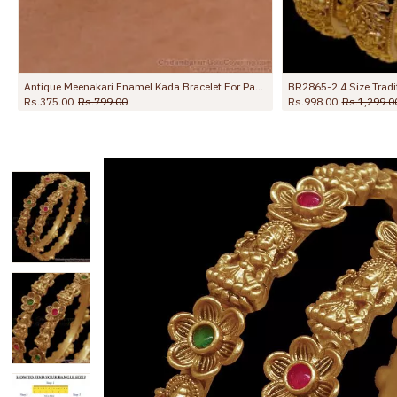
Antique Meenakari Enamel Kada Bracelet For Party Wear BRAC1224
BR2865-2.4 Size Traditional Laxmi Design Nagas Antique Bangle
Rs.998.00
Rs.1,299.00
Rs.998.00
Rs.1