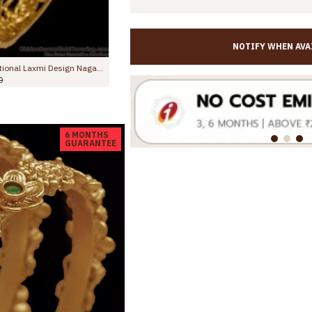
NOTIFY WHEN AVA
BR2864-2.4 New Arrival Antique Finish Gold Bangle With Stone
,299.00
Rs.1,145.00
Rs.1,998.00
6 MONTHS
GUARANTEE