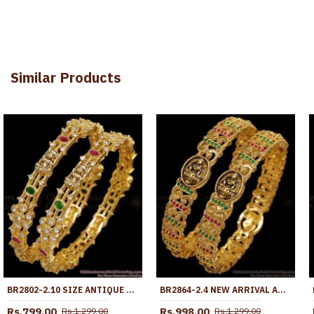
Similar Products
BR2802-2.10 SIZE ANTIQUE MATTE FINISH GOLD LAKSHMI BANGLE WITH STONES
BR2864-2.4 NEW ARRIVAL ANTIQUE FINISH GOLD BANGLE WITH STONE
Rs.799.00
Rs.998.00
Rs.1,299.00
Rs.1,299.00