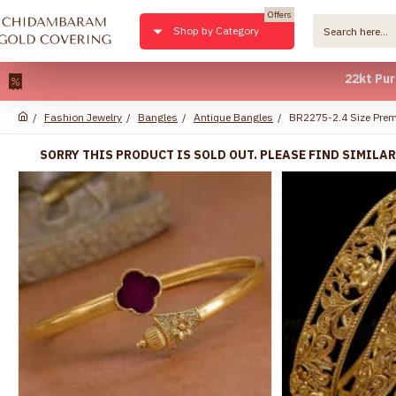
Offers
Shop by Category
22kt Pure Gold 
Fashion Jewelry
Bangles
Antique Bangles
BR2275-2.4 Size Prem
SORRY THIS PRODUCT IS SOLD OUT. PLEASE FIND SIMILA