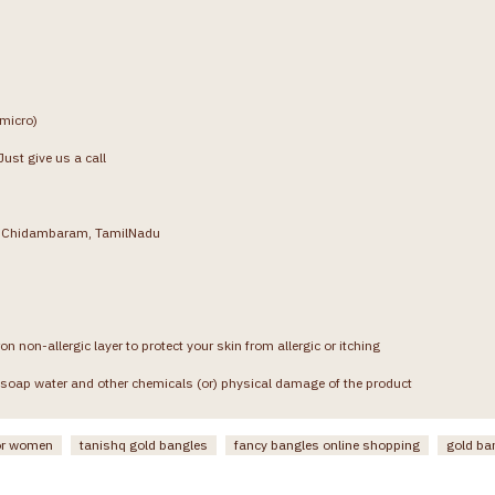
(micro)
ust give us a call
g, Chidambaram, TamilNadu
on non-allergic layer to protect your skin from allergic or itching
soap water and other chemicals (or) physical damage of the product
or women
tanishq gold bangles
fancy bangles online shopping
gold ba