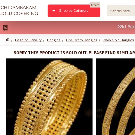
Offers
Shop by Category
22kt Pure Gold 
Fashion Jewelry
Bangles
One Gram Bangles
Plain Gold Bangles
SORRY THIS PRODUCT IS SOLD OUT. PLEASE FIND SIMILA