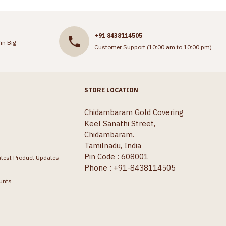
+91 8438114505
in Big
Customer Support (10:00 am to 10:00 pm)
STORE LOCATION
Chidambaram Gold Covering
Keel Sanathi Street,
Chidambaram.
Tamilnadu, India
Pin Code : 608001
atest Product Updates
Phone : +91-8438114505
unts