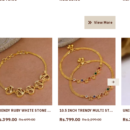
View More
TRENDY RUBY WHITE STONE 1 GRAM GOLD BRACELET HEART DESIGN BRAC1124
10.5 INCH TRENDY MULTI STONE DESIGN GOLD PLATED ANKLET COLLECTIONS FOR GIRLS ANKL1260
s.399.00
Rs.799.00
Rs.
Rs.699.00
Rs.1,299.00