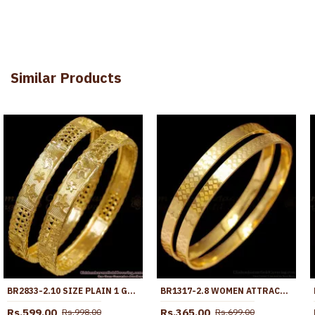
Similar Products
BR2833-2.10 SIZE PLAIN 1 GRAM GOLD PLATED BANGLE BRIDAL WEAR COLLECTIONS ONLINE
BR1317-2.8 WOMEN ATTRACTIVE GOLD IMITATION PLAIN DESIGN BANGLES FOR DAILY USE
Rs.599.00
Rs.365.00
Rs.998.00
Rs.699.00