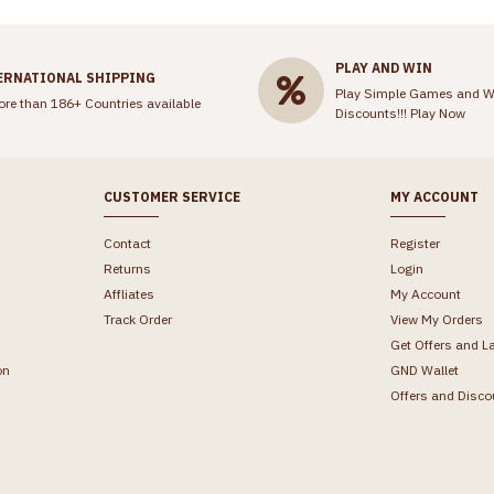
PLAY AND WIN
ERNATIONAL SHIPPING
Play Simple Games and W
ore than 186+ Countries available
Discounts!!!
Play Now
CUSTOMER SERVICE
MY ACCOUNT
Contact
Register
Returns
Login
Affliates
My Account
Track Order
View My Orders
Get Offers and L
on
GND Wallet
Offers and Disco