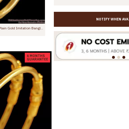
NOTIFY WHEN AVA
BR2715-2.4 Size New Arrival Regular Use Gold Imitation Bangle Design For Women
BR1657-2.8 Daily Wear Simple Gold Bangles South Indian Jewelry
Rs.275.00
Rs.499.00
Rs.399.00
Rs.
6 MONTHS
GUARANTEE