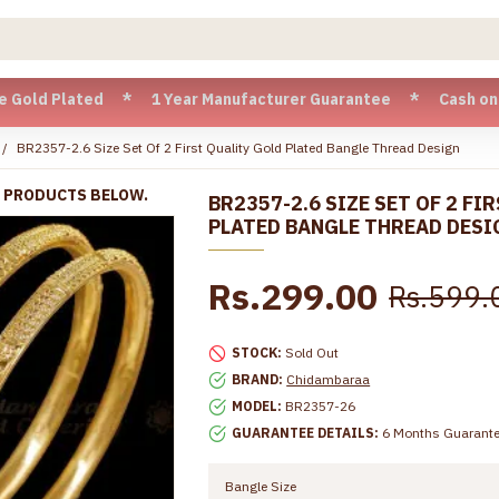
Plated * 1 Year Manufacturer Guarantee * Cash on Delivery 
BR2357-2.6 Size Set Of 2 First Quality Gold Plated Bangle Thread Design
R PRODUCTS BELOW.
BR2357-2.6 SIZE SET OF 2 FI
PLATED BANGLE THREAD DESI
Rs.299.00
Rs.599.
STOCK:
Sold Out
BRAND:
Chidambaraa
MODEL:
BR2357-26
GUARANTEE DETAILS:
6 Months Guarant
Bangle Size