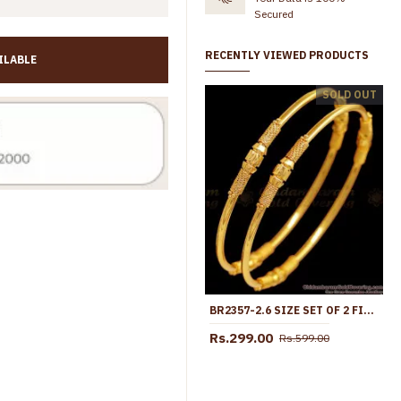
Secured
RECENTLY VIEWED PRODUCTS
ILABLE
BR2725-2.6 Regular Wear Light Weight Gold Imitation Bangle Plain Machine Cut Design
SOLD OUT
799.00
Rs.370.00
Rs.720.00
BR2357-2.6 SIZE SET OF 2 FIRST QUALITY GOLD PLATED BANGLE THREAD DESIGN
Rs.299.00
Rs.599.00