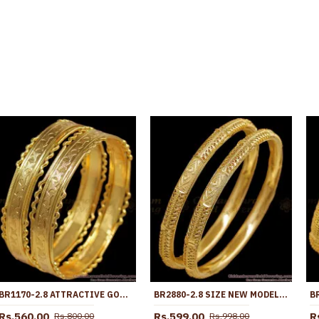
BR1170-2.8 ATTRACTIVE GOLD TONE NELI EDGES MODEL FESTIVE DESIGN BANGLES COLLECTION ONLINE
BR2880-2.8 SIZE NEW MODEL ONE GRAM GOLD BANGLE HEART DESIGN FOR WEDDING
Rs.560.00
Rs.599.00
R
Rs.800.00
Rs.998.00