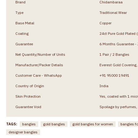
Brand
Chidambaraa
Type
Traditional Wear
Base Metal
Copper
Coating
24ct Pure Gold Plated 
Guarantee
6 Months Guarantee - J
Net Quantity/Number of Units
1 Pair / 2 Bangles
Manufacturer/Packer Details
Everest Gold Coverin
Customer Care - WhatsApp
+91 95000 19491
Country of Origin
India
Skin Protection
Yes, coated with 1 micr
Guarantee Void
Spoilage by perfumes, 
TAGS:
bangles
gold bangles
gold bangles for women
bangles f
designer bangles