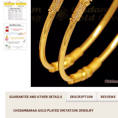
GUARANTEE AND OTHER DETAILS
DESCRIPTION
REVIEWS
CHIDAMBARAA GOLD PLATED IMITATION JEWELRY