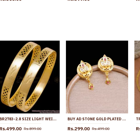
BR2783-2.8 SIZE LIGHT WEIGHT GOLD PLATED BANGLE BRIDAL WEAR COLLECTIONS
BUY AD STONE GOLD PLATED STUD EARRING AT AFFORDABLE PRICE ONLINE ER5394
Rs.499.00
Rs.299.00
R
Rs.899.00
Rs.499.00