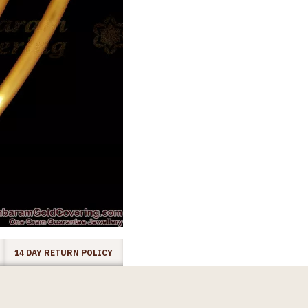
14 DAY RETURN POLICY