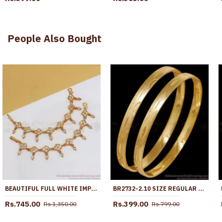
People Also Bought
BEAUTIFUL FULL WHITE IMPON MAATAL TRADITIONAL WEAR MATT123
BR2732-2.10 SIZE REGULAR WEAR GOLD PLATED BANGLE DESIGN WITHOUT STONE
Rs.745.00
Rs.399.00
Rs.1,350.00
Rs.799.00