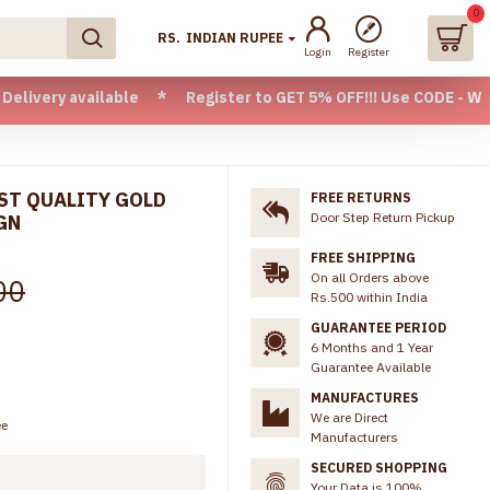
0
RS.
INDIAN RUPEE
Login
Register
available * Register to GET 5% OFF!!! Use CODE - Welcome05 
RST QUALITY GOLD
FREE RETURNS
Door Step Return Pickup
GN
FREE SHIPPING
On all Orders above
00
Rs.500 within India
GUARANTEE PERIOD
6 Months and 1 Year
Guarantee Available
MANUFACTURES
We are Direct
ee
Manufacturers
SECURED SHOPPING
Your Data is 100%