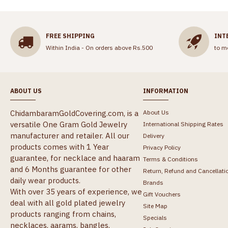
FREE SHIPPING
INT
Within India - On orders above Rs.500
to m
ABOUT US
INFORMATION
ChidambaramGoldCovering.com, is a
About Us
versatile One Gram Gold Jewelry
International Shipping Rates
manufacturer and retailer. All our
Delivery
products comes with 1 Year
Privacy Policy
guarantee, for necklace and haaram
Terms & Conditions
and 6 Months guarantee for other
Return, Refund and Cancellati
daily wear products.
Brands
With over 35 years of experience, we
Gift Vouchers
deal with all gold plated jewelry
Site Map
products ranging from chains,
Specials
necklaces, aarams, bangles,