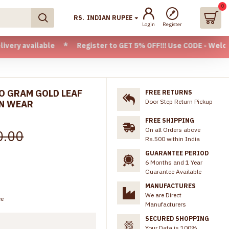
0
RS.
INDIAN RUPEE
Login
Register
ilable * Register to GET 5% OFF!!! Use CODE - Welcome05 * F
WO GRAM GOLD LEAF
FREE RETURNS
Door Step Return Pickup
ON WEAR
FREE SHIPPING
On all Orders above
0.00
Rs.500 within India
GUARANTEE PERIOD
6 Months and 1 Year
Guarantee Available
MANUFACTURES
We are Direct
ee
Manufacturers
SECURED SHOPPING
Your Data is 100%