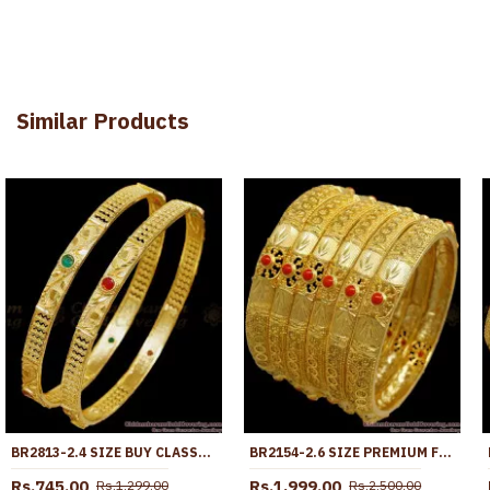
Similar Products
BR2813-2.4 SIZE BUY CLASSIC FORMING GOLD BANGLE RUBY GREEN STONE DESIGN ONLINE
BR2154-2.6 SIZE PREMIUM FORMING 6 SET GOLD BANGLES CORAL PATTERN KARNATAKA DESIGN
Rs.745.00
Rs.1,999.00
Rs.1,299.00
Rs.2,500.00