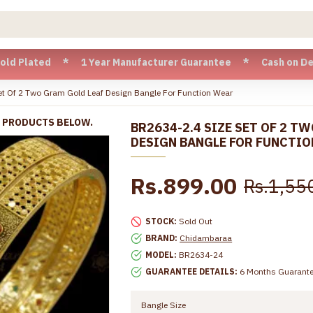
ted * 1 Year Manufacturer Guarantee * Cash on Delivery ava
t Of 2 Two Gram Gold Leaf Design Bangle For Function Wear
R PRODUCTS BELOW.
BR2634-2.4 SIZE SET OF 2 T
DESIGN BANGLE FOR FUNCTI
Rs.899.00
Rs.1,55
STOCK:
Sold Out
BRAND:
Chidambaraa
MODEL:
BR2634-24
GUARANTEE DETAILS:
6 Months Guarant
Bangle Size