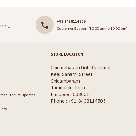
+91 8438114505
in Big
Customer Support (10:00 am to 10:00 pm)
STORE LOCATION
Chidambaram Gold Covering
Keel Sanathi Street,
Chidambaram.
Tamilnadu, India
Pin Code : 608001
atest Product Updates
Phone : +91-8438114505
unts