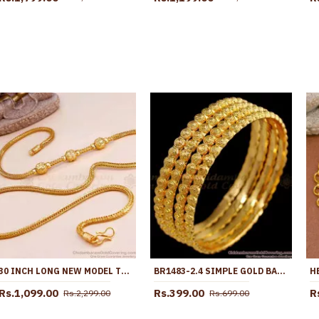
30 INCH LONG NEW MODEL TRIPLE BALL PLAIN GOLD MUGAPPU THALI CHAIN MCH1896-LG
BR1483-2.4 SIMPLE GOLD BANGLE DESIGN WITH BEAD TYPE JEWELRY BUY ONLINE
Rs.1,099.00
Rs.399.00
R
Rs.2,299.00
Rs.699.00