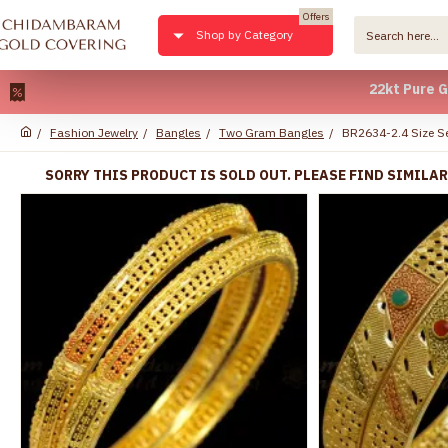
Offers
Shop by Category
22kt Pure Gold Pla
Fashion Jewelry
Bangles
Two Gram Bangles
BR2634-2.4 Size Se
SORRY THIS PRODUCT IS SOLD OUT. PLEASE FIND SIMILA