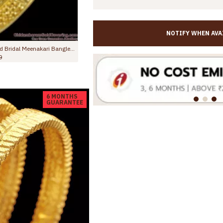
NOTIFY WHEN AVA
BR2792-2.6 Size Latest Dubai Gold Ruby Stone Bangle Design For Women Marriage
BR2229-2.10 Size Latest Ruby Stone 2 Gram Gold Bangles Forming Bridal Collections
0
Rs.845.00
Rs.1,499.00
6 MONTHS
GUARANTEE