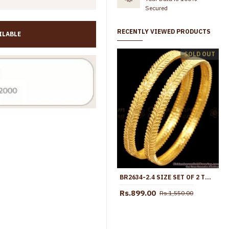
Secured
RECENTLY VIEWED PRODUCTS
ILABLE
BR2252-2.8 Size Traditional Kerala Forming Gold Bangle Ruby Kemp Stone Bridal Collections
SOLD OUT
Rs.645.00
Rs.899.00
Rs.599.00
Rs.745.00
BR2634-2.4 SIZE SET OF 2 TWO GRAM GOLD LEAF DESIGN BANGLE FOR FUNCTION WEAR
Rs.899.00
Rs.1,550.00