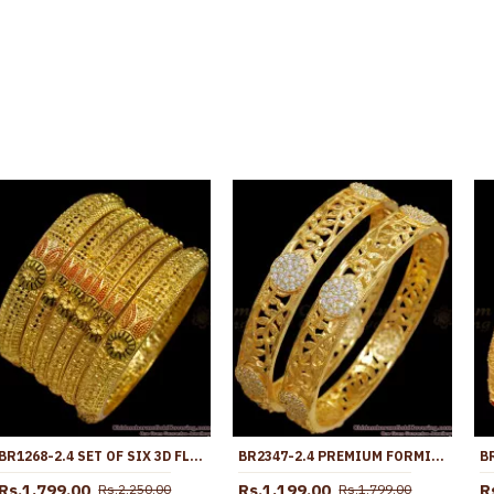
BR1268-2.4 SET OF SIX 3D FLOWER PATTERN GOLD FORMING BANGLES FOR MARRIAGE FUNCTIONS
BR2347-2.4 PREMIUM FORMING GOLD BANGLE WEDDING COLLECTION
Rs.1,799.00
Rs.1,199.00
R
Rs.2,250.00
Rs.1,799.00