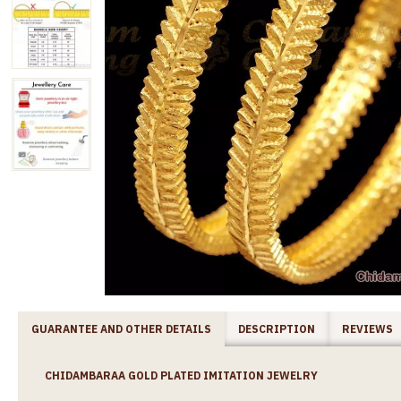
GUARANTEE AND OTHER DETAILS
DESCRIPTION
REVIEWS
CHIDAMBARAA GOLD PLATED IMITATION JEWELRY