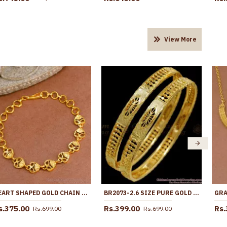
View More
HEART SHAPED GOLD CHAIN BRACELET AT AFFORDABLE PRICE ONLINE BRAC914
BR2073-2.6 SIZE PURE GOLD PLATED BANGLE NET PATTERN COLLECTIONS SHOP ONLINE
s.375.00
Rs.399.00
Rs.
Rs.699.00
Rs.699.00