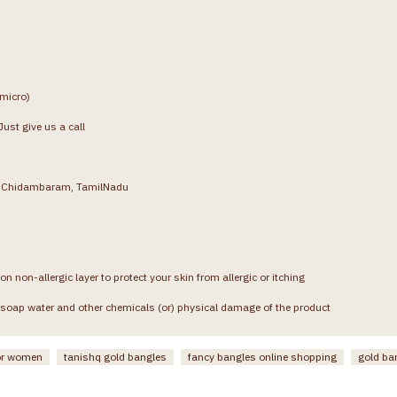
(micro)
ust give us a call
g, Chidambaram, TamilNadu
on non-allergic layer to protect your skin from allergic or itching
soap water and other chemicals (or) physical damage of the product
or women
tanishq gold bangles
fancy bangles online shopping
gold ba