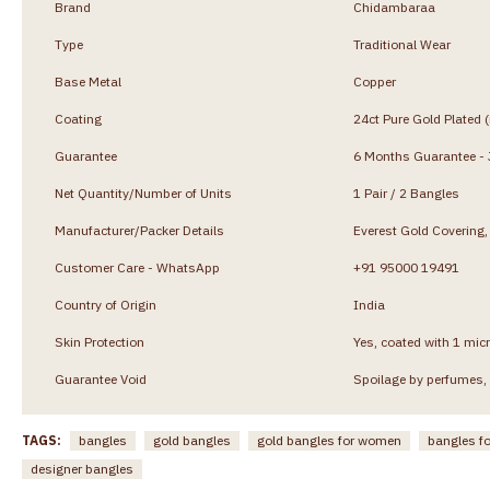
Brand
Chidambaraa
Type
Traditional Wear
Base Metal
Copper
Coating
24ct Pure Gold Plated 
Guarantee
6 Months Guarantee - J
Net Quantity/Number of Units
1 Pair / 2 Bangles
Manufacturer/Packer Details
Everest Gold Coverin
Customer Care - WhatsApp
+91 95000 19491
Country of Origin
India
Skin Protection
Yes, coated with 1 micr
Guarantee Void
Spoilage by perfumes, 
TAGS:
bangles
gold bangles
gold bangles for women
bangles f
designer bangles