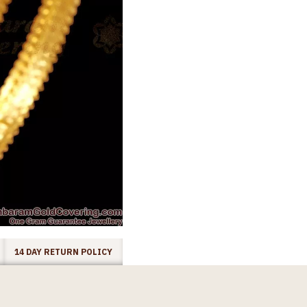
14 DAY RETURN POLICY