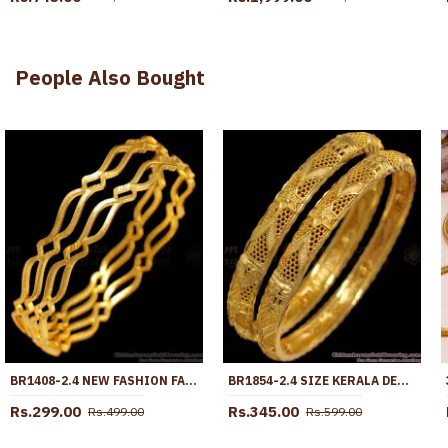
People Also Bought
BR1408-2.4 NEW FASHION FANCY DESIGN PLAIN GOLD BANGLES FOR LADIES
BR1854-2.4 SIZE KERALA DESIGNER COLLECTION GOLD BANGLE BRIDAL WEAR
Rs.299.00
Rs.345.00
Rs.499.00
Rs.599.00