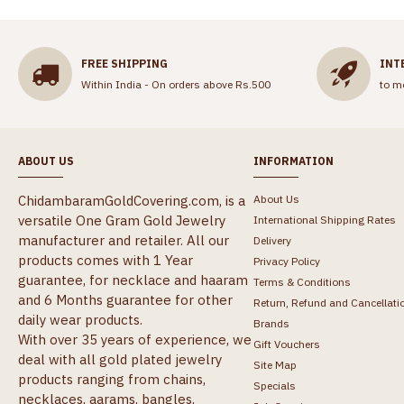
FREE SHIPPING
INT
Within India - On orders above Rs.500
to m
ABOUT US
INFORMATION
ChidambaramGoldCovering.com, is a
About Us
versatile One Gram Gold Jewelry
International Shipping Rates
manufacturer and retailer. All our
Delivery
products comes with 1 Year
Privacy Policy
guarantee, for necklace and haaram
Terms & Conditions
and 6 Months guarantee for other
Return, Refund and Cancellati
daily wear products.
Brands
With over 35 years of experience, we
Gift Vouchers
deal with all gold plated jewelry
Site Map
products ranging from chains,
Specials
necklaces, aarams, bangles,