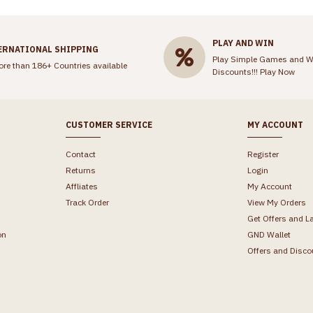
PLAY AND WIN
ERNATIONAL SHIPPING
Play Simple Games and W
ore than 186+ Countries available
Discounts!!!
Play Now
CUSTOMER SERVICE
MY ACCOUNT
Contact
Register
Returns
Login
Affliates
My Account
Track Order
View My Orders
Get Offers and L
on
GND Wallet
Offers and Disco