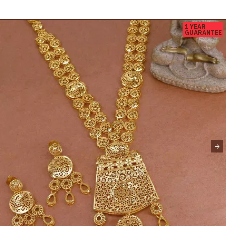
1 YEAR
GUARANTEE