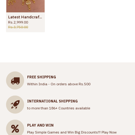
Latest Handcrafted Arabic Design Micro Gold Plated Haram HR3324
Rs.2,999.00
Rs.3,750.00
FREE SHIPPING
Within India - On orders above Rs.500
INTERNATIONAL SHIPPING
to more than 186+ Countries available
PLAY AND WIN
Play Simple Games and Win Big Discounts!!!
Play Now