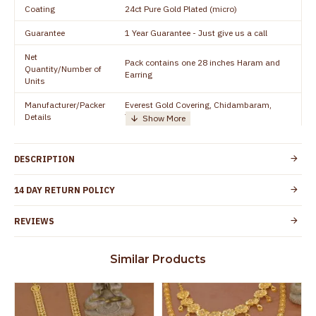
Coating
24ct Pure Gold Plated (micro)
Guarantee
1 Year Guarantee - Just give us a call
Net
Pack contains one 28 inches Haram and
Quantity/Number of
Earring
Units
Manufacturer/Packer
Everest Gold Covering, Chidambaram,
Details
TamilNadu
Customer Care -
+919500019491
WhatsApp
DESCRIPTION
Country of Origin
India
14 DAY RETURN POLICY
Yes, coated with 1 micron non-allergic layer
Skin Protection
to protect your skin from allergic or itching
REVIEWS
Spoilage by perfumes, soap water and
Guarantee Void
other chemicals (or) physical damage of
Similar Products
the product