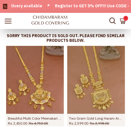
ivery available * Register to GET 5% OFF!!! Use CODE - Welc
0
SORRY THIS PRODUCT IS SOLD OUT. PLEASE FIND SIMILAR
PRODUCTS BELOW.
Gold Haram Combo Set HR3622
Beautiful Multi Color Meenakari Pattern Forming Gold Haram For Brides HR3677
Two Gram Gold Long Haram Arabic Bridal Jewelry Set Online HR3738
Rs.3,450.00
Rs.4,750.00
Rs.2,599.00
Rs.3,998.00