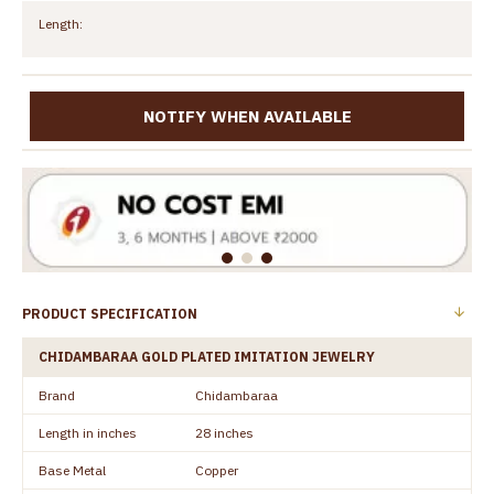
Length:
NOTIFY WHEN AVAILABLE
PRODUCT SPECIFICATION
CHIDAMBARAA GOLD PLATED IMITATION JEWELRY
Brand
Chidambaraa
Length in inches
28 inches
Base Metal
Copper