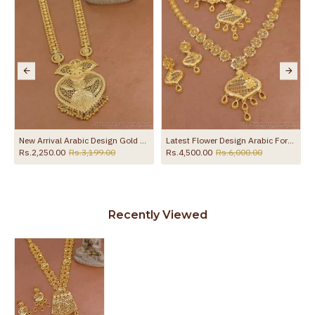
ne HR3652
New Arrival Arabic Design Gold Plated Haram For Wedding HR3795
Latest Flower Design Arabic Forming Gold Haram Necklace Combo Set Online HR3623
Rs.2,250.00
Rs.3,199.00
Rs.4,500.00
Rs.6,000.00
Recently Viewed