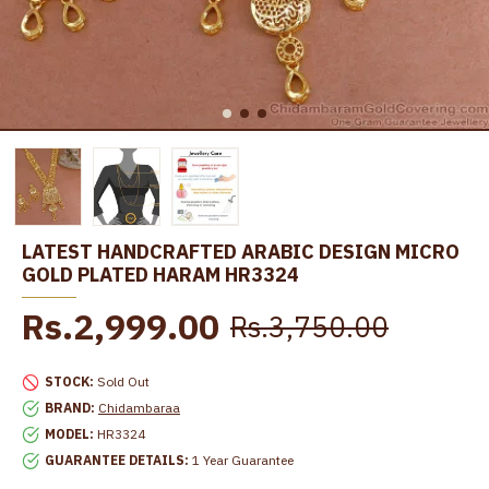
LATEST HANDCRAFTED ARABIC DESIGN MICRO
GOLD PLATED HARAM HR3324
Rs.2,999.00
Rs.3,750.00
STOCK:
Sold Out
BRAND:
Chidambaraa
MODEL:
HR3324
GUARANTEE DETAILS:
1 Year Guarantee