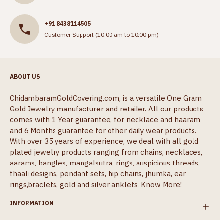
+91 8438114505
Customer Support (10:00 am to 10:00 pm)
ABOUT US
ChidambaramGoldCovering.com, is a versatile One Gram
Gold Jewelry manufacturer and retailer. All our products
comes with 1 Year guarantee, for necklace and haaram
and 6 Months guarantee for other daily wear products.
With over 35 years of experience, we deal with all gold
plated jewelry products ranging from chains, necklaces,
aarams, bangles, mangalsutra, rings, auspicious threads,
thaali designs, pendant sets, hip chains, jhumka, ear
rings,braclets, gold and silver anklets.
Know More!
INFORMATION