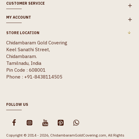
CUSTOMER SERVICE
MY ACCOUNT
STORE LOCATION
Chidambaram Gold Covering
Keel Sanathi Street,
Chidambaram.
Tamilnadu, India
Pin Code : 608001
Phone : +91-8438114505
FOLLOW US
Copyright © 2014 - 2026, ChidambaramGoldCovering.com, All Rights