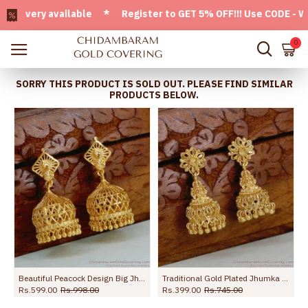
very available * Register to GET 5% OFF!!! Use CODE - Welco
0
SORRY THIS PRODUCT IS SOLD OUT. PLEASE FIND SIMILAR
PRODUCTS BELOW.
Beautiful Peacock Design Big Jhumkas Gold Imitation Earring ER5452
Traditional Gold Plated Jhumka Earrings For Women ER5781
Rs.599.00
Rs.998.00
Rs.399.00
Rs.745.00