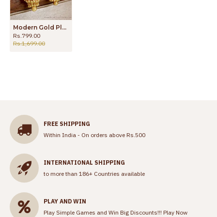
Modern Gold Plated Layered Jhumki Earring For Wedding ER4691
Rs.799.00
Rs.1,699.00
FREE SHIPPING
Within India - On orders above Rs.500
INTERNATIONAL SHIPPING
to more than 186+ Countries available
PLAY AND WIN
Play Simple Games and Win Big Discounts!!!
Play Now