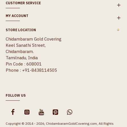
CUSTOMER SERVICE
MY ACCOUNT
STORE LOCATION
Chidambaram Gold Covering
Keel Sanathi Street,
Chidambaram.
Tamilnadu, India
Pin Code : 608001
Phone : +91-8438114505
FOLLOW US
Copyright © 2014 - 2026, ChidambaramGoldCovering.com, All Rights