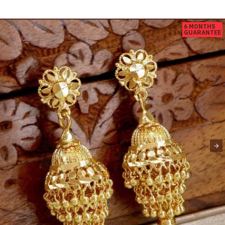
6 MONTHS
GUARANTEE