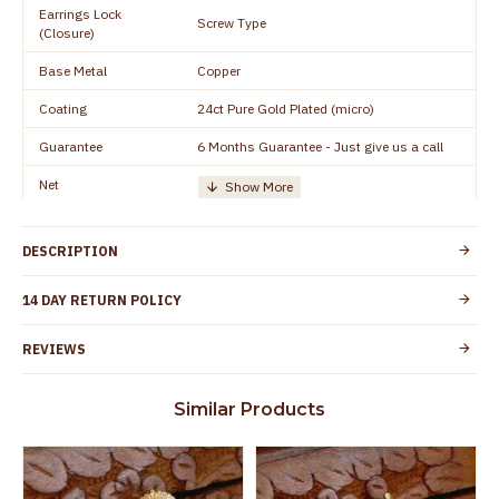
Earrings Lock
Screw Type
(Closure)
Base Metal
Copper
Coating
24ct Pure Gold Plated (micro)
Guarantee
6 Months Guarantee - Just give us a call
Net
Quantity/Number of
One Set of Earring
Units
DESCRIPTION
Manufacturer/Packer
Everest Gold Covering, Chidambaram,
Details
TamilNadu
14 DAY RETURN POLICY
Customer Care -
+91 9500019491
WhatsApp
REVIEWS
Country of Origin
India
Similar Products
Yes, coated with 1 micron non-allergic layer
Skin Protection
to protect your skin from allergic or itching
Spoilage by perfumes, soap water and
Guarantee Void
other chemicals (or) physical damage of