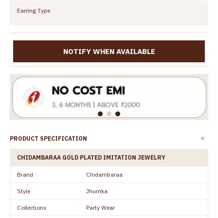
Earring Type
NOTIFY WHEN AVAILABLE
PRODUCT SPECIFICATION
CHIDAMBARAA GOLD PLATED IMITATION JEWELRY
Brand
Chidambaraa
Style
Jhumka
Collections
Party Wear