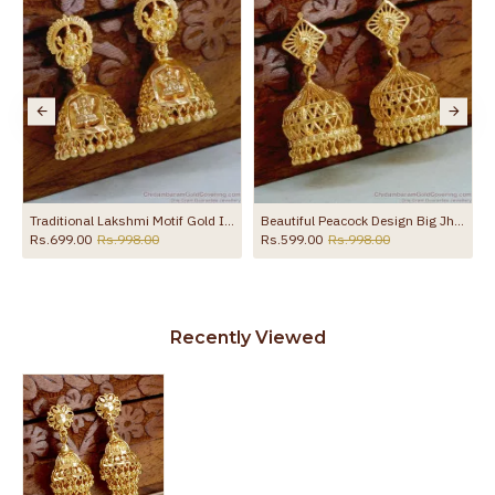
the product
r Wedding ER5713
Traditional Lakshmi Motif Gold Imitation Jhumkas Festive Jewelry Design
Beautiful Peacock Design Big Jhumkas Gold Imitation Earring ER5452
Rs.699.00
Rs.998.00
Rs.599.00
Rs.998.00
Recently Viewed