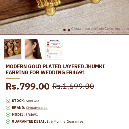
MODERN GOLD PLATED LAYERED JHUMKI
EARRING FOR WEDDING ER4691
Rs.799.00
Rs.1,699.00
STOCK:
Sold Out
BRAND:
Chidambaraa
MODEL:
ER4691
GUARANTEE DETAILS:
6 Months Guarantee