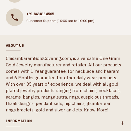
+91 8438114505
Customer Support (10:00 am to 10:00 pm)
ABOUT US
ChidambaramGoldCovering.com, is a versatile One Gram
Gold Jewelry manufacturer and retailer. All our products
comes with 1 Year guarantee, for necklace and haaram
and 6 Months guarantee for other daily wear products.
With over 35 years of experience, we deal with all gold
plated jewelry products ranging from chains, necklaces,
aarams, bangles, mangalsutra, rings, auspicious threads,
thaali designs, pendant sets, hip chains, jhumka, ear
rings,braclets, gold and silver anklets.
Know More!
INFORMATION