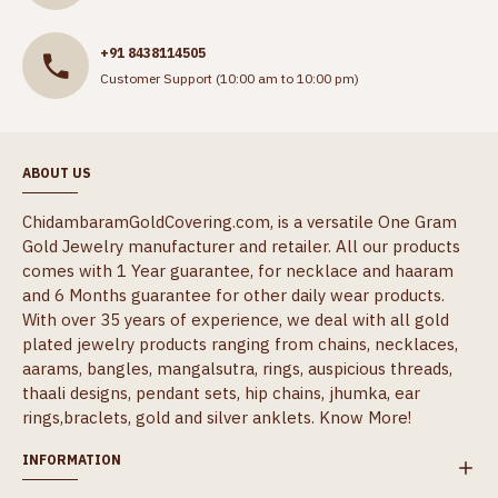
+91 8438114505
Customer Support (10:00 am to 10:00 pm)
ABOUT US
ChidambaramGoldCovering.com, is a versatile One Gram
Gold Jewelry manufacturer and retailer. All our products
comes with 1 Year guarantee, for necklace and haaram
and 6 Months guarantee for other daily wear products.
With over 35 years of experience, we deal with all gold
plated jewelry products ranging from chains, necklaces,
aarams, bangles, mangalsutra, rings, auspicious threads,
thaali designs, pendant sets, hip chains, jhumka, ear
rings,braclets, gold and silver anklets.
Know More!
INFORMATION