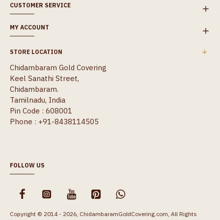
CUSTOMER SERVICE
MY ACCOUNT
STORE LOCATION
Chidambaram Gold Covering
Keel Sanathi Street,
Chidambaram.
Tamilnadu, India
Pin Code : 608001
Phone : +91-8438114505
FOLLOW US
Copyright © 2014 - 2026, ChidambaramGoldCovering.com, All Rights