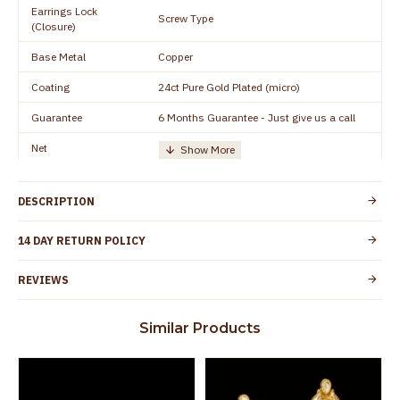
Earrings Lock
Screw Type
(Closure)
Base Metal
Copper
Coating
24ct Pure Gold Plated (micro)
Guarantee
6 Months Guarantee - Just give us a call
Net
Quantity/Number of
One Set of Earring
Units
DESCRIPTION
Manufacturer/Packer
Everest Gold Covering, Chidambaram,
Details
TamilNadu
14 DAY RETURN POLICY
Customer Care -
+91 8438114505
WhatsApp
REVIEWS
Country of Origin
India
Similar Products
Yes, coated with 1 micron non-allergic layer
Skin Protection
to protect your skin from allergic or itching
Spoilage by perfumes, soap water and
Guarantee Void
other chemicals (or) physical damage of