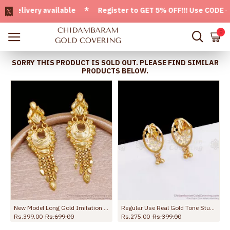
livery available * Register to GET 5% OFF!!! Use CODE - Wel
0
SORRY THIS PRODUCT IS SOLD OUT. PLEASE FIND SIMILAR
PRODUCTS BELOW.
lections ER5735
New Model Long Gold Imitation Dangler Earring For Wedding ER5736
Regular Use Real Gold Tone Stud Earring Shop Online ER3300
Rs.399.00
Rs.699.00
Rs.275.00
Rs.399.00