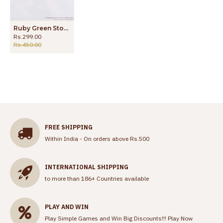
Ruby Green Stone Forming Stud Earring Jewelry ER3307
Rs.299.00
Rs.450.00
FREE SHIPPING
Within India - On orders above Rs.500
INTERNATIONAL SHIPPING
to more than 186+ Countries available
PLAY AND WIN
Play Simple Games and Win Big Discounts!!!
Play Now