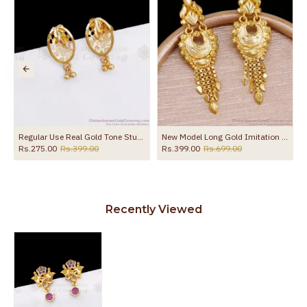
the product
Regular Use Real Gold Tone Stud Earring Shop Online ER3300
New Model Long Gold Imitation Dangler Earring For Wedding ER5736
Rs.275.00
Rs.399.00
Rs.399.00
Rs.699.00
Recently Viewed