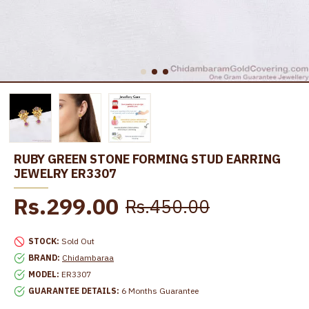
RUBY GREEN STONE FORMING STUD EARRING
JEWELRY ER3307
Rs.299.00
Rs.450.00
STOCK:
Sold Out
BRAND:
Chidambaraa
MODEL:
ER3307
GUARANTEE DETAILS:
6 Months Guarantee