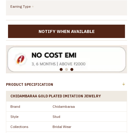
Earring Type
NOTIFY WHEN AVAILABLE
PRODUCT SPECIFICATION
CHIDAMBARAA GOLD PLATED IMITATION JEWELRY
Brand
Chidambaraa
Style
Stud
Collections
Bridal Wear