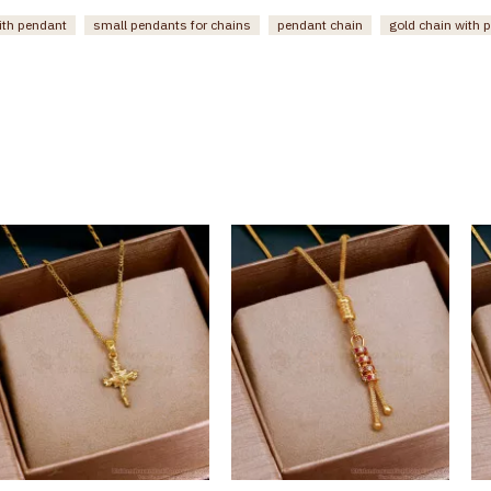
ith pendant
small pendants for chains
pendant chain
gold chain with 