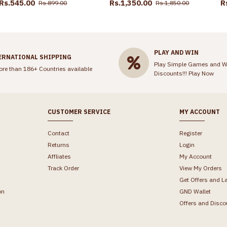
Rs.545.00
Rs.1,350.00
R
Rs.899.00
Rs.1,850.00
PLAY AND WIN
ERNATIONAL SHIPPING
Play Simple Games and W
ore than 186+ Countries available
Discounts!!!
Play Now
CUSTOMER SERVICE
MY ACCOUNT
Contact
Register
Returns
Login
Affliates
My Account
Track Order
View My Orders
Get Offers and L
on
GND Wallet
Offers and Disco