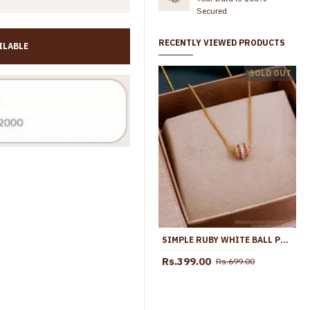
Secured
RECENTLY VIEWED PRODUCTS
ILABLE
High Quality 1 Gram Gold Ad Stone Pendant Necklace At Affordable Price SMDR2876
SOLD OUT
Rs.499.00
Rs.998.00
Rs.635.00
Rs.1,099.00
SIMPLE RUBY WHITE BALL PENDANT CHAIN 1 GRAM GOLD JEWELRY SMDR2446
Rs.399.00
Rs.699.00