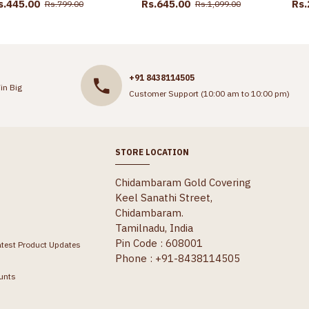
s.445.00
Rs.645.00
Rs.
Rs.799.00
Rs.1,099.00
+91 8438114505
in Big
Customer Support (10:00 am to 10:00 pm)
STORE LOCATION
Chidambaram Gold Covering
Keel Sanathi Street,
Chidambaram.
Tamilnadu, India
Pin Code : 608001
atest Product Updates
Phone : +91-8438114505
unts