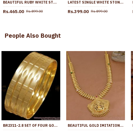
BEAUTIFUL RUBY WHITE STONE GOLD IMITATION PENDANT CHAIN ONLINE SMDR2655
LATEST SINGLE WHITE STONE PENDANT GOLD PLATED SHORT CHAIN SMDR2668
Rs.465.00
Rs.399.00
Rs.899.00
Rs.899.00
People Also Bought
BR2311-2.8 SET OF FOUR GOLD IMITATION BANGLES PLAIN DESIGNS
BEAUTIFUL GOLD IMITATION MANGO DESIGN LAKSHMI HARAM DESIGN WITH STONE HR3728