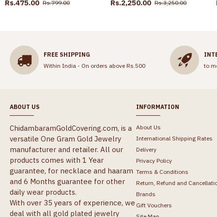
Rs.475.00
Rs.2,250.00
Rs.799.00
Rs.3,250.00
FREE SHIPPING
INT
Within India - On orders above Rs.500
to m
ABOUT US
INFORMATION
ChidambaramGoldCovering.com, is a
About Us
versatile One Gram Gold Jewelry
International Shipping Rates
manufacturer and retailer. All our
Delivery
products comes with 1 Year
Privacy Policy
guarantee, for necklace and haaram
Terms & Conditions
and 6 Months guarantee for other
Return, Refund and Cancellati
daily wear products.
Brands
With over 35 years of experience, we
Gift Vouchers
deal with all gold plated jewelry
Site Map