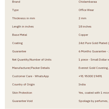
Brand
Chidambaraa
Type
Office Wear
Thickness in mm
2 mm
Length in inches
18 inches
Base Metal
Copper
Coating
24ct Pure Gold Plated 
Guarantee
6 Months Guarantee - J
Net Quantity/Number of Units
1 piece - Small Dollar 
Manufacturer/Packer Details
Everest Gold Coverin
Customer Care - WhatsApp
+91 95000 19491
Country of Origin
India
Skin Protection
Yes, coated with 1 micr
Guarantee Void
Spoilage by perfumes, 