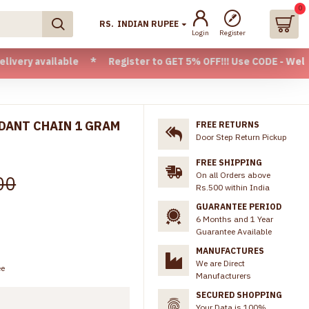
0
RS.
INDIAN RUPEE
Login
Register
lable * Register to GET 5% OFF!!! Use CODE - Welcome05 * F
NDANT CHAIN 1 GRAM
FREE RETURNS
Door Step Return Pickup
FREE SHIPPING
On all Orders above
00
Rs.500 within India
GUARANTEE PERIOD
6 Months and 1 Year
Guarantee Available
MANUFACTURES
We are Direct
ee
Manufacturers
SECURED SHOPPING
Your Data is 100%