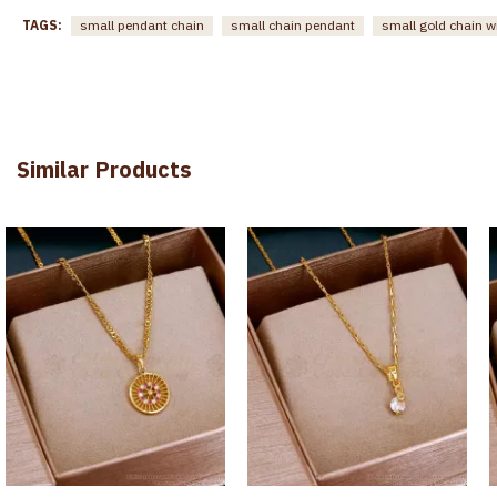
TAGS:
small pendant chain
small chain pendant
small gold chain w
Similar Products