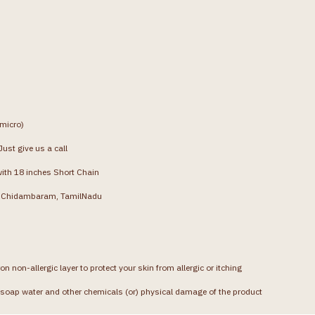
(micro)
ust give us a call
with 18 inches Short Chain
g, Chidambaram, TamilNadu
on non-allergic layer to protect your skin from allergic or itching
soap water and other chemicals (or) physical damage of the product