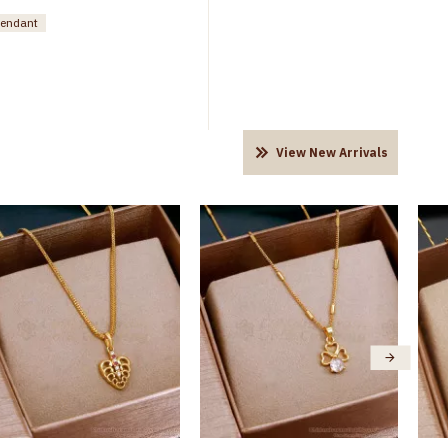
pendant
View New Arrivals