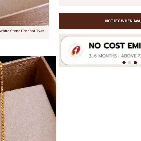
NOTIFY WHEN AVA
Devotional Krishna Flute Gold Pendant Short Chain Design SMDR2366
Light Weight Gold Design Ad Stone Pendant With Beads Chain SMDR2520
Rs.399.00
Rs.599.00