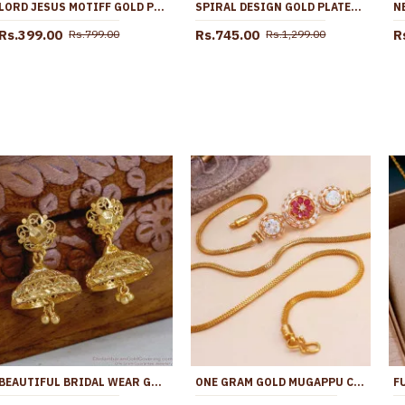
LORD JESUS MOTIFF GOLD PLATED PENDANT CHAIN CHRISTIAN JEWELRY ONLINE SMDR2805
SPIRAL DESIGN GOLD PLATED PENDANT CHAIN COLLECTIONS FOR GIRLS SMDR2479
Rs.399.00
Rs.745.00
R
Rs.799.00
Rs.1,299.00
BEAUTIFUL BRIDAL WEAR GOLD IMITATION JHUMKAS FOR WOMEN ER5687
ONE GRAM GOLD MUGAPPU CHAIN FOR WOMENS AND GIRLS MCH1296