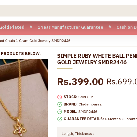
ted * 1 Year Manufacturer Guarantee * Cash on Delivery avai
dant Chain 1 Gram Gold Jewelry SMDR2446
R PRODUCTS BELOW.
SIMPLE RUBY WHITE BALL PE
GOLD JEWELRY SMDR2446
Rs.399.00
Rs.699.
STOCK:
Sold Out
BRAND:
Chidambaraa
MODEL:
SMDR2446
GUARANTEE DETAILS:
6 Months Guarant
Length, Thickness :