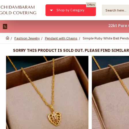
Offers
Shop by Category
22kt Pure Gold Pla
Fashion Jewelry
Pendant with Chains
Simple Ruby White Ball Pen
SORRY THIS PRODUCT IS SOLD OUT. PLEASE FIND SIMILA