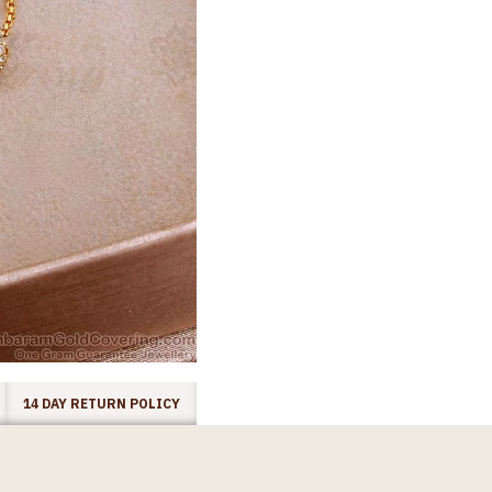
14 DAY RETURN POLICY