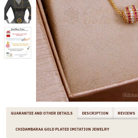
GUARANTEE AND OTHER DETAILS
DESCRIPTION
REVIEWS
CHIDAMBARAA GOLD PLATED IMITATION JEWELRY