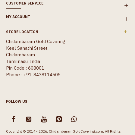
CUSTOMER SERVICE
MY ACCOUNT
STORE LOCATION
Chidambaram Gold Covering
Keel Sanathi Street,
Chidambaram.
Tamilnadu, India
Pin Code : 608001
Phone : +91-8438114505
FOLLOW US
Copyright © 2014 - 2026, ChidambaramGoldCovering.com, All Rights