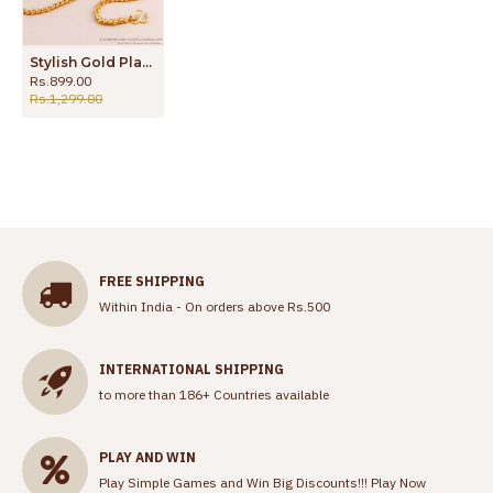
Stylish Gold Plated Thali Chain Diamond Mugappu Design MCH1581
Rs.899.00
Rs.1,299.00
FREE SHIPPING
Within India - On orders above Rs.500
INTERNATIONAL SHIPPING
to more than 186+ Countries available
PLAY AND WIN
Play Simple Games and Win Big Discounts!!!
Play Now