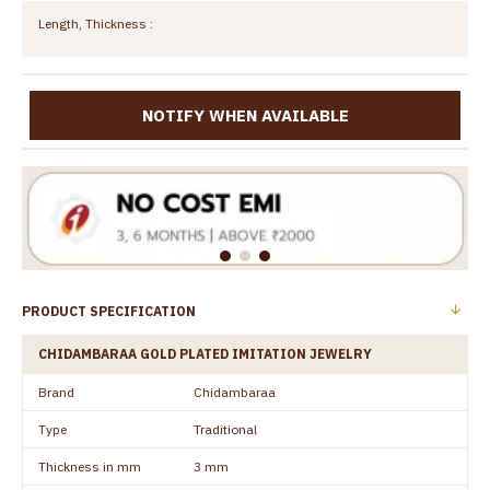
Length, Thickness :
NOTIFY WHEN AVAILABLE
PRODUCT SPECIFICATION
CHIDAMBARAA GOLD PLATED IMITATION JEWELRY
Brand
Chidambaraa
Type
Traditional
Thickness in mm
3 mm