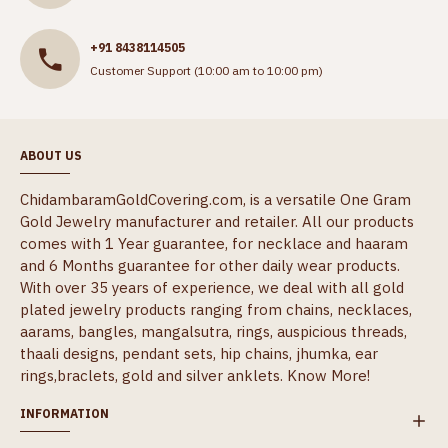
+91 8438114505
Customer Support (10:00 am to 10:00 pm)
ABOUT US
ChidambaramGoldCovering.com, is a versatile One Gram
Gold Jewelry manufacturer and retailer. All our products
comes with 1 Year guarantee, for necklace and haaram
and 6 Months guarantee for other daily wear products.
With over 35 years of experience, we deal with all gold
plated jewelry products ranging from chains, necklaces,
aarams, bangles, mangalsutra, rings, auspicious threads,
thaali designs, pendant sets, hip chains, jhumka, ear
rings,braclets, gold and silver anklets.
Know More!
INFORMATION