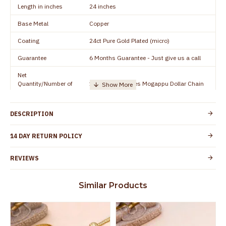
Length in inches
24 inches
Base Metal
Copper
Coating
24ct Pure Gold Plated (micro)
Guarantee
6 Months Guarantee - Just give us a call
Net
Quantity/Number of
1 piece - 24 inches Mogappu Dollar Chain
Units
Manufacturer/Packer
Everest Gold Covering, Chidambaram,
DESCRIPTION
Details
TamilNadu
Customer Care -
14 DAY RETURN POLICY
+91 9500019491
WhatsApp
REVIEWS
Country of Origin
India
Yes, coated with 1 micron non-allergic layer
Skin Protection
Similar Products
to protect your skin from allergic or itching
Spoilage by perfumes, soap water and
Guarantee Void
other chemicals (or) physical damage of
the product