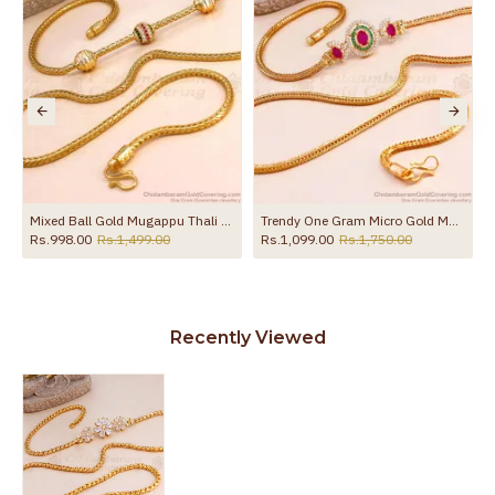
Mixed Ball Gold Mugappu Thali Saradu For Married Womens MCH771
Trendy One Gram Micro Gold Mugappu Cz Stone Design MCH1465
Rs.998.00
Rs.1,499.00
Rs.1,099.00
Rs.1,750.00
Recently Viewed