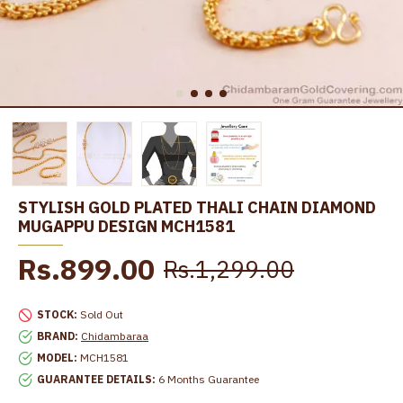
STYLISH GOLD PLATED THALI CHAIN DIAMOND
MUGAPPU DESIGN MCH1581
Rs.899.00
Rs.1,299.00
STOCK:
Sold Out
BRAND:
Chidambaraa
MODEL:
MCH1581
GUARANTEE DETAILS:
6 Months Guarantee