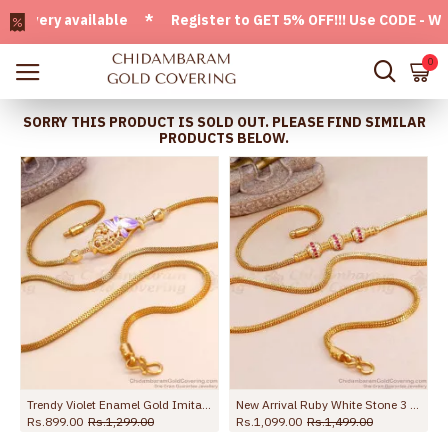
very available * Register to GET 5% OFF!!! Use CODE - Welco
0
SORRY THIS PRODUCT IS SOLD OUT. PLEASE FIND SIMILAR
PRODUCTS BELOW.
Trendy Violet Enamel Gold Imitation Mugappu Chain Peacock Design MCH1714
New Arrival Ruby White Stone 3 Ball Gold Mugappu Chain MCH1586
Rs.899.00
Rs.1,299.00
Rs.1,099.00
Rs.1,499.00