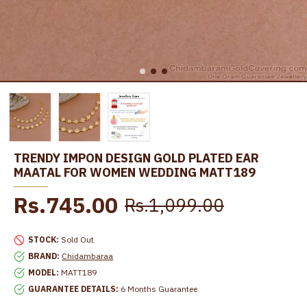
TRENDY IMPON DESIGN GOLD PLATED EAR
MAATAL FOR WOMEN WEDDING MATT189
Rs.745.00
Rs.1,099.00
STOCK:
Sold Out
BRAND:
Chidambaraa
MODEL:
MATT189
GUARANTEE DETAILS:
6 Months Guarantee