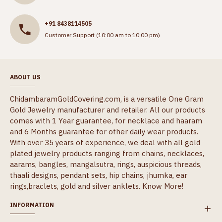
+91 8438114505
Customer Support (10:00 am to 10:00 pm)
ABOUT US
ChidambaramGoldCovering.com, is a versatile One Gram
Gold Jewelry manufacturer and retailer. All our products
comes with 1 Year guarantee, for necklace and haaram
and 6 Months guarantee for other daily wear products.
With over 35 years of experience, we deal with all gold
plated jewelry products ranging from chains, necklaces,
aarams, bangles, mangalsutra, rings, auspicious threads,
thaali designs, pendant sets, hip chains, jhumka, ear
rings,braclets, gold and silver anklets.
Know More!
INFORMATION