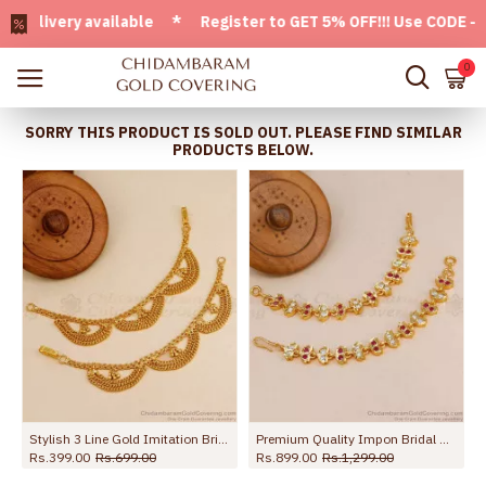
very available * Register to GET 5% OFF!!! Use CODE - Welc
0
SORRY THIS PRODUCT IS SOLD OUT. PLEASE FIND SIMILAR
PRODUCTS BELOW.
Stylish 3 Line Gold Imitation Bridal Ear Chain Maatal Design MATT185
Premium Quality Impon Bridal Wear Stone Maatal For Women MATT222
Rs.399.00
Rs.699.00
Rs.899.00
Rs.1,299.00