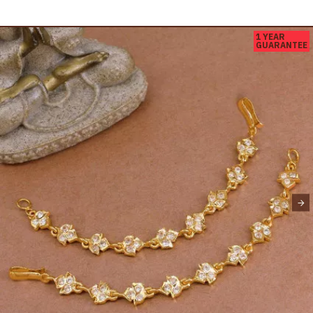
1 YEAR
GUARANTEE