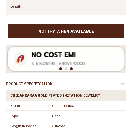
Length:
NOTIFY WHEN AVAILABLE
PRODUCT SPECIFICATION
CHIDAMBARAA GOLD PLATED IMITATION JEWELRY
Brand
Chidambaraa
Type
Bridal
Length in inches
6 inches