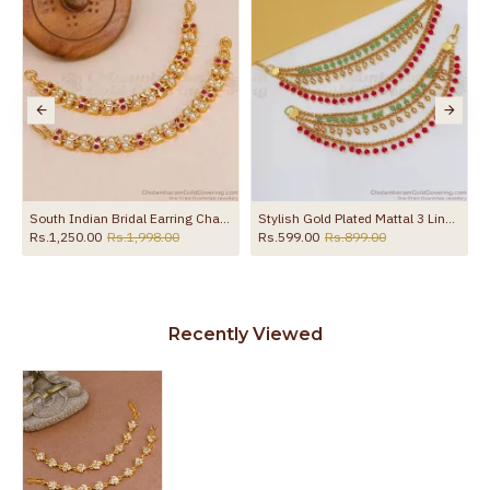
South Indian Bridal Earring Chains Impon Coral And Pearl Mattal Online MATT212
Stylish Gold Plated Mattal 3 Line Coral Stone Matilu Design MATT125
Rs.1,250.00
Rs.1,998.00
Rs.599.00
Rs.899.00
Recently Viewed