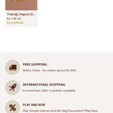
Trendy Impon Design Gold Plated Ear Maatal For Women Wedding MATT189
Rs.745.00
Rs.1,099.00
FREE SHIPPING
Within India - On orders above Rs.500
INTERNATIONAL SHIPPING
to more than 186+ Countries available
PLAY AND WIN
Play Simple Games and Win Big Discounts!!!
Play Now