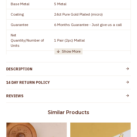
Base Metal
5 Metal
Coating
24ct Pure Gold Plated (micro)
Guarantee
6 Months Guarantee - Just give us a call
Net
Quantity/Number of
1 Pair (2pc) Mattal
Units
Manufacturer/Packer
Everest Gold Covering, Chidambaram,
Details
TamilNadu
DESCRIPTION
Customer Care -
+91 95000 19491
WhatsApp
14 DAY RETURN POLICY
Country of Origin
India
REVIEWS
Yes, coated with 1 micron non-allergic layer
Skin Protection
to protect your skin from allergic or itching
Similar Products
Spoilage by perfumes, soap water and
Guarantee Void
other chemicals (or) physical damage of
the product