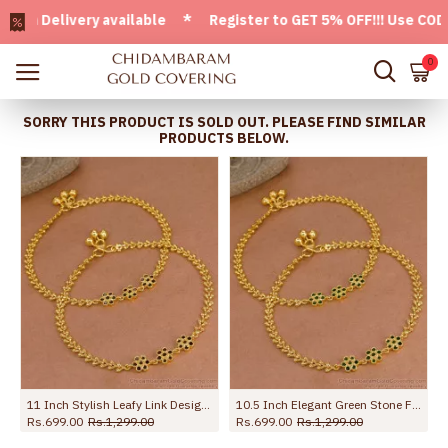
elivery available * Register to GET 5% OFF!!! Use CODE - W
0
SORRY THIS PRODUCT IS SOLD OUT. PLEASE FIND SIMILAR
PRODUCTS BELOW.
11 Inch Stylish Leafy Link Design Gold Plated Anklet With Black Stone Flowers ANKL1272
10.5 Inch Elegant Green Stone Flower Design Gold Plated Payal For Women ANKL1273
Rs.699.00
Rs.1,299.00
Rs.699.00
Rs.1,299.00