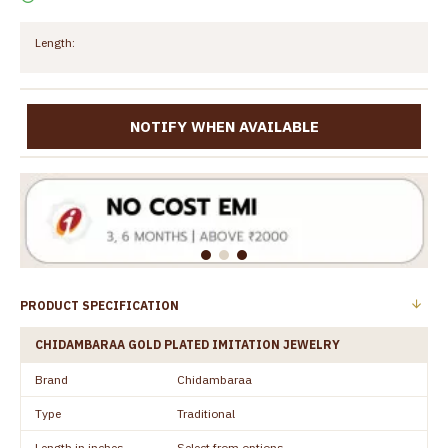
Length:
NOTIFY WHEN AVAILABLE
PRODUCT SPECIFICATION
CHIDAMBARAA GOLD PLATED IMITATION JEWELRY
Brand
Chidambaraa
Type
Traditional
Length in inches
Select from options