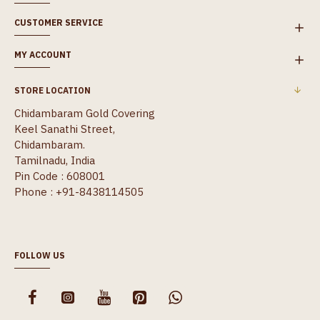
CUSTOMER SERVICE
MY ACCOUNT
STORE LOCATION
Chidambaram Gold Covering
Keel Sanathi Street,
Chidambaram.
Tamilnadu, India
Pin Code : 608001
Phone : +91-8438114505
FOLLOW US