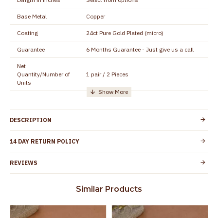
Base Metal
Copper
Coating
24ct Pure Gold Plated (micro)
Guarantee
6 Months Guarantee - Just give us a call
Net
Quantity/Number of
1 pair / 2 Pieces
Units
Manufacturer/Packer
Everest Gold Covering, Chidambaram,
Details
TamilNadu
DESCRIPTION
Customer Care -
+91 95000 19491
WhatsApp
14 DAY RETURN POLICY
Country of Origin
India
REVIEWS
Yes, coated with 1 micron non-allergic layer
Skin Protection
to protect your skin from allergic or itching
Similar Products
Spoilage by perfumes, soap water and
Guarantee Void
other chemicals (or) physical damage of
the product