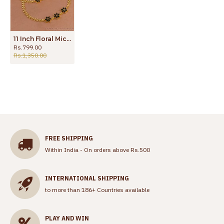
11 Inch Floral Micro Gold Plated Black Stone Anklet Evil Eye Payal Designs ANKL1274
Rs.799.00
Rs.1,350.00
FREE SHIPPING
Within India - On orders above Rs.500
INTERNATIONAL SHIPPING
to more than 186+ Countries available
PLAY AND WIN