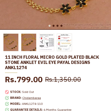
11 INCH FLORAL MICRO GOLD PLATED BLACK
STONE ANKLET EVIL EYE PAYAL DESIGNS
ANKL1274
Rs.799.00
Rs.1,350.00
STOCK:
Sold Out
BRAND:
Chidambaraa
MODEL:
ANKL1274-110
GUARANTEE DETAILS:
6 Months Guarantee