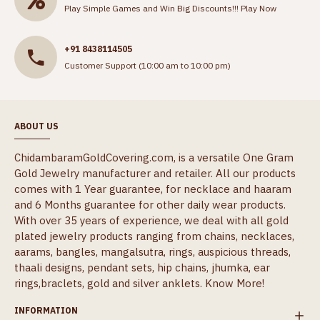
Play Simple Games and Win Big Discounts!!!
Play Now
+91 8438114505
Customer Support (10:00 am to 10:00 pm)
ABOUT US
ChidambaramGoldCovering.com, is a versatile One Gram
Gold Jewelry manufacturer and retailer. All our products
comes with 1 Year guarantee, for necklace and haaram
and 6 Months guarantee for other daily wear products.
With over 35 years of experience, we deal with all gold
plated jewelry products ranging from chains, necklaces,
aarams, bangles, mangalsutra, rings, auspicious threads,
thaali designs, pendant sets, hip chains, jhumka, ear
rings,braclets, gold and silver anklets.
Know More!
INFORMATION