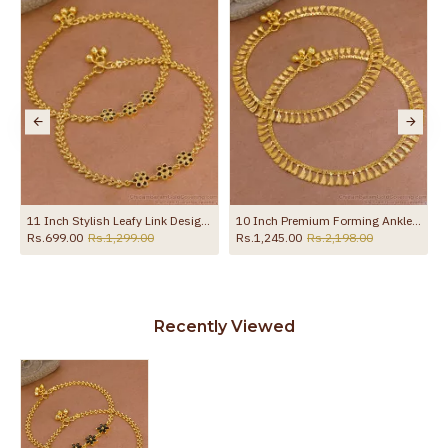
ANKL1132
11 Inch Stylish Leafy Link Design Gold Plated Anklet With Black Stone Flowers ANKL1272
10 Inch Premium Forming Anklet Real Gold Collection Jewelry ANKL1262
Rs.699.00
Rs.1,299.00
Rs.1,245.00
Rs.2,198.00
Recently Viewed