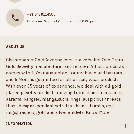
+91 8438114505
Customer Support (10:00 am to 10:00 pm)
ABOUT US
ChidambaramGoldCovering.com, is a versatile One Gram
Gold Jewelry manufacturer and retailer. All our products
comes with 1 Year guarantee, for necklace and haaram
and 6 Months guarantee for other daily wear products.
With over 35 years of experience, we deal with all gold
plated jewelry products ranging from chains, necklaces,
aarams, bangles, mangalsutra, rings, auspicious threads,
thaali designs, pendant sets, hip chains, jhumka, ear
rings,braclets, gold and silver anklets.
Know More!
INFORMATION