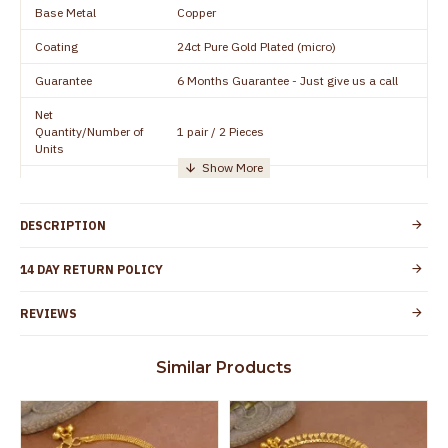
Base Metal
Copper
Coating
24ct Pure Gold Plated (micro)
Guarantee
6 Months Guarantee - Just give us a call
Net
Quantity/Number of
1 pair / 2 Pieces
Units
Manufacturer/Packer
Everest Gold Covering, Chidambaram,
Details
TamilNadu
DESCRIPTION
Customer Care -
+91 95000 19491
WhatsApp
14 DAY RETURN POLICY
Country of Origin
India
REVIEWS
Yes, coated with 1 micron non-allergic layer
Skin Protection
to protect your skin from allergic or itching
Similar Products
Spoilage by perfumes, soap water and
Guarantee Void
other chemicals (or) physical damage of
the product