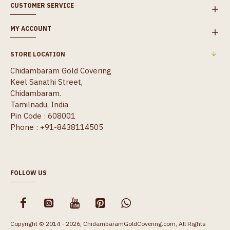
CUSTOMER SERVICE
MY ACCOUNT
STORE LOCATION
Chidambaram Gold Covering
Keel Sanathi Street,
Chidambaram.
Tamilnadu, India
Pin Code : 608001
Phone : +91-8438114505
FOLLOW US
Copyright © 2014 - 2026, ChidambaramGoldCovering.com, All Rights