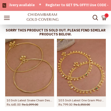
very available * Register to GET 5% OFF!!! Use CODE - Welc
0
SORRY THIS PRODUCT IS SOLD OUT. PLEASE FIND SIMILAR
PRODUCTS BELOW.
10 Inch Latest Snake Chain Design Gold Plated Anklet Collections ANKL1285
10.5 Inch Latest One Gram Micro Gold Plated Anklet For Women ANKL1232
Rs.645.00
Rs.1,099.00
Rs.799.00
Rs.1,350.00