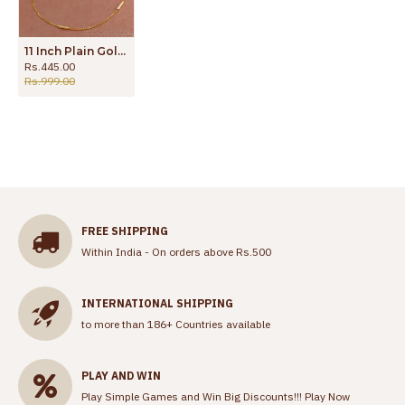
11 Inch Plain Gold Plated Anklet Thin Design Shop Online ANKL1228
Rs.445.00
Rs.999.00
FREE SHIPPING
Within India - On orders above Rs.500
INTERNATIONAL SHIPPING
to more than 186+ Countries available
PLAY AND WIN
Play Simple Games and Win Big Discounts!!!
Play Now