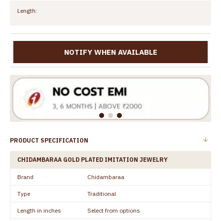
Length:
NOTIFY WHEN AVAILABLE
PRODUCT SPECIFICATION
CHIDAMBARAA GOLD PLATED IMITATION JEWELRY
Brand
Chidambaraa
Type
Traditional
Length in inches
Select from options