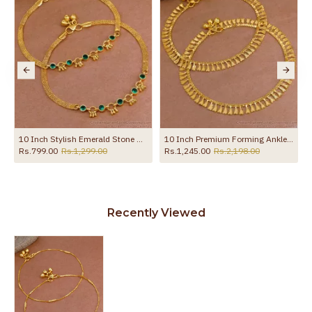
10 Inch Stylish Emerald Stone Hanging Beads Designer Anklet Shop Online ANKL1259
10 Inch Premium Forming Anklet Real Gold Collection Jewelry ANKL1262
Rs.799.00
Rs.1,299.00
Rs.1,245.00
Rs.2,198.00
Recently Viewed