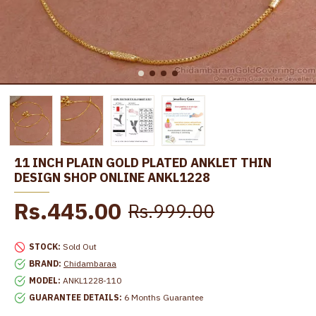
11 INCH PLAIN GOLD PLATED ANKLET THIN
DESIGN SHOP ONLINE ANKL1228
Rs.445.00
Rs.999.00
STOCK:
Sold Out
BRAND:
Chidambaraa
MODEL:
ANKL1228-110
GUARANTEE DETAILS:
6 Months Guarantee