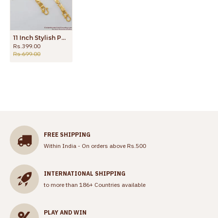
11 Inch Stylish Padasaram Gold Plated Kolusu For Girls Daily Use Best Selling ANKL1072
Rs.399.00
Rs.699.00
FREE SHIPPING
Within India - On orders above Rs.500
INTERNATIONAL SHIPPING
to more than 186+ Countries available
PLAY AND WIN