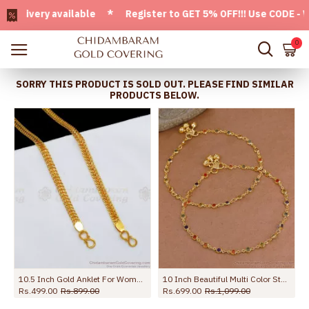
ivery available * Register to GET 5% OFF!!! Use CODE - Welc
0
SORRY THIS PRODUCT IS SOLD OUT. PLEASE FIND SIMILAR
PRODUCTS BELOW.
10.5 Inch Gold Anklet For Womens Kolusu ANKL1126
10 Inch Beautiful Multi Color Stone Gold Plated Pyal Bollywood Fashion ANKL1287
Rs.499.00
Rs.899.00
Rs.699.00
Rs.1,099.00