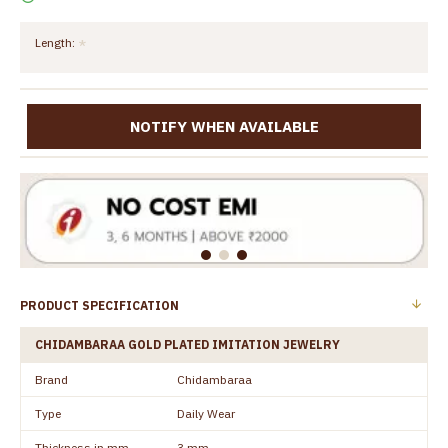
Length:
NOTIFY WHEN AVAILABLE
PRODUCT SPECIFICATION
CHIDAMBARAA GOLD PLATED IMITATION JEWELRY
Brand
Chidambaraa
Type
Daily Wear
Thickness in mm
3 mm