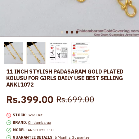
11 INCH STYLISH PADASARAM GOLD PLATED
KOLUSU FOR GIRLS DAILY USE BEST SELLING
ANKL1072
Rs.399.00
Rs.699.00
STOCK:
Sold Out
BRAND:
Chidambaraa
MODEL:
ANKL1072-110
GUARANTEE DETAILS:
6 Months Guarantee