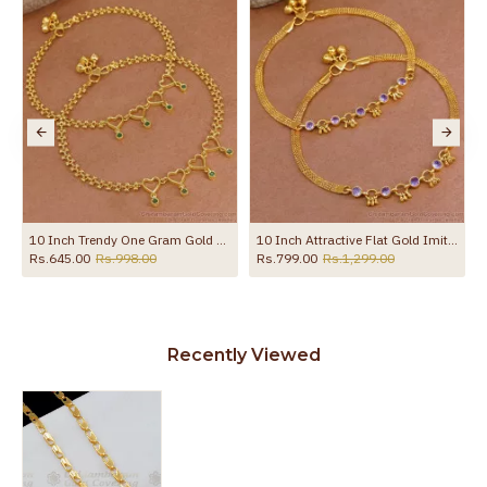
the product
lections ANKL1285
10 Inch Trendy One Gram Gold Heart Shaped Anklet With Green Stones ANKL1271
10 Inch Attractive Flat Gold Imitation Anklet Design With Amethyst Stone ANKL1258
Rs.645.00
Rs.998.00
Rs.799.00
Rs.1,299.00
Recently Viewed