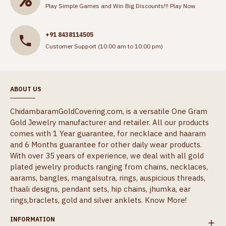
Play Simple Games and Win Big Discounts!!!
Play Now
+91 8438114505
Customer Support (10:00 am to 10:00 pm)
ABOUT US
ChidambaramGoldCovering.com, is a versatile One Gram
Gold Jewelry manufacturer and retailer. All our products
comes with 1 Year guarantee, for necklace and haaram
and 6 Months guarantee for other daily wear products.
With over 35 years of experience, we deal with all gold
plated jewelry products ranging from chains, necklaces,
aarams, bangles, mangalsutra, rings, auspicious threads,
thaali designs, pendant sets, hip chains, jhumka, ear
rings,braclets, gold and silver anklets.
Know More!
INFORMATION