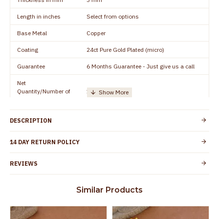
Length in inches
Select from options
Base Metal
Copper
Coating
24ct Pure Gold Plated (micro)
Guarantee
6 Months Guarantee - Just give us a call
Net
Quantity/Number of
1 pair / 2 Pieces
Units
Manufacturer/Packer
Everest Gold Covering, Chidambaram,
DESCRIPTION
Details
TamilNadu
Customer Care -
14 DAY RETURN POLICY
+91 8438114505
WhatsApp
REVIEWS
Country of Origin
India
Yes, coated with 1 micron non-allergic layer
Skin Protection
Similar Products
to protect your skin from allergic or itching
Spoilage by perfumes, soap water and
Guarantee Void
other chemicals (or) physical damage of