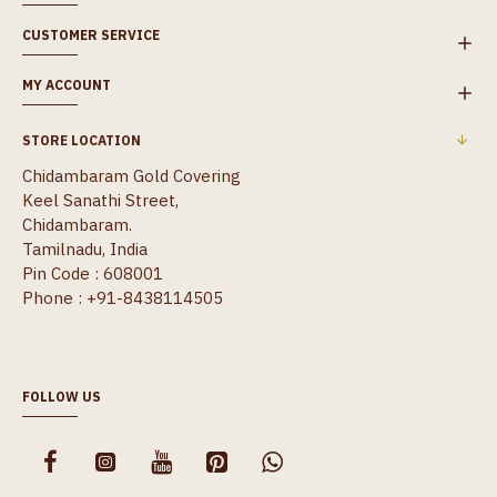
CUSTOMER SERVICE
MY ACCOUNT
STORE LOCATION
Chidambaram Gold Covering
Keel Sanathi Street,
Chidambaram.
Tamilnadu, India
Pin Code : 608001
Phone : +91-8438114505
FOLLOW US