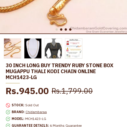
30 INCH LONG BUY TRENDY RUBY STONE BOX
MUGAPPU THALI KODI CHAIN ONLINE
MCH1423-LG
Rs.945.00
Rs.1,799.00
STOCK:
Sold Out
BRAND:
Chidambaraa
MODEL:
MCH1423-LG
GUARANTEE DETAILS:
6 Months Guarantee