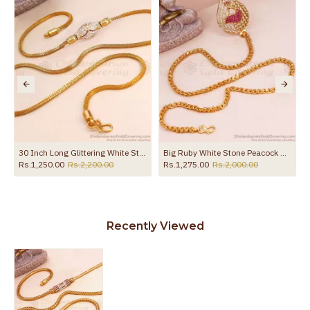
the product
30 Inch Long Glittering White Stone Gold Plated Mugappu Thali Chain Online MCH1731-LG
Big Ruby White Stone Peacock Side Pendant Gold Thali Chain For Women MCH1428
Rs.1,250.00
Rs.2,200.00
Rs.1,275.00
Rs.2,000.00
Recently Viewed