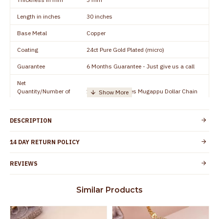
Length in inches
30 inches
Base Metal
Copper
Coating
24ct Pure Gold Plated (micro)
Guarantee
6 Months Guarantee - Just give us a call
Net
Quantity/Number of
1 piece - 30 inches Mugappu Dollar Chain
Units
Manufacturer/Packer
Everest Gold Covering, Chidambaram,
DESCRIPTION
Details
TamilNadu
Customer Care -
14 DAY RETURN POLICY
+91 9500019491
WhatsApp
REVIEWS
Country of Origin
India
Yes, coated with 1 micron non-allergic layer
Skin Protection
Similar Products
to protect your skin from allergic or itching
Spoilage by perfumes, soap water and
Guarantee Void
other chemicals (or) physical damage of