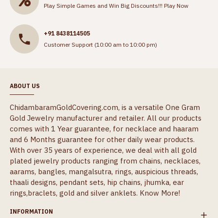
Play Simple Games and Win Big Discounts!!!
Play Now
+91 8438114505
Customer Support (10:00 am to 10:00 pm)
ABOUT US
ChidambaramGoldCovering.com, is a versatile One Gram
Gold Jewelry manufacturer and retailer. All our products
comes with 1 Year guarantee, for necklace and haaram
and 6 Months guarantee for other daily wear products.
With over 35 years of experience, we deal with all gold
plated jewelry products ranging from chains, necklaces,
aarams, bangles, mangalsutra, rings, auspicious threads,
thaali designs, pendant sets, hip chains, jhumka, ear
rings,braclets, gold and silver anklets.
Know More!
INFORMATION