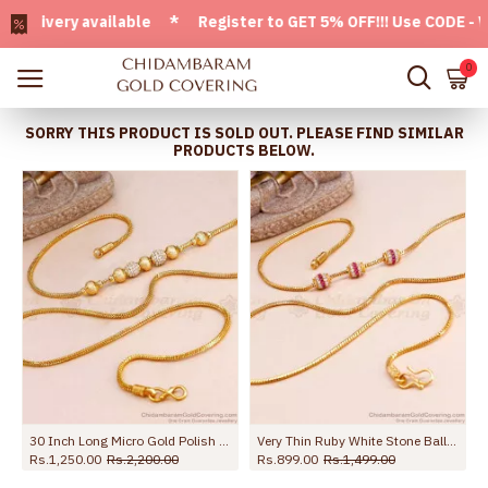
very available * Register to GET 5% OFF!!! Use CODE - Welc
0
SORRY THIS PRODUCT IS SOLD OUT. PLEASE FIND SIMILAR
PRODUCTS BELOW.
30 Inch Long Micro Gold Polish White Stone Ball Mugappu Matt Finish MCH1743-LG
Very Thin Ruby White Stone Ball Mugappu Gold Plated Thali Chain MCH1458
Rs.1,250.00
Rs.2,200.00
Rs.899.00
Rs.1,499.00