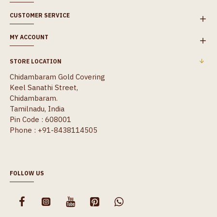
CUSTOMER SERVICE
MY ACCOUNT
STORE LOCATION
Chidambaram Gold Covering
Keel Sanathi Street,
Chidambaram.
Tamilnadu, India
Pin Code : 608001
Phone : +91-8438114505
FOLLOW US