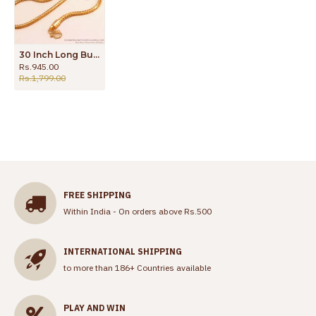
30 Inch Long Buy Trendy Ruby Stone Box Mugappu Thali Kodi Chain Online MCH1423-Lg
Rs.945.00
Rs.1,799.00
FREE SHIPPING
Within India - On orders above Rs.500
INTERNATIONAL SHIPPING
to more than 186+ Countries available
PLAY AND WIN