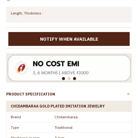
Length, Thickness :
NOTIFY WHEN AVAILABLE
PRODUCT SPECIFICATION
CHIDAMBARAA GOLD PLATED IMITATION JEWELRY
Brand
Chidambaraa
Type
Traditional
Thickness in mm
3 mm