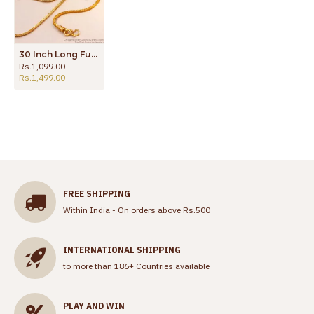
30 Inch Long Full White Stone Designer Gold Mugappu Chain Shop Online MCH1251-LG
Rs.1,099.00
Rs.1,499.00
FREE SHIPPING
Within India - On orders above Rs.500
INTERNATIONAL SHIPPING
to more than 186+ Countries available
PLAY AND WIN