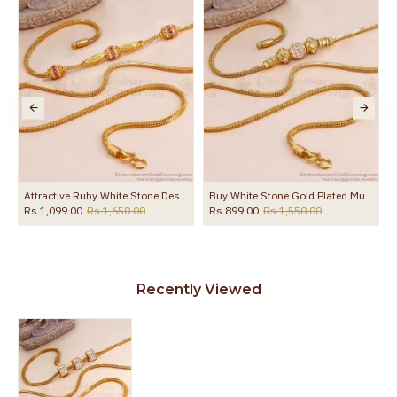
the product
li Designs Online MCH1701
Attractive Ruby White Stone Designer Mugappu Chain Gold Finish MCH1658
Buy White Stone Gold Plated Mugappu Thali Chain Ball Design MCH1886
Rs.1,099.00
Rs.1,650.00
Rs.899.00
Rs.1,550.00
Recently Viewed