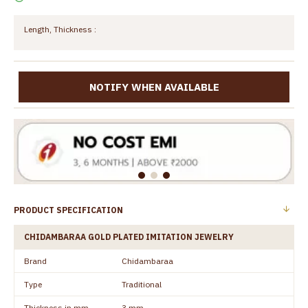
Length, Thickness :
NOTIFY WHEN AVAILABLE
PRODUCT SPECIFICATION
CHIDAMBARAA GOLD PLATED IMITATION JEWELRY
Brand
Chidambaraa
Type
Traditional
Thickness in mm
3 mm