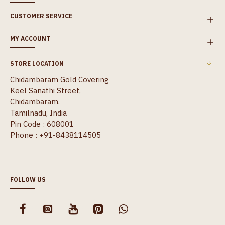
CUSTOMER SERVICE
MY ACCOUNT
STORE LOCATION
Chidambaram Gold Covering
Keel Sanathi Street,
Chidambaram.
Tamilnadu, India
Pin Code : 608001
Phone : +91-8438114505
FOLLOW US