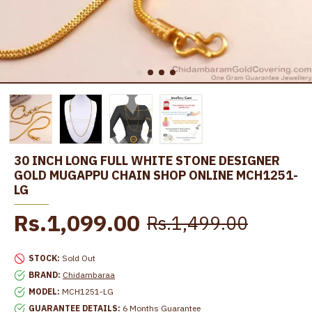
30 INCH LONG FULL WHITE STONE DESIGNER
GOLD MUGAPPU CHAIN SHOP ONLINE MCH1251-
LG
Rs.1,099.00
Rs.1,499.00
STOCK:
Sold Out
BRAND:
Chidambaraa
MODEL:
MCH1251-LG
GUARANTEE DETAILS:
6 Months Guarantee