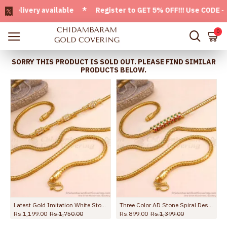
ivery available * Register to GET 5% OFF!!! Use CODE - Wel
0
SORRY THIS PRODUCT IS SOLD OUT. PLEASE FIND SIMILAR
PRODUCTS BELOW.
Latest Gold Imitation White Stone Side Pendant Thali Chain For Women MCH1781
Three Color AD Stone Spiral Design Gold Mugappu Chains MCH922
Rs.1,199.00
Rs.1,750.00
Rs.899.00
Rs.1,399.00