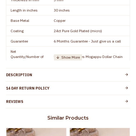
Length in inches
30 inches
Base Metal
Copper
Coating
24ct Pure Gold Plated (micro)
Guarantee
6 Months Guarantee - Just give us a call
Net
Quantity/Number of
1 piece - 30 inches Mogappu Dollar Chain
Units
Manufacturer/Packer
Everest Gold Covering, Chidambaram,
DESCRIPTION
Details
TamilNadu
Customer Care -
14 DAY RETURN POLICY
+91 8438114505
WhatsApp
REVIEWS
Country of Origin
India
Yes, coated with 1 micron non-allergic layer
Skin Protection
Similar Products
to protect your skin from allergic or itching
Spoilage by perfumes, soap water and
Guarantee Void
other chemicals (or) physical damage of