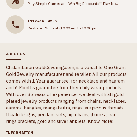
Play Simple Games and Win Big Discounts!!!
Play Now
+91 8438114505
Customer Support (10:00 am to 10:00 pm)
ABOUT US
ChidambaramGoldCovering.com, is a versatile One Gram
Gold Jewelry manufacturer and retailer. All our products
comes with 1 Year guarantee, for necklace and haaram
and 6 Months guarantee for other daily wear products.
With over 35 years of experience, we deal with all gold
plated jewelry products ranging from chains, necklaces,
aarams, bangles, mangalsutra, rings, auspicious threads,
thaali designs, pendant sets, hip chains, jhumka, ear
rings,braclets, gold and silver anklets.
Know More!
INFORMATION