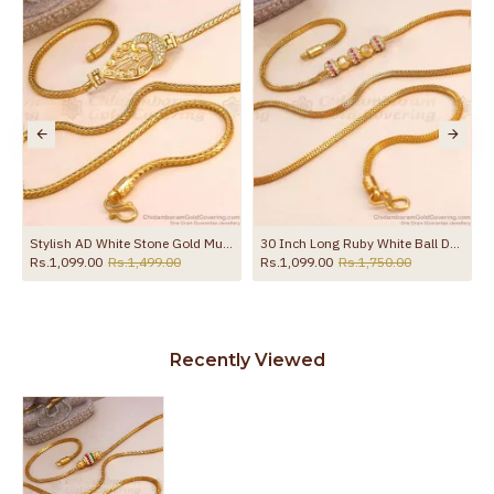
the product
Stylish AD White Stone Gold Mugappu Chain MCH871
30 Inch Long Ruby White Ball Design Gold Plated Mugappu Chain MCH1911-LG
Rs.1,099.00
Rs.1,499.00
Rs.1,099.00
Rs.1,750.00
Recently Viewed