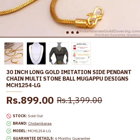
30 INCH LONG GOLD IMITATION SIDE PENDANT
CHAIN MULTI STONE BALL MUGAPPU DESIGNS
MCH1254-LG
Rs.899.00
Rs.1,399.00
STOCK:
Sold Out
BRAND:
Chidambaraa
MODEL:
MCH1254-LG
GUARANTEE DETAILS:
6 Months Guarantee