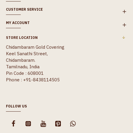
CUSTOMER SERVICE
MY ACCOUNT
STORE LOCATION
Chidambaram Gold Covering
Keel Sanathi Street,
Chidambaram.
Tamilnadu, India
Pin Code : 608001
Phone : +91-8438114505
FOLLOW US