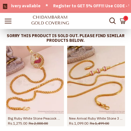
very available * Register to GET 5% OFF!!! Use CODE - Welc
0
SORRY THIS PRODUCT IS SOLD OUT. PLEASE FIND SIMILAR
PRODUCTS BELOW.
ted Mugappu Designs MCH1770-Lg
Big Ruby White Stone Peacock Side Pendant Gold Thali Chain For Women MCH1428
New Arrival Ruby White Stone 3 Ball Gold Mugappu Chain MCH1586
Rs.1,275.00
Rs.2,000.00
Rs.1,099.00
Rs.1,499.00