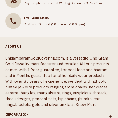
Play Simple Games and Win Big Discounts!!!
Play Now
+91 8438114505
Customer Support (10:00 am to 10:00 pm)
ABOUT US
ChidambaramGoldCovering.com, is a versatile One Gram
Gold Jewelry manufacturer and retailer. All our products
comes with 1 Year guarantee, for necklace and haaram
and 6 Months guarantee for other daily wear products.
With over 35 years of experience, we deal with all gold
plated jewelry products ranging from chains, necklaces,
aarams, bangles, mangalsutra, rings, auspicious threads,
thaali designs, pendant sets, hip chains, jhumka, ear
rings,braclets, gold and silver anklets.
Know More!
INFORMATION