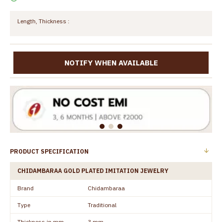
Length, Thickness :
NOTIFY WHEN AVAILABLE
PRODUCT SPECIFICATION
CHIDAMBARAA GOLD PLATED IMITATION JEWELRY
Brand
Chidambaraa
Type
Traditional
Thickness in mm
3 mm