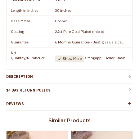
Length in inches
30 inches
Base Metal
Copper
Coating
24ct Pure Gold Plated (micro)
Guarantee
6 Months Guarantee - Just give us a call
Net
Quantity/Number of
1 piece - 30 inches Mogappu Dollar Chain
Units
Manufacturer/Packer
Everest Gold Covering, Chidambaram,
DESCRIPTION
Details
TamilNadu
Customer Care -
14 DAY RETURN POLICY
+91 8438114505
WhatsApp
REVIEWS
Country of Origin
India
Yes, coated with 1 micron non-allergic layer
Skin Protection
Similar Products
to protect your skin from allergic or itching
Spoilage by perfumes, soap water and
Guarantee Void
other chemicals (or) physical damage of