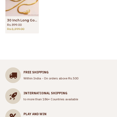
30 Inch Long Gold Imitation Side Pendant Chain Multi Stone Ball Mugappu Designs MCH1254-LG
Rs.899.00
Rs.1,399.00
FREE SHIPPING
Within India - On orders above Rs.500
INTERNATIONAL SHIPPING
to more than 186+ Countries available
PLAY AND WIN