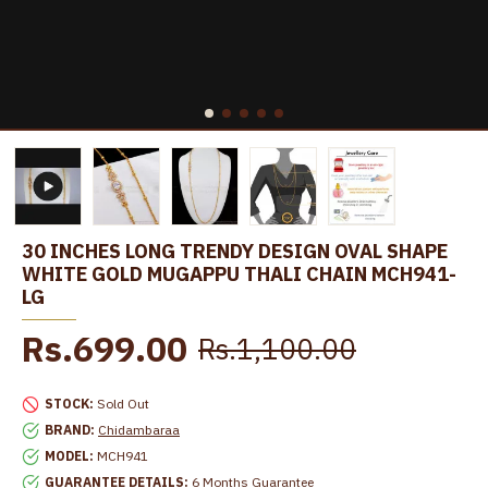
30 INCHES LONG TRENDY DESIGN OVAL SHAPE
WHITE GOLD MUGAPPU THALI CHAIN MCH941-
LG
Rs.699.00
Rs.1,100.00
STOCK:
Sold Out
BRAND:
Chidambaraa
MODEL:
MCH941
GUARANTEE DETAILS:
6 Months Guarantee