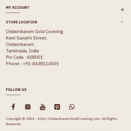
MY ACCOUNT
STORE LOCATION
Chidambaram Gold Covering
Keel Sanathi Street,
Chidambaram.
Tamilnadu, India
Pin Code : 608001
Phone : +91-8438114505
FOLLOW US
Copyright © 2014 - 2026, ChidambaramGoldCovering.com, All Rights
Reserved.