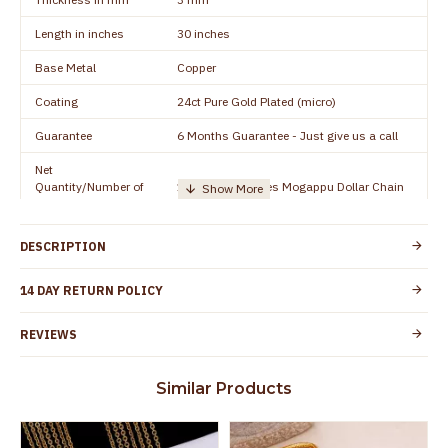
Length in inches
30 inches
Base Metal
Copper
Coating
24ct Pure Gold Plated (micro)
Guarantee
6 Months Guarantee - Just give us a call
Net
Quantity/Number of
1 piece - 30 inches Mogappu Dollar Chain
Units
Manufacturer/Packer
Everest Gold Covering, Chidambaram,
DESCRIPTION
Details
TamilNadu
Customer Care -
14 DAY RETURN POLICY
+91 8438114505
WhatsApp
REVIEWS
Country of Origin
India
Yes, coated with 1 micron non-allergic layer
Skin Protection
Similar Products
to protect your skin from allergic or itching
Spoilage by perfumes, soap water and
Guarantee Void
other chemicals (or) physical damage of