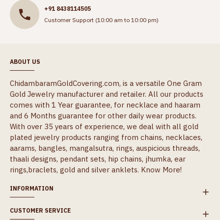
+91 8438114505
Customer Support (10:00 am to 10:00 pm)
ABOUT US
ChidambaramGoldCovering.com, is a versatile One Gram
Gold Jewelry manufacturer and retailer. All our products
comes with 1 Year guarantee, for necklace and haaram
and 6 Months guarantee for other daily wear products.
With over 35 years of experience, we deal with all gold
plated jewelry products ranging from chains, necklaces,
aarams, bangles, mangalsutra, rings, auspicious threads,
thaali designs, pendant sets, hip chains, jhumka, ear
rings,braclets, gold and silver anklets.
Know More!
INFORMATION
CUSTOMER SERVICE