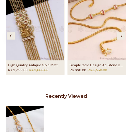
the product
High Quality Antique Gold Matt Finish Lakshmi Mugappu Chain Online MCH1721
Simple Gold Design Ad Stone Ball Mugappu Thali Chain MCH1551
Rs.1,499.00
Rs.2,000.00
Rs.998.00
Rs.1,650.00
Rs.
Recently Viewed