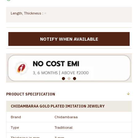
Length, Thickness :
NOTIFY WHEN AVAILABLE
PRODUCT SPECIFICATION
CHIDAMBARAA GOLD PLATED IMITATION JEWELRY
Brand
Chidambaraa
Type
Traditional
Thickness in mm
3 mm