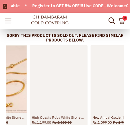
ilable * Register to GET 5% OFF!!! Use CODE - Welcome05 * F
0
SORRY THIS PRODUCT IS SOLD OUT. PLEASE FIND SIMILAR
PRODUCTS BELOW.
ali Chain MCH1909-LG
High Quality Ruby White Stone Mugappu Geometric Design For Wedding MCH1739
New Arrival Golden Beads White Stone Mugappu Thali Chain For Women MCH1784
Rs.1,199.00
Rs.2,200.00
Rs.1,099.00
Rs.1,750.00