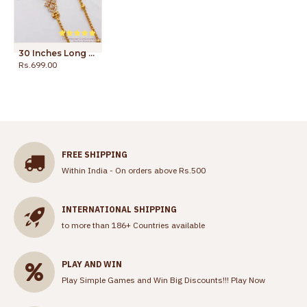
30 Inches Long Trendy Design Oval Shape White Gold Mugappu Thali Chain MCH941-LG
Rs.699.00
Rs.1,100.00
FREE SHIPPING
Within India - On orders above Rs.500
INTERNATIONAL SHIPPING
to more than 186+ Countries available
PLAY AND WIN
Play Simple Games and Win Big Discounts!!!
Play Now