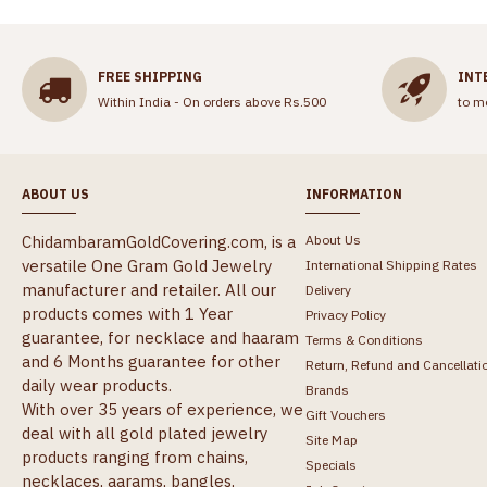
FREE SHIPPING
INT
Within India - On orders above Rs.500
to m
ABOUT US
INFORMATION
ChidambaramGoldCovering.com, is a
About Us
versatile One Gram Gold Jewelry
International Shipping Rates
manufacturer and retailer. All our
Delivery
products comes with 1 Year
Privacy Policy
guarantee, for necklace and haaram
Terms & Conditions
and 6 Months guarantee for other
Return, Refund and Cancellati
daily wear products.
Brands
With over 35 years of experience, we
Gift Vouchers
deal with all gold plated jewelry
Site Map
products ranging from chains,
Specials
necklaces, aarams, bangles,