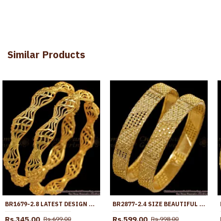
Similar Products
BR1679-2.8 LATEST DESIGN ONE GRAM GOLD BANGLES FOR DAILY WEAR COLLECTION
BR2877-2.4 SIZE BEAUTIFUL BROAD DESIGN GOLD IMITATION BANGLE FOR WEDDING
Rs.345.00
Rs.599.00
Rs.699.00
Rs.998.00