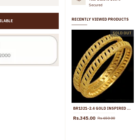
Secured
RECENTLY VIEWED PRODUCTS
ILABLE
BR1276-2.6 One Gram Gold Plated Bangles Set Collections Online
SOLD OUT
Rs.365.00
Rs.699.00
Rs.345.00
Rs.699.00
BR1321-2.4 GOLD INSPIRED AMAZING BOLLYWOOD MODEL BRIDAL BANGLES NEW ARRIVALS
Rs.345.00
Rs.650.00