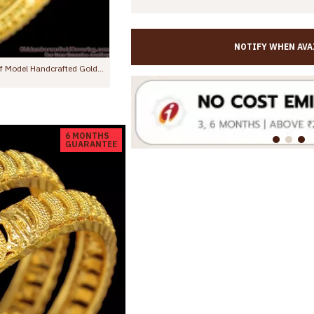
NOTIFY WHEN AVA
BR1559-2.4 Latest Kaapu Design Gold Plated Bangles For Daily Wear
BR2500-2.8 Size New Arrival 4 Piece Artificial Gold Fancy Bangles For Ladies
Rs.799.00
Rs.1,499.00
6 MONTHS
GUARANTEE