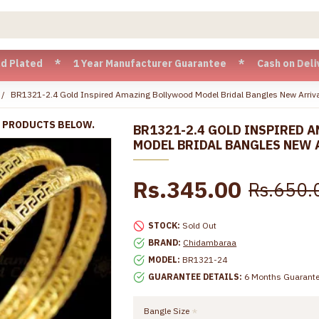
d * 1 Year Manufacturer Guarantee * Cash on Delivery availa
BR1321-2.4 Gold Inspired Amazing Bollywood Model Bridal Bangles New Arriv
R PRODUCTS BELOW.
BR1321-2.4 GOLD INSPIRED 
MODEL BRIDAL BANGLES NEW 
Rs.345.00
Rs.650.
STOCK:
Sold Out
BRAND:
Chidambaraa
MODEL:
BR1321-24
GUARANTEE DETAILS:
6 Months Guarant
Bangle Size