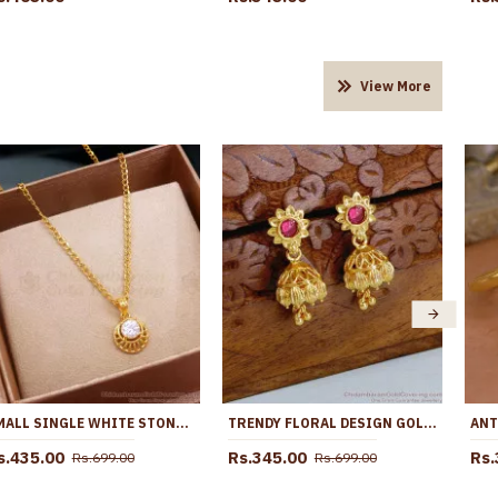
View More
SMALL SINGLE WHITE STONE PENDANT GOLD CHAIN DESIGNS SMDR2192
TRENDY FLORAL DESIGN GOLD DESIGNER JHUMKA EARRING FOR WOMEN ER5126
s.435.00
Rs.345.00
Rs.
Rs.699.00
Rs.699.00