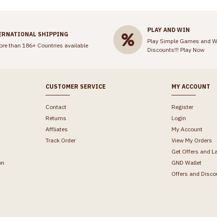
PLAY AND WIN
ERNATIONAL SHIPPING
Play Simple Games and W
ore than 186+ Countries available
Discounts!!!
Play Now
CUSTOMER SERVICE
MY ACCOUNT
Contact
Register
Returns
Login
Affliates
My Account
Track Order
View My Orders
Get Offers and L
on
GND Wallet
Offers and Disco