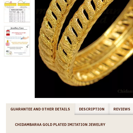
GUARANTEE AND OTHER DETAILS
DESCRIPTION
REVIEWS
CHIDAMBARAA GOLD PLATED IMITATION JEWELRY