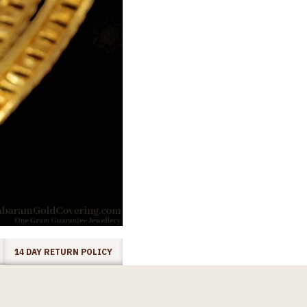
14 DAY RETURN POLICY