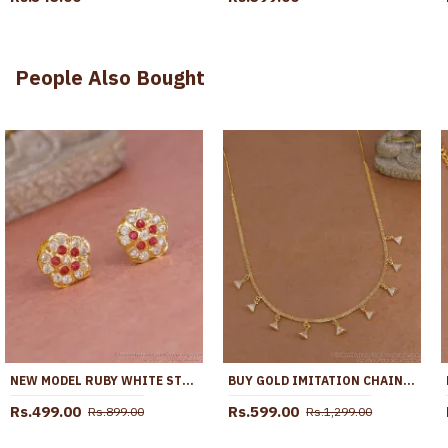
People Also Bought
NEW MODEL RUBY WHITE STONE IMPON STUD EARRING FLORAL DESIGN ER5580
BUY GOLD IMITATION CHAIN NECKLACE TRIANGULAR CZ STONE DROPS NCKN4543
Rs.499.00
Rs.599.00
Rs.899.00
Rs.1,299.00