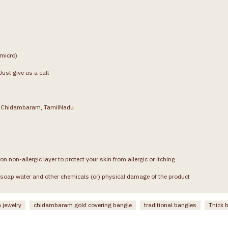
(micro)
ust give us a call
g, Chidambaram, TamilNadu
on non-allergic layer to protect your skin from allergic or itching
soap water and other chemicals (or) physical damage of the product
 jewelry
chidambaram gold covering bangle
traditional bangles
Thick 