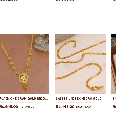
PLAIN ONE GRAM GOLD BRIDAL NECKLACE FLORAL DESIGN WITH PRICE NCKN4056
LATEST UNISEX MICRO GOLD POLISH FOXTAIL LINK CHAIN ONLINE CHNS1243
Rs.645.00
Rs.445.00
R
Rs.998.00
Rs.845.00