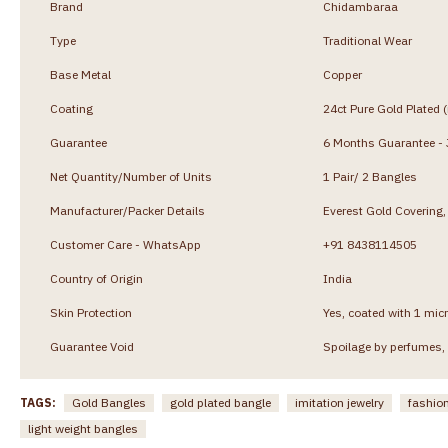
Brand
Chidambaraa
Type
Traditional Wear
Base Metal
Copper
Coating
24ct Pure Gold Plated 
Guarantee
6 Months Guarantee - J
Net Quantity/Number of Units
1 Pair/ 2 Bangles
Manufacturer/Packer Details
Everest Gold Coverin
Customer Care - WhatsApp
+91 8438114505
Country of Origin
India
Skin Protection
Yes, coated with 1 micr
Guarantee Void
Spoilage by perfumes, 
TAGS:
Gold Bangles
gold plated bangle
imitation jewelry
fashion
light weight bangles