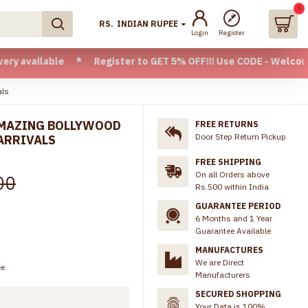
0
RS.
INDIAN RUPEE
Login
Register
ble * Register to GET 5% OFF!!! Use CODE - Welcome05 * FRE
als
AMAZING BOLLYWOOD
FREE RETURNS
Door Step Return Pickup
ARRIVALS
FREE SHIPPING
On all Orders above
00
Rs.500 within India
GUARANTEE PERIOD
6 Months and 1 Year
Guarantee Available
MANUFACTURES
We are Direct
ee
Manufacturers
SECURED SHOPPING
Your Data is 100%