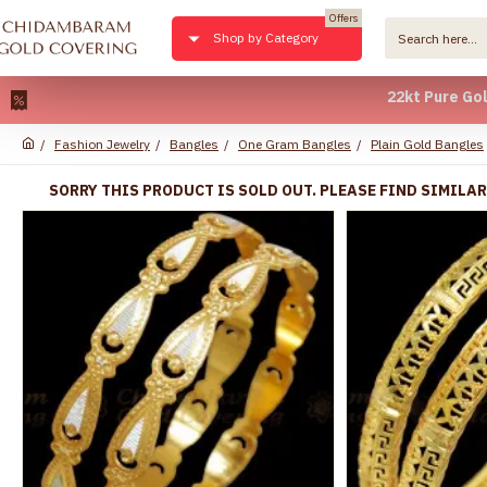
Offers
Shop by Category
22kt Pure Gold Plate
Fashion Jewelry
Bangles
One Gram Bangles
Plain Gold Bangles
SORRY THIS PRODUCT IS SOLD OUT. PLEASE FIND SIMILA