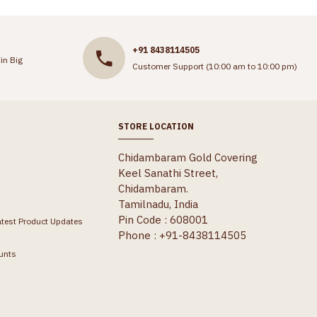
+91 8438114505
in Big
Customer Support (10:00 am to 10:00 pm)
STORE LOCATION
Chidambaram Gold Covering
Keel Sanathi Street,
Chidambaram.
Tamilnadu, India
Pin Code : 608001
atest Product Updates
Phone : +91-8438114505
unts