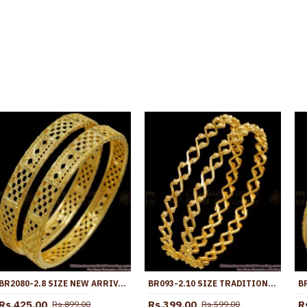
BR2080-2.8 SIZE NEW ARRIVAL GOLD IMITATION BANGLE NET PATTERN SHOP ONLINE
BR093-2.10 SIZE TRADITIONAL SOUTH INDIAN GOLD PLATED THIN NELI BANGLE DESIGN
Rs.425.00
Rs.399.00
R
Rs.899.00
Rs.599.00