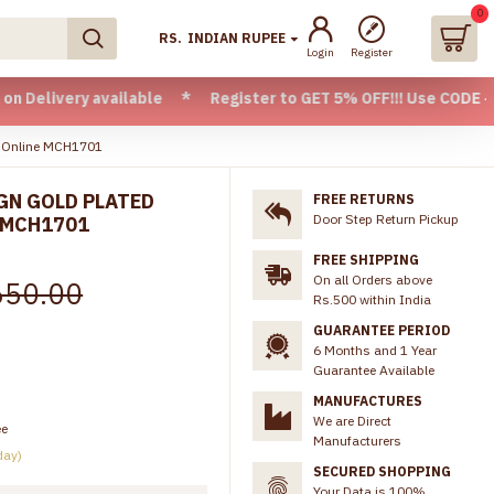
0
RS.
INDIAN RUPEE
Login
Register
ry available * Register to GET 5% OFF!!! Use CODE - Welcome
ns Online MCH1701
GN GOLD PLATED
FREE RETURNS
Door Step Return Pickup
 MCH1701
FREE SHIPPING
On all Orders above
650.00
Rs.500 within India
GUARANTEE PERIOD
6 Months and 1 Year
Guarantee Available
MANUFACTURES
We are Direct
ee
Manufacturers
day)
SECURED SHOPPING
Your Data is 100%