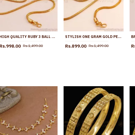
HIGH QUALITY RUBY 3 BALL SIDE PENDANT GOLD PLATED MUGAPPU DESIGNS MCH1595
STYLISH ONE GRAM GOLD PEACOCK MUGAPPU PINK ENAMEL DESIGN MCH1715
Rs.998.00
Rs.899.00
R
Rs.1,499.00
Rs.1,499.00