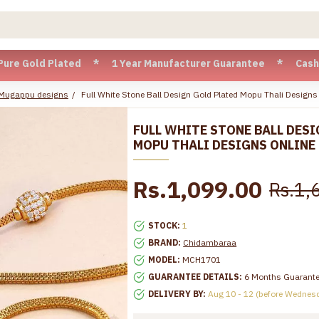
ld Plated * 1 Year Manufacturer Guarantee * Cash on Delive
 Mugappu designs
Full White Stone Ball Design Gold Plated Mopu Thali Desig
FULL WHITE STONE BALL DESI
MOPU THALI DESIGNS ONLINE
Rs.1,099.00
Rs.1,
STOCK:
1
BRAND:
Chidambaraa
MODEL:
MCH1701
GUARANTEE DETAILS:
6 Months Guarant
DELIVERY BY:
Aug 10 - 12 (before Wednes