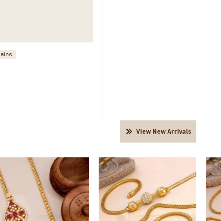
hains
View New Arrivals