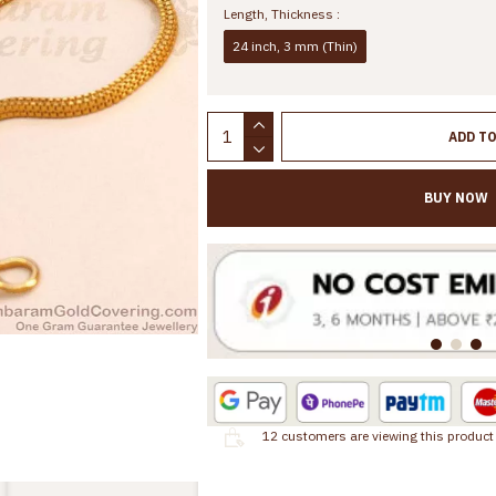
Length, Thickness :
24 inch, 3 mm (Thin)
ADD T
BUY NOW
12
customers are viewing this product