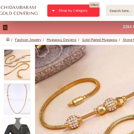
Offers
Shop by Category
22kt Pure Go
Fashion Jewelry
Mugappu Designs
Gold Plated Mugappu
Stone