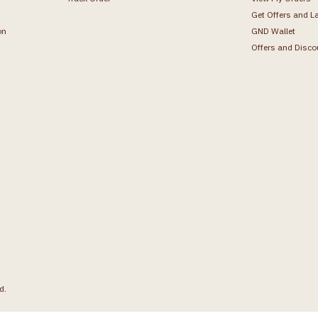
Get Offers and L
on
GND Wallet
Offers and Disco
d.