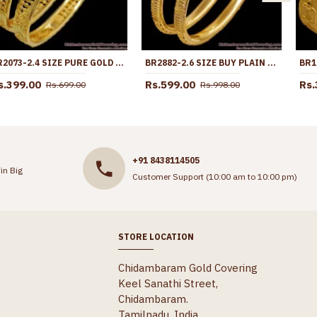
BR2073-2.4 SIZE PURE GOLD PLATED BANGLE NET PATTERN COLLECTIONS SHOP ONLINE
BR2882-2.6 SIZE BUY PLAIN GOLD IMITATION BANGLE FLORAL DESIGN ONLINE
s.399.00
Rs.599.00
Rs.
Rs.699.00
Rs.998.00
+91 8438114505
in Big
Customer Support (10:00 am to 10:00 pm)
STORE LOCATION
Chidambaram Gold Covering
Keel Sanathi Street,
Chidambaram.
Tamilnadu, India