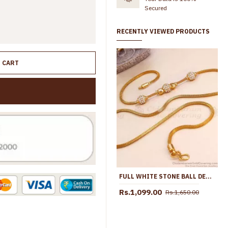
Secured
RECENTLY VIEWED PRODUCTS
O CART
FULL WHITE STONE BALL DESIGN GOLD PLATED MOPU THALI DESIGNS ONLINE MCH1701
Rs.1,099.00
Rs.1,650.00