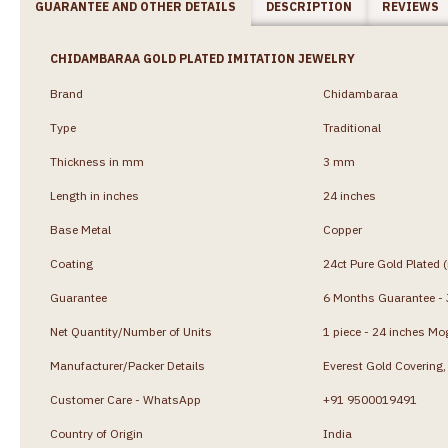
GUARANTEE AND OTHER DETAILS
DESCRIPTION
REVIEWS
CHIDAMBARAA GOLD PLATED IMITATION JEWELRY
Brand
Chidambaraa
Type
Traditional
Thickness in mm
3 mm
Length in inches
24 inches
Base Metal
Copper
Coating
24ct Pure Gold Plated 
Guarantee
6 Months Guarantee - J
Net Quantity/Number of Units
1 piece - 24 inches Mo
Manufacturer/Packer Details
Everest Gold Coverin
Customer Care - WhatsApp
+91 9500019491
Country of Origin
India