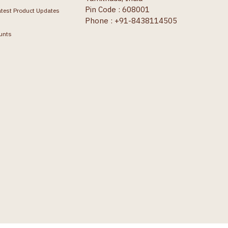
Pin Code : 608001
atest Product Updates
Phone : +91-8438114505
unts