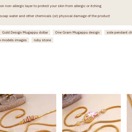
on non-allergic layer to protect your skin from allergic or itching
soap water and other chemicals (or) physical damage of the product
Gold Design Mugappu dollar
One Gram Mugappu design
side pendant c
n models images
ruby stone