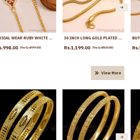
BRIDAL WEAR RUBY WHITE STONE MICRO GOLD PLATED SIDE PENDANT THALI CHAIN MCH1705
30 INCH LONG GOLD PLATED WHITE STONE BALL MUGAPPU FOR MARRIED WOMEN MCH1788-LG
s.998.00
Rs.1,199.00
Rs.
Rs.1,499.00
Rs.1,850.00
View More