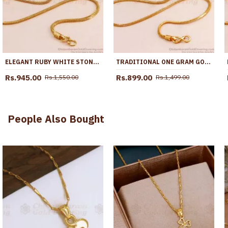
ELEGANT RUBY WHITE STONE GOLD IMITATION MUGAPPU CHAIN DESIGN AT AFFORDABLE PRICE MCH1842
TRADITIONAL ONE GRAM GOLD BALL MUGAPPU WITH MULTI STONE MCH1665
Rs.945.00
Rs.899.00
Rs.1,550.00
Rs.1,499.00
People Also Bought