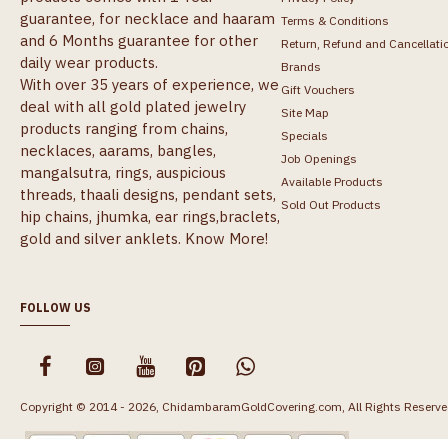
guarantee, for necklace and haaram
Terms & Conditions
and 6 Months guarantee for other
Return, Refund and Cancellati
daily wear products.
Brands
With over 35 years of experience, we
Gift Vouchers
deal with all gold plated jewelry
Site Map
products ranging from chains,
Specials
necklaces, aarams, bangles,
Job Openings
mangalsutra, rings, auspicious
Available Products
threads, thaali designs, pendant sets,
Sold Out Products
hip chains, jhumka, ear rings,braclets,
gold and silver anklets.
Know More!
FOLLOW US
Copyright © 2014 - 2026, ChidambaramGoldCovering.com, All Rights Reserve