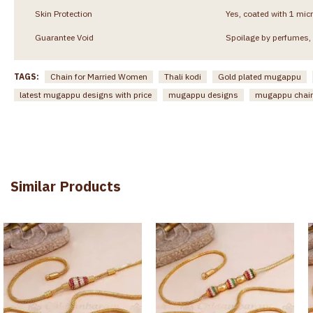
Skin Protection
Yes, coated with 1 micr
Guarantee Void
Spoilage by perfumes, 
TAGS:
Chain for Married Women
Thali kodi
Gold plated mugappu
latest mugappu designs with price
mugappu designs
mugappu chai
Similar Products