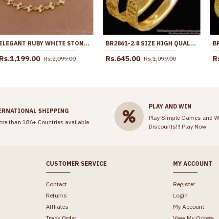
ELEGANT RUBY WHITE STONE FIVE METAL EAR KANCHAIN FOR WOMEN MATT210
BR2861-2.8 SIZE HIGH QUALITY BRIDAL WEAR MICRO GOLD PLATED BANGLE WITHOUT STONE
Rs.1,199.00
Rs.645.00
R
Rs.2,099.00
Rs.1,099.00
PLAY AND WIN
ERNATIONAL SHIPPING
Play Simple Games and W
ore than 186+ Countries available
Discounts!!!
Play Now
CUSTOMER SERVICE
MY ACCOUNT
Contact
Register
Returns
Login
Affliates
My Account
Track Order
View My Orders