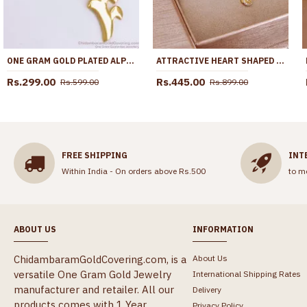
ONE GRAM GOLD PLATED ALPHABET F PENDANT SHORT CHAIN SMDR883
ATTRACTIVE HEART SHAPED WHITE STONE GOLD NECKLACE FOR DAILY WEAR SMDR2665
Rs.299.00
Rs.445.00
Rs.599.00
Rs.899.00
FREE SHIPPING
INT
Within India - On orders above Rs.500
to m
ABOUT US
INFORMATION
ChidambaramGoldCovering.com, is a
About Us
versatile One Gram Gold Jewelry
International Shipping Rates
manufacturer and retailer. All our
Delivery
products comes with 1 Year
Privacy Policy