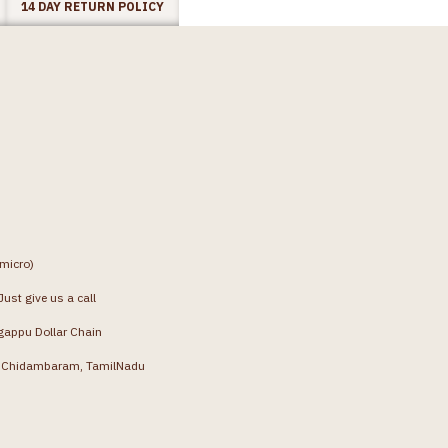
14 DAY RETURN POLICY
(micro)
ust give us a call
gappu Dollar Chain
g, Chidambaram, TamilNadu