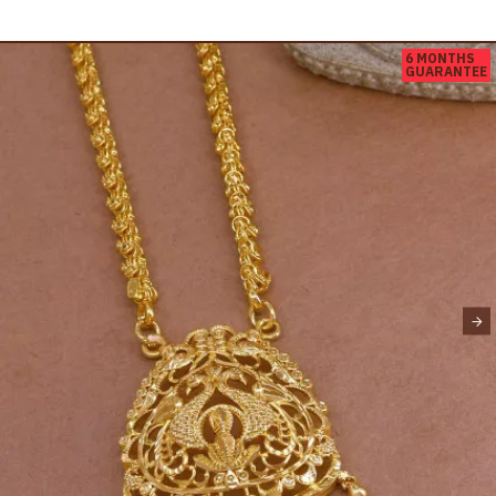
6 MONTHS
GUARANTEE