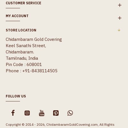
CUSTOMER SERVICE
MY ACCOUNT
STORE LOCATION
Chidambaram Gold Covering
Keel Sanathi Street,
Chidambaram.
Tamilnadu, India
Pin Code : 608001
Phone : +91-8438114505
FOLLOW US
Copyright © 2014 - 2026, ChidambaramGoldCovering.com, All Rights