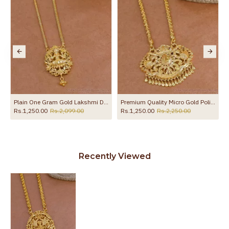
Chain For Wedding HR3770
Plain One Gram Gold Lakshmi Dollar With Thin Chain For Women HR3767
Premium Quality Micro Gold Polish Peacock Dollar Chain Bridal Jewelry BGDR1744
Rs.1,250.00
Rs.2,099.00
Rs.1,250.00
Rs.2,250.00
Recently Viewed