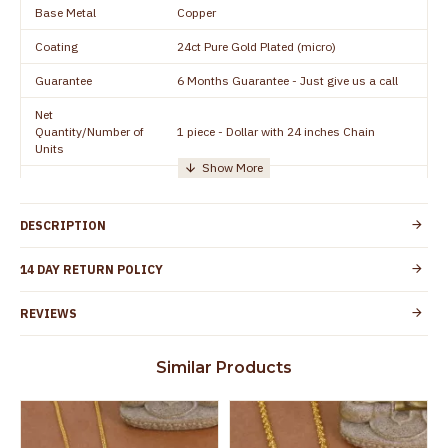
Base Metal
Copper
Coating
24ct Pure Gold Plated (micro)
Guarantee
6 Months Guarantee - Just give us a call
Net
Quantity/Number of
1 piece - Dollar with 24 inches Chain
Units
Manufacturer/Packer
Everest Gold Covering, Chidambaram,
Details
TamilNadu
DESCRIPTION
Customer Care -
+91 95000 19491
WhatsApp
14 DAY RETURN POLICY
Country of Origin
India
REVIEWS
Yes, coated with 1 micron non-allergic layer
Skin Protection
to protect your skin from allergic or itching
Similar Products
Spoilage by perfumes, soap water and
Guarantee Void
other chemicals (or) physical damage of
the product