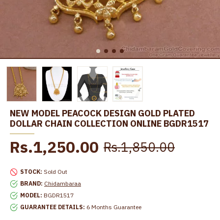
NEW MODEL PEACOCK DESIGN GOLD PLATED
DOLLAR CHAIN COLLECTION ONLINE BGDR1517
Rs.1,250.00
Rs.1,850.00
STOCK:
Sold Out
BRAND:
Chidambaraa
MODEL:
BGDR1517
GUARANTEE DETAILS:
6 Months Guarantee