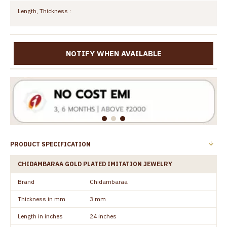
Length, Thickness :
NOTIFY WHEN AVAILABLE
PRODUCT SPECIFICATION
CHIDAMBARAA GOLD PLATED IMITATION JEWELRY
Brand
Chidambaraa
Thickness in mm
3 mm
Length in inches
24 inches