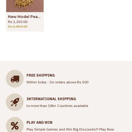
New Model Peacock Design Gold Plated Dollar Chain Collection Online BGDR1517
Rs.1,250.00
Rs.1,850.00
FREE SHIPPING
Within India - On orders above Rs.500
INTERNATIONAL SHIPPING
to more than 186+ Countries available
PLAY AND WIN
Play Simple Games and Win Big Discounts!!!
Play Now