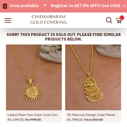
very available * Register to GET 5% OFF!!! Use CODE - Welco
0
SORRY THIS PRODUCT IS SOLD OUT. PLEASE FIND SIMILAR
PRODUCTS BELOW.
Latest Plain One Gram Gold Om Symbol Dollar Chain Shop Online BGDR1550
3D Peacock Design Gold Plated Dollar Chain Women Bridal Jewelry BGDR1679
Rs.699.00
Rs.998.00
Rs.998.00
Rs.1,350.00