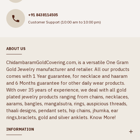
+91 8438114505
Customer Support (10:00 am to 10:00 pm)
ABOUT US
ChidambaramGoldCovering.com, is a versatile One Gram
Gold Jewelry manufacturer and retailer. All our products
comes with 1 Year guarantee, for necklace and haaram
and 6 Months guarantee for other daily wear products.
With over 35 years of experience, we deal with all gold
plated jewelry products ranging from chains, necklaces,
aarams, bangles, mangalsutra, rings, auspicious threads,
thaali designs, pendant sets, hip chains, jhumka, ear
rings,braclets, gold and silver anklets.
Know More!
INFORMATION