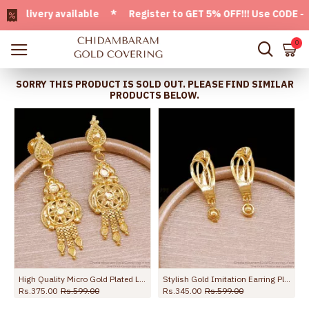
ivery available * Register to GET 5% OFF!!! Use CODE - Welc
0
SORRY THIS PRODUCT IS SOLD OUT. PLEASE FIND SIMILAR
PRODUCTS BELOW.
High Quality Micro Gold Plated Long Dangler Earring For Brides ER5727
Stylish Gold Imitation Earring Plain Danglers For Party Wear ER5671
Rs.375.00
Rs.599.00
Rs.345.00
Rs.599.00