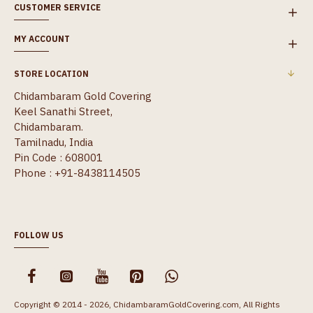
CUSTOMER SERVICE
MY ACCOUNT
STORE LOCATION
Chidambaram Gold Covering
Keel Sanathi Street,
Chidambaram.
Tamilnadu, India
Pin Code : 608001
Phone : +91-8438114505
FOLLOW US
Copyright © 2014 - 2026, ChidambaramGoldCovering.com, All Rights