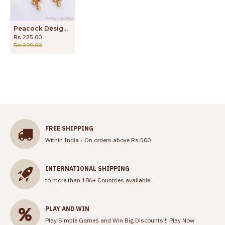
Peacock Design Plain Gold Dangler Earring Traditional Wear ER3194
Rs.225.00
Rs.399.00
FREE SHIPPING
Within India - On orders above Rs.500
INTERNATIONAL SHIPPING
to more than 186+ Countries available
PLAY AND WIN
Play Simple Games and Win Big Discounts!!!
Play Now