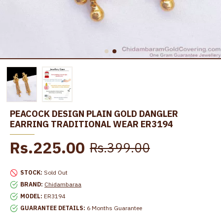
PEACOCK DESIGN PLAIN GOLD DANGLER
EARRING TRADITIONAL WEAR ER3194
Rs.225.00
Rs.399.00
STOCK:
Sold Out
BRAND:
Chidambaraa
MODEL:
ER3194
GUARANTEE DETAILS:
6 Months Guarantee