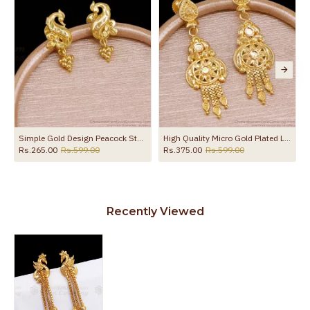
the product
Simple Gold Design Peacock Stud Earring Shop Online ER5728
High Quality Micro Gold Plated Long Dangler Earring For Brides ER5727
Rs.265.00
Rs.599.00
Rs.375.00
Rs.599.00
Recently Viewed