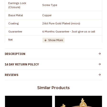
Earrings Lock
Screw Type
(Closure)
Base Metal
Copper
Coating
24ct Pure Gold Plated (micro)
Guarantee
6 Months Guarantee - Just give us a call
Net
Quantity/Number of
One Set of Earring
Units
DESCRIPTION
Manufacturer/Packer
Everest Gold Covering, Chidambaram,
Details
TamilNadu
14 DAY RETURN POLICY
Customer Care -
+91 8438114505
WhatsApp
REVIEWS
Country of Origin
India
Similar Products
Yes, coated with 1 micron non-allergic layer
Skin Protection
to protect your skin from allergic or itching
Spoilage by perfumes, soap water and
Guarantee Void
other chemicals (or) physical damage of