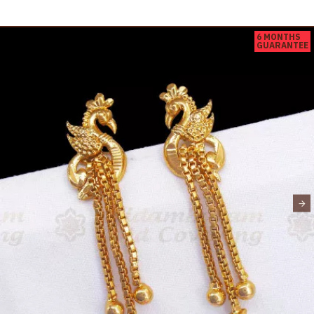
6 MONTHS
GUARANTEE