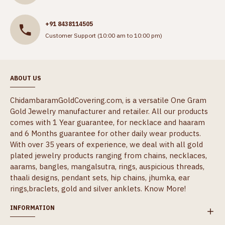
+91 8438114505
Customer Support (10:00 am to 10:00 pm)
ABOUT US
ChidambaramGoldCovering.com, is a versatile One Gram
Gold Jewelry manufacturer and retailer. All our products
comes with 1 Year guarantee, for necklace and haaram
and 6 Months guarantee for other daily wear products.
With over 35 years of experience, we deal with all gold
plated jewelry products ranging from chains, necklaces,
aarams, bangles, mangalsutra, rings, auspicious threads,
thaali designs, pendant sets, hip chains, jhumka, ear
rings,braclets, gold and silver anklets.
Know More!
INFORMATION