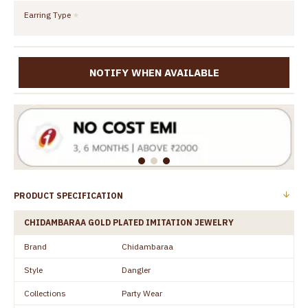
Earring Type
NOTIFY WHEN AVAILABLE
PRODUCT SPECIFICATION
CHIDAMBARAA GOLD PLATED IMITATION JEWELRY
Brand
Chidambaraa
Style
Dangler
Collections
Party Wear