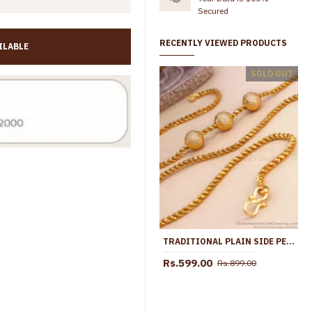
Secured
RECENTLY VIEWED PRODUCTS
ILABLE
30 Inch Long Gold Covering Triple Ball Mugappu Design Shop Online MCH1893-Lg
SOLD OUT
00
Rs.2,050.00
Rs.1,099.00
Rs.2,299.00
TRADITIONAL PLAIN SIDE PENDANT GOLD MUGAPPU CHAIN SHOP ONLINE MCH1149
Rs.599.00
Rs.899.00