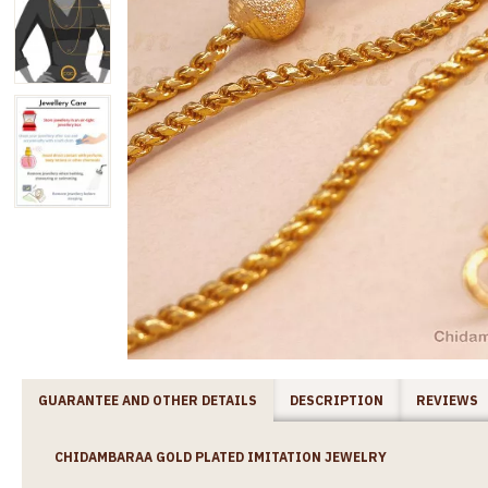
GUARANTEE AND OTHER DETAILS
DESCRIPTION
REVIEWS
CHIDAMBARAA GOLD PLATED IMITATION JEWELRY