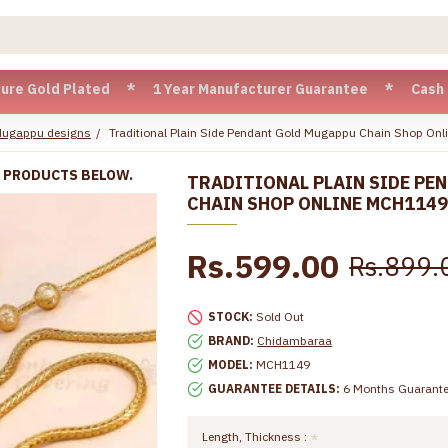
d Plated * 1 Year Manufacturer Guarantee * Cash on Delivery
Mugappu designs
Traditional Plain Side Pendant Gold Mugappu Chain Shop On
R PRODUCTS BELOW.
TRADITIONAL PLAIN SIDE PE
CHAIN SHOP ONLINE MCH114
Rs.599.00
Rs.899.
STOCK:
Sold Out
BRAND:
Chidambaraa
MODEL:
MCH1149
GUARANTEE DETAILS:
6 Months Guarant
Length, Thickness :