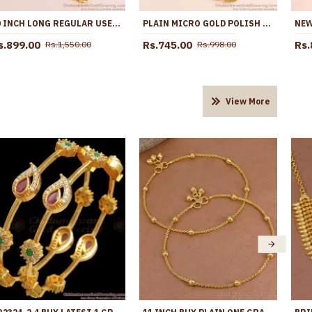
30 INCH LONG REGULAR USE GOLD PLATED BALL MUGAPPU CHAIN DOTTED DESIGN MCH1311-LG
PLAIN MICRO GOLD POLISH SEMI-CIRCLE MUGAPPU THALI CHAIN FOR DAILY WEAR MCH1707
s.899.00
Rs.745.00
Rs.
Rs.1,550.00
Rs.998.00
View More