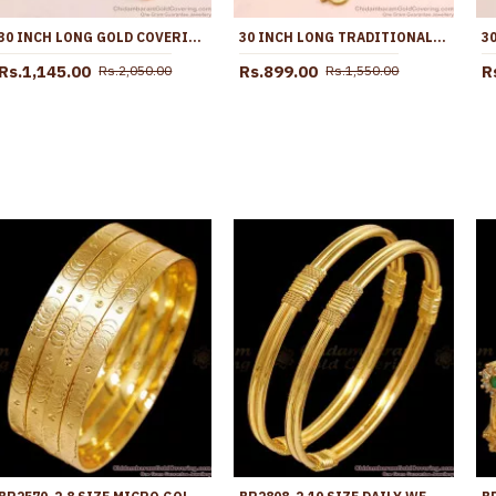
30 INCH LONG GOLD COVERING TRIPLE BALL MUGAPPU DESIGN SHOP ONLINE MCH1893-LG
30 INCH LONG TRADITIONAL GOLD IMITATION BALL MUGAPPU KODI CHAIN MCH1908-LG
Rs.1,145.00
Rs.899.00
R
Rs.2,050.00
Rs.1,550.00