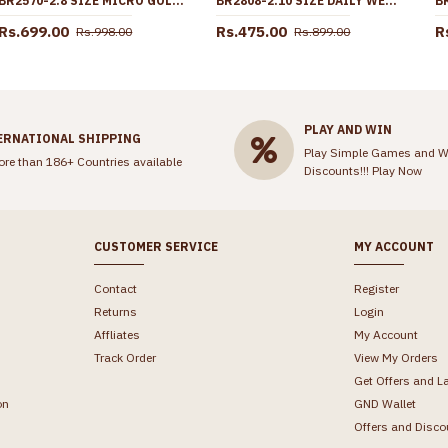
BR2570-2.8 SIZE MICRO GOLD PLATED BANGLE 4 SET DESIGN WITHOUT STONE
BR2808-2.10 SIZE DAILY WEAR GOLD IMITATION BANGLE THREAD DESIGN FOR WOMEN
Rs.699.00
Rs.475.00
R
Rs.998.00
Rs.899.00
PLAY AND WIN
ERNATIONAL SHIPPING
Play Simple Games and W
ore than 186+ Countries available
Discounts!!!
Play Now
CUSTOMER SERVICE
MY ACCOUNT
Contact
Register
Returns
Login
Affliates
My Account
Track Order
View My Orders
Get Offers and L
on
GND Wallet
Offers and Disco