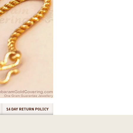
14 DAY RETURN POLICY