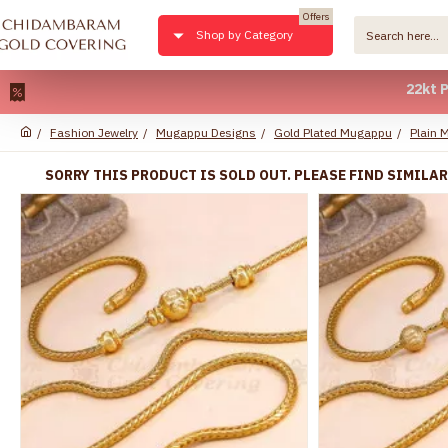
Offers
Shop by Category
22kt Pure Gol
Fashion Jewelry
Mugappu Designs
Gold Plated Mugappu
Plain 
SORRY THIS PRODUCT IS SOLD OUT. PLEASE FIND SIMILA