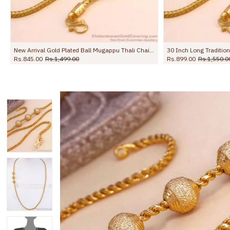
30 Inch Long Traditional Gold Imitation Ball Mugappu Kodi Chain MCH1908-Lg
0
Rs.1,550.00
Rs.899.00
Rs.1,650.00