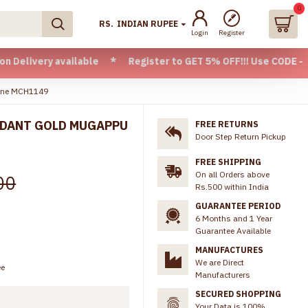
0
RS.
INDIAN RUPEE
Login
Register
 available * Register to GET 5% OFF!!! Use CODE - Welcome0
line MCH1149
NDANT GOLD MUGAPPU
FREE RETURNS
Door Step Return Pickup
9
FREE SHIPPING
On all Orders above
00
Rs.500 within India
GUARANTEE PERIOD
6 Months and 1 Year
Guarantee Available
MANUFACTURES
We are Direct
ee
Manufacturers
SECURED SHOPPING
Your Data is 100%