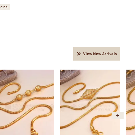
hains
View New Arrivals