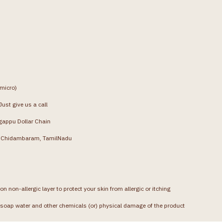
(micro)
ust give us a call
gappu Dollar Chain
g, Chidambaram, TamilNadu
on non-allergic layer to protect your skin from allergic or itching
soap water and other chemicals (or) physical damage of the product