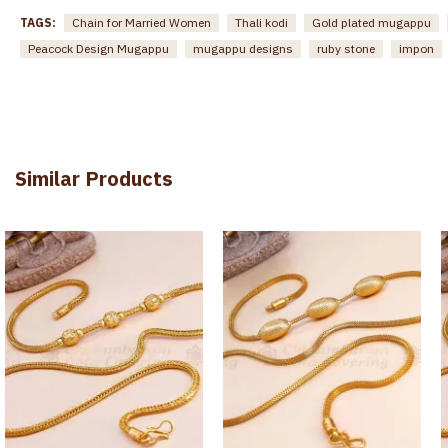
TAGS:
Chain for Married Women
Thali kodi
Gold plated mugappu
Peacock Design Mugappu
mugappu designs
ruby stone
impon
Similar Products