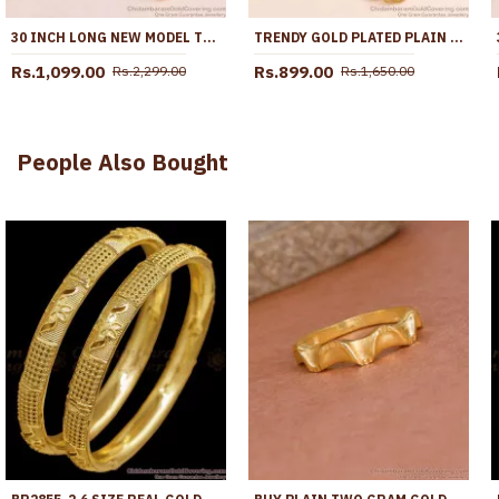
30 INCH LONG NEW MODEL TRIPLE BALL PLAIN GOLD MUGAPPU THALI CHAIN MCH1896-LG
TRENDY GOLD PLATED PLAIN MUGAPPU THALI CHAIN DESIGN SHOP ONLINE MCH1709
Rs.1,099.00
Rs.899.00
Rs.2,299.00
Rs.1,650.00
People Also Bought