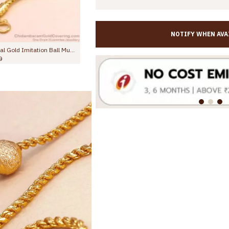
NOTIFY WHEN AVA
Trendy Gold Plated Plain Mugappu Thali Chain Design Shop Online MCH1709
Plain Micro Gold Polish Semi-Circle Mugappu Thali Chain For Daily Wear MCH1707
Rs.745.00
Rs.998.00
Rs.1,145.