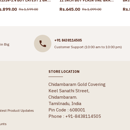
BR2324-2.4 BUY LATEST 1 GRAM GOLD STONE BANGLES FOR WOMEN
11 INCH BUY PLAIN ONE GRAM GOLD BEADED ANKLET FOR WOMEN ANKL1282
s.899.00
Rs.645.00
Rs.
Rs.1,599.00
Rs.1,099.00
+91 8438114505
in Big
Customer Support (10:00 am to 10:00 pm)
STORE LOCATION
Chidambaram Gold Covering
Keel Sanathi Street,
Chidambaram.
Tamilnadu, India
Pin Code : 608001
atest Product Updates
Phone : +91-8438114505
unts