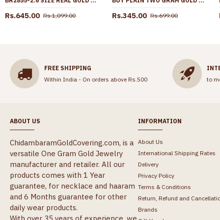
BR2855-2.6 SIZE REAL GOLD TONE FLORAL DESIGN PLAIN BANGLE BRIDAL WEAR COLLECTIONS
BUY PLAIN TWO GRAM GOLD RING FOR EVERYDAY USE ONLINE FR1615
Rs.645.00
Rs.345.00
Rs.1,099.00
Rs.699.00
FREE SHIPPING
INT
Within India - On orders above Rs.500
to m
ABOUT US
INFORMATION
ChidambaramGoldCovering.com, is a
About Us
versatile One Gram Gold Jewelry
International Shipping Rates
manufacturer and retailer. All our
Delivery
products comes with 1 Year
Privacy Policy
guarantee, for necklace and haaram
Terms & Conditions
and 6 Months guarantee for other
Return, Refund and Cancellati
daily wear products.
Brands
With over 35 years of experience, we