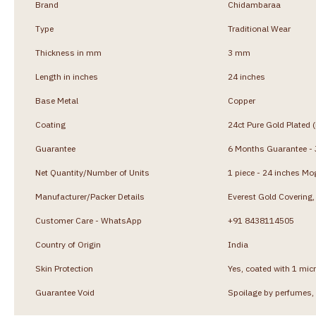
Brand
Chidambaraa
Type
Traditional Wear
Thickness in mm
3 mm
Length in inches
24 inches
Base Metal
Copper
Coating
24ct Pure Gold Plated 
Guarantee
6 Months Guarantee - J
Net Quantity/Number of Units
1 piece - 24 inches Mo
Manufacturer/Packer Details
Everest Gold Coverin
Customer Care - WhatsApp
+91 8438114505
Country of Origin
India
Skin Protection
Yes, coated with 1 micr
Guarantee Void
Spoilage by perfumes, 