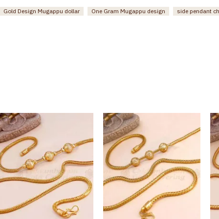
Gold Design Mugappu dollar
One Gram Mugappu design
side pendant c