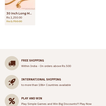
30 Inch Long Multi Stone Gold Imitation Thali Side Pendant Chain MCH1667-Lg
Rs.1,250.00
Rs.1,750.00
FREE SHIPPING
Within India - On orders above Rs.500
INTERNATIONAL SHIPPING
to more than 186+ Countries available
PLAY AND WIN
Play Simple Games and Win Big Discounts!!!
Play Now