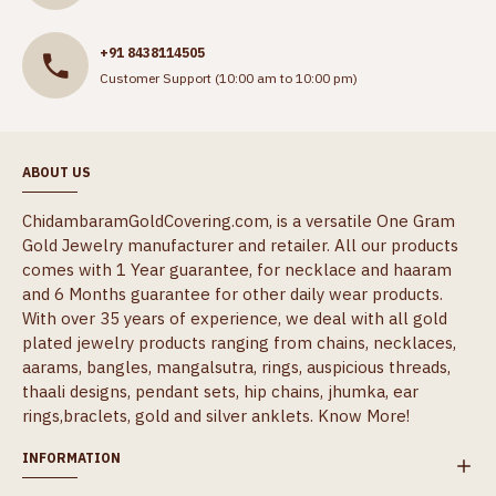
+91 8438114505
Customer Support (10:00 am to 10:00 pm)
ABOUT US
ChidambaramGoldCovering.com, is a versatile One Gram
Gold Jewelry manufacturer and retailer. All our products
comes with 1 Year guarantee, for necklace and haaram
and 6 Months guarantee for other daily wear products.
With over 35 years of experience, we deal with all gold
plated jewelry products ranging from chains, necklaces,
aarams, bangles, mangalsutra, rings, auspicious threads,
thaali designs, pendant sets, hip chains, jhumka, ear
rings,braclets, gold and silver anklets.
Know More!
INFORMATION