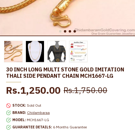
30 INCH LONG MULTI STONE GOLD IMITATION
THALI SIDE PENDANT CHAIN MCH1667-LG
Rs.1,250.00
Rs.1,750.00
STOCK:
Sold Out
BRAND:
Chidambaraa
MODEL:
MCH1667-LG
GUARANTEE DETAILS:
6 Months Guarantee