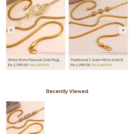
White Stone Peacock Gold Mugappu Chain For Married Womens MCH832
Traditional 1 Gram Micro Gold Ball Mugappu Chain Designs MCH1585
Rs.1,099.00
Rs.1,499.00
Rs.1,099.00
Rs.1,499.00
Recently Viewed