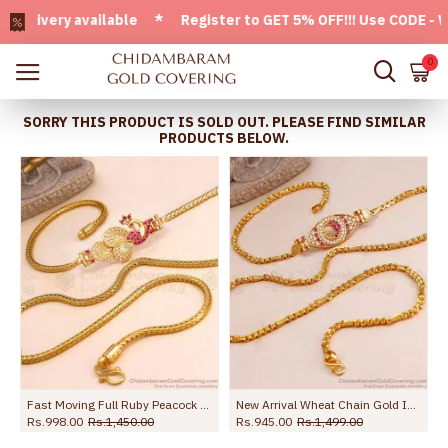
very available * Register to GET 5% OFF!!! Use CODE - Welc
0
SORRY THIS PRODUCT IS SOLD OUT. PLEASE FIND SIMILAR
PRODUCTS BELOW.
one Design MCH1636
Fast Moving Full Ruby Peacock Gold Mugappu Chain MCH868
New Arrival Wheat Chain Gold Imitation Mugappu Chain Peacock Design MCH1672
Rs.998.00
Rs.1,450.00
Rs.945.00
Rs.1,499.00