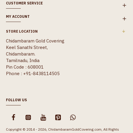
CUSTOMER SERVICE
MY ACCOUNT
STORE LOCATION
Chidambaram Gold Covering
Keel Sanathi Street,
Chidambaram.
Tamilnadu, India
Pin Code : 608001
Phone : +91-8438114505
FOLLOW US
Copyright © 2014 - 2026, ChidambaramGoldCovering.com, All Rights