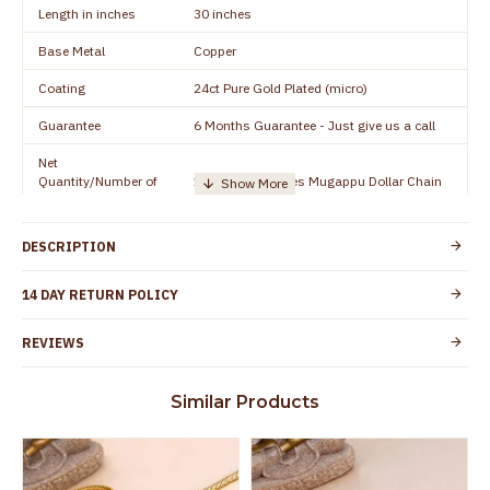
Length in inches
30 inches
Base Metal
Copper
Coating
24ct Pure Gold Plated (micro)
Guarantee
6 Months Guarantee - Just give us a call
Net
Quantity/Number of
1 piece - 30 inches Mugappu Dollar Chain
Units
Manufacturer/Packer
Everest Gold Covering, Chidambaram,
DESCRIPTION
Details
TamilNadu
Customer Care -
14 DAY RETURN POLICY
+91 9500019491
WhatsApp
REVIEWS
Country of Origin
India
Yes, coated with 1 micron non-allergic layer
Skin Protection
Similar Products
to protect your skin from allergic or itching
Spoilage by perfumes, soap water and
Guarantee Void
other chemicals (or) physical damage of
the product