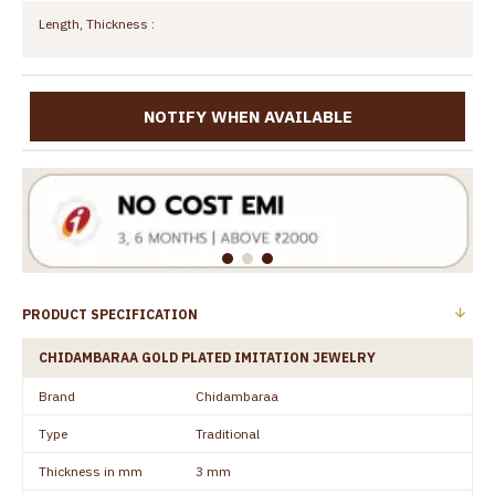
Length, Thickness :
NOTIFY WHEN AVAILABLE
PRODUCT SPECIFICATION
CHIDAMBARAA GOLD PLATED IMITATION JEWELRY
Brand
Chidambaraa
Type
Traditional
Thickness in mm
3 mm