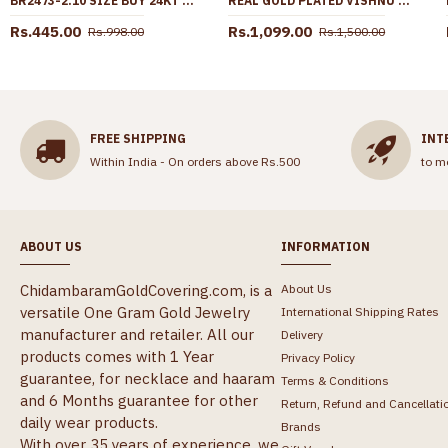
BR2473-2.10 SIZE BUY 24KT GOLD BANGLE SET OF 4 ARTIFICIAL BANGLE DESIGN
REAL GOLD PLATED VISHNU THENKALAI THALI SET THAL31
Rs.445.00
Rs.1,099.00
Rs.998.00
Rs.1,500.00
FREE SHIPPING
INT
Within India - On orders above Rs.500
to m
ABOUT US
INFORMATION
ChidambaramGoldCovering.com, is a
About Us
versatile One Gram Gold Jewelry
International Shipping Rates
manufacturer and retailer. All our
Delivery
products comes with 1 Year
Privacy Policy
guarantee, for necklace and haaram
Terms & Conditions
and 6 Months guarantee for other
Return, Refund and Cancellati
daily wear products.
Brands
With over 35 years of experience, we