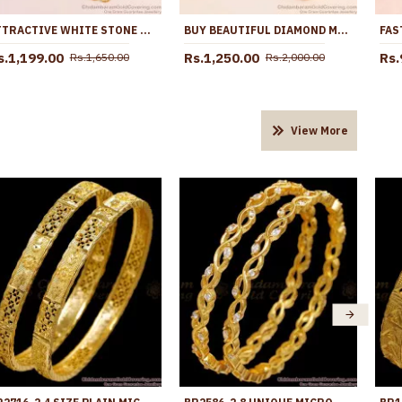
ATTRACTIVE WHITE STONE MUGAPPU THALI CHAIN DESIGNS MCH1580
BUY BEAUTIFUL DIAMOND MUGAPPU CHAIN FOR MARRIED WOMEN MCH1450
s.1,199.00
Rs.1,250.00
Rs.
Rs.1,650.00
Rs.2,000.00
View More