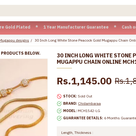
d Plated * 1 Year Manufacturer Guarantee * Cash on Delivery
 Mugappu designs
30 Inch Long White Stone Peacock Gold Mugappu Chain On
R PRODUCTS BELOW.
30 INCH LONG WHITE STONE 
MUGAPPU CHAIN ONLINE MCH
Rs.1,145.00
Rs.1,
STOCK:
Sold Out
BRAND:
Chidambaraa
MODEL:
MCH1542-LG
GUARANTEE DETAILS:
6 Months Guarant
Length, Thickness :