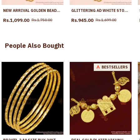
NEW ARRIVAL GOLDEN BEADS WHITE STONE MUGAPPU THALI CHAIN FOR WOMEN MCH1784
GLITTERING AD WHITE STONE GOLD SIDE PENDANT MUGAPPU THALI CHAIN MCH1883
Rs.1,099.00
Rs.945.00
Rs.1,750.00
Rs.1,699.00
People Also Bought
BESTSELLERS