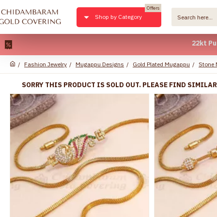
Offers
Shop by Category
22kt Pure Gol
Fashion Jewelry
Mugappu Designs
Gold Plated Mugappu
Stone
SORRY THIS PRODUCT IS SOLD OUT. PLEASE FIND SIMILA