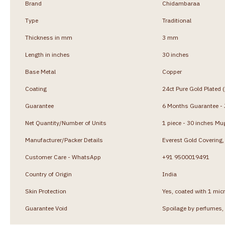
Brand
Chidambaraa
Type
Traditional
Thickness in mm
3 mm
Length in inches
30 inches
Base Metal
Copper
Coating
24ct Pure Gold Plated 
Guarantee
6 Months Guarantee - J
Net Quantity/Number of Units
1 piece - 30 inches Mu
Manufacturer/Packer Details
Everest Gold Coverin
Customer Care - WhatsApp
+91 9500019491
Country of Origin
India
Skin Protection
Yes, coated with 1 micr
Guarantee Void
Spoilage by perfumes, 