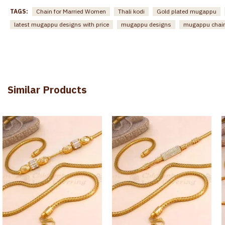
TAGS:
Chain for Married Women
Thali kodi
Gold plated mugappu
latest mugappu designs with price
mugappu designs
mugappu chai
Similar Products