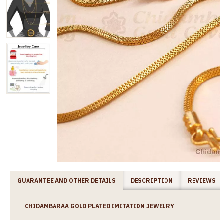
GUARANTEE AND OTHER DETAILS
DESCRIPTION
REVIEWS
CHIDAMBARAA GOLD PLATED IMITATION JEWELRY