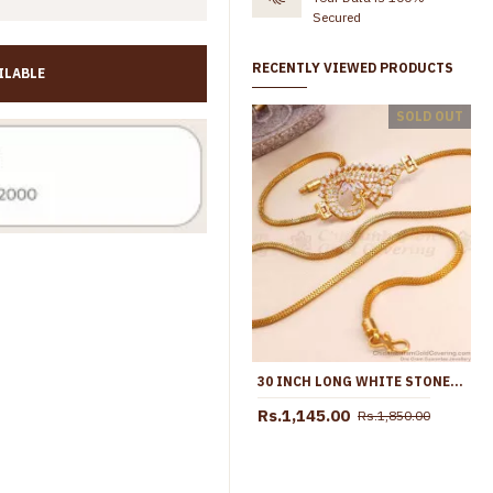
Secured
RECENTLY VIEWED PRODUCTS
ILABLE
Mixed Ball Gold Mugappu Thali Saradu For Married Womens MCH771
SOLD OUT
Rs.998.00
Rs.1,499.00
Rs.1,099.00
Rs.2,099.
30 INCH LONG WHITE STONE PEACOCK GOLD MUGAPPU CHAIN ONLINE MCH1542-LG
Rs.1,145.00
Rs.1,850.00