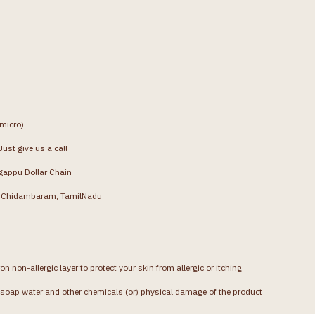
(micro)
ust give us a call
gappu Dollar Chain
g, Chidambaram, TamilNadu
on non-allergic layer to protect your skin from allergic or itching
soap water and other chemicals (or) physical damage of the product