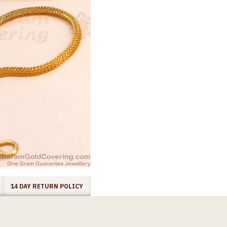
14 DAY RETURN POLICY