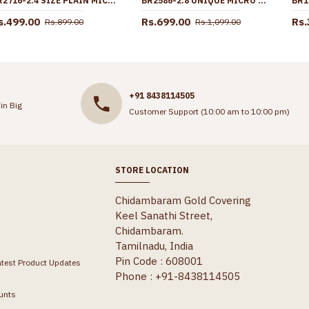
BR2716-2.4 SIZE PLAIN MICRO GOLD PLATED BANGLE FLORAL DESIGN FOR DAILY WEAR
BR2586-2.8 UNIQUE MICRO GOLD PLATED WHITE STONE BANGLE ONLINE
s.499.00
Rs.699.00
Rs.
Rs.899.00
Rs.1,099.00
+91 8438114505
in Big
Customer Support (10:00 am to 10:00 pm)
STORE LOCATION
Chidambaram Gold Covering
Keel Sanathi Street,
Chidambaram.
Tamilnadu, India
Pin Code : 608001
atest Product Updates
Phone : +91-8438114505
unts