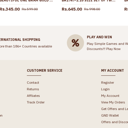
BEAUTIFUL ONE GRAM GOLD FLORAL NETHICHUTTI DESIGN FOR WOMEN NCHT483
BR2747-2.10 SIZE SET OF TWO PLAIN FORMING GOLD LIGHT WEIGHT BANGLE COLLECTIONS ONLINE
Rs.345.00
Rs.645.00
R
Rs.599.00
Rs.998.00
PLAY AND WIN
ERNATIONAL SHIPPING
Play Simple Games and W
ore than 186+ Countries available
Discounts!!!
Play Now
CUSTOMER SERVICE
MY ACCOUNT
Contact
Register
Returns
Login
Affliates
My Account
Track Order
View My Orders
Get Offers and L
on
GND Wallet
Offers and Disco