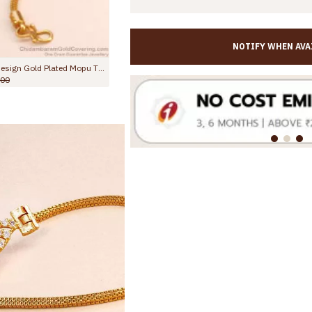
NOTIFY WHEN AVA
Full White Stone Ball Design Gold Plated Mopu Thali Designs Online MCH1701
Glittering Ad White Stone Gold Side Pendant Mugappu Thali Chain MCH1883
.00
Rs.945.00
Rs.1,699.00