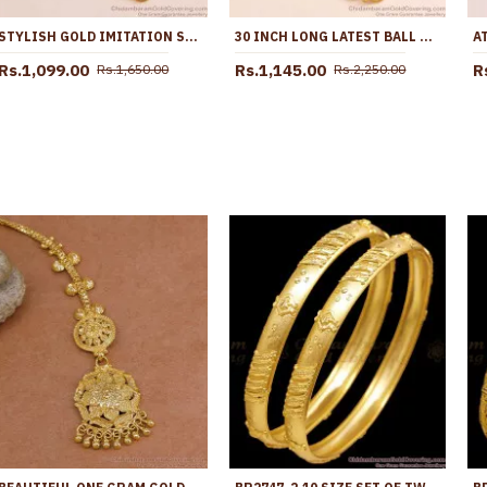
STYLISH GOLD IMITATION SIDE PENDANT THALI CHAIN RUBY WHITE STONE DESIGN MCH1656
30 INCH LONG LATEST BALL DESIGN WHITE STONE GOLD IMITATION MUGAPPU CHAIN MCH1898-LG
Rs.1,099.00
Rs.1,145.00
R
Rs.1,650.00
Rs.2,250.00