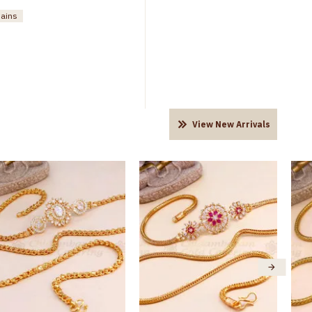
hains
View New Arrivals