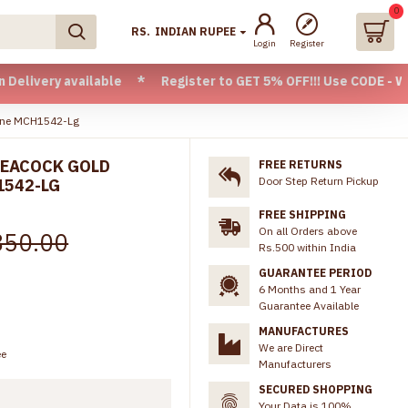
0
RS.
INDIAN RUPEE
Login
Register
 available * Register to GET 5% OFF!!! Use CODE - Welcome05
line MCH1542-Lg
PEACOCK GOLD
FREE RETURNS
Door Step Return Pickup
1542-LG
FREE SHIPPING
On all Orders above
850.00
Rs.500 within India
GUARANTEE PERIOD
6 Months and 1 Year
Guarantee Available
MANUFACTURES
We are Direct
ee
Manufacturers
SECURED SHOPPING
Your Data is 100%