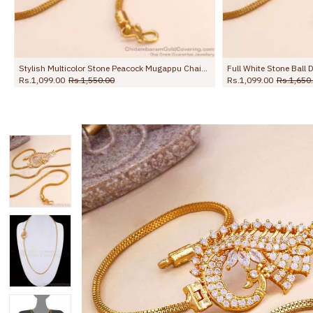
hain For Women MCH1781
Stylish Multicolor Stone Peacock Mugappu Chain 1 Gram Gold Jewelry MCH1892
Rs.1,099.00
Rs.1,550.00
Rs.1,099.00
Rs.1,650