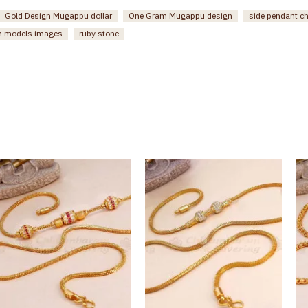
Gold Design Mugappu dollar
One Gram Mugappu design
side pendant c
n models images
ruby stone